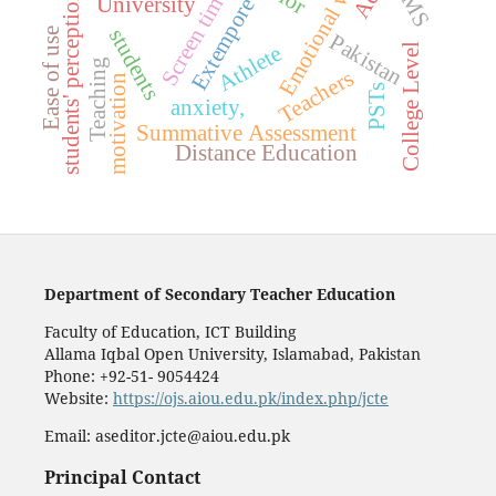
Emotional well-being
LMS
Screen time
students' perception
University
Extempore
students
Ease of use
Pakistan
Athlete
College Level
Teaching
Teachers
motivation
PSTs
anxiety,
Summative Assessment
Distance Education
Department of Secondary Teacher Education
Faculty of Education, ICT Building
Allama Iqbal Open University, Islamabad, Pakistan
Phone: +92-51- 9054424
Website:
https://ojs.aiou.edu.pk/index.php/jcte
Email: aseditor.jcte@aiou.edu.pk
Principal Contact