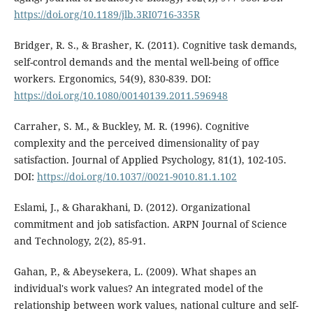
https://doi.org/10.1189/jlb.3RI0716-335R
Bridger, R. S., & Brasher, K. (2011). Cognitive task demands,
self-control demands and the mental well-being of office
workers. Ergonomics, 54(9), 830-839. DOI:
https://doi.org/10.1080/00140139.2011.596948
Carraher, S. M., & Buckley, M. R. (1996). Cognitive
complexity and the perceived dimensionality of pay
satisfaction. Journal of Applied Psychology, 81(1), 102-105.
DOI:
https://doi.org/10.1037//0021-9010.81.1.102
Eslami, J., & Gharakhani, D. (2012). Organizational
commitment and job satisfaction. ARPN Journal of Science
and Technology, 2(2), 85-91.
Gahan, P., & Abeysekera, L. (2009). What shapes an
individual's work values? An integrated model of the
relationship between work values, national culture and self-