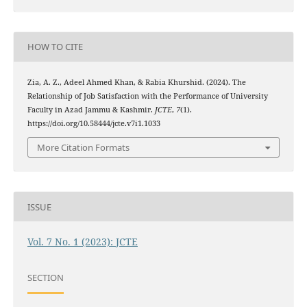
HOW TO CITE
Zia, A. Z., Adeel Ahmed Khan, & Rabia Khurshid. (2024). The
Relationship of Job Satisfaction with the Performance of University
Faculty in Azad Jammu & Kashmir.
JCTE
,
7
(1).
https://doi.org/10.58444/jcte.v7i1.1033
More Citation Formats
ISSUE
Vol. 7 No. 1 (2023): JCTE
SECTION