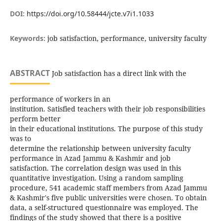
DOI:
https://doi.org/10.58444/jcte.v7i1.1033
Keywords:
job satisfaction, performance, university faculty
ABSTRACT
Job satisfaction has a direct link with the
performance of workers in an
institution. Satisfied teachers with their job responsibilities
perform better
in their educational institutions. The purpose of this study
was to
determine the relationship between university faculty
performance in Azad Jammu & Kashmir and job
satisfaction. The correlation design was used in this
quantitative investigation. Using a random sampling
procedure, 541 academic staff members from Azad Jammu
& Kashmir's five public universities were chosen. To obtain
data, a self-structured questionnaire was employed. The
findings of the study showed that there is a positive