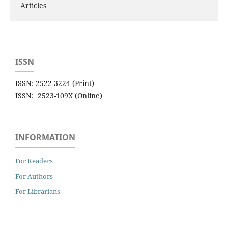
Articles
ISSN
ISSN: 2522-3224 (Print)
ISSN: 2523-109X (Online)
INFORMATION
For Readers
For Authors
For Librarians