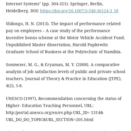
Internet Systems" (pp. 304-321). Springer, Berlin,
Heidelberg. DOI:
https://doi.org/10.1007/3-540-36124-3_18
Shilongo, H. N. (2013). The impact of performance related
pay on employees – A case study of the performance
incentive bonus scheme at the Motor Vehicle Accident Fund.
Unpublished Master dissertation, Harold Pupkewitz
Graduate School of Business at the Polytechnic of Namibia.
Sonmezer, M. G., & Eryaman, M. Y. (2008). A comparative
analysis of job satisfaction levels of public and private school
teachers. Journal of Theory & Practice in Education (JTPE),
4(2), 5-8.
UNESCO (1997), Recommendation concerning the status of
Higher- Education Teaching Personnel, URL:
http:/portal.unesco.org/en/ev.php-URL_ID= 1314&
URL_DO_DO_TOPIC&URL_SECTION=201.html