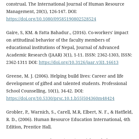
construal. The International Journal of Human Resource
Management, 20(1), 126-147. DOI:
https://doi.org/10.1080/09585190802528524
Gaire, S, KM. & Fatta Bahadur., (2016). Co-workers' impact
on attitudinal behavior of the faculty members of
educational institutions of Nepal, Journal of Advanced
Academic Research (JAAR) 3(1), 1-11. ISSN: 2362-1303, ISSN:
2362-1311 DOI:
https://doi.org/10.3126/jaar.v3i1.16613
Greene, M. J. (2006). Helping build lives: Career and life
development of gifted and talented students. Professional
School Counselling, 10(1), 34-42. DOI:
https://doi.org/10.5330/prsc.10.1.b55j504360m48424
Grobler, P., Warnich, S., Carell, M.R, Elbert, N. F., & Hatfield,
R. D., (2006). Human Resource Education International, 4th
Edition, Prentice Hall.