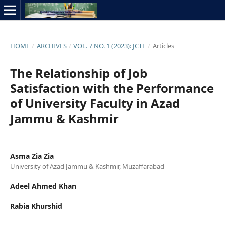
HOME
/
ARCHIVES
/
VOL. 7 NO. 1 (2023): JCTE
/
Articles
The Relationship of Job
Satisfaction with the Performance
of University Faculty in Azad
Jammu & Kashmir
Asma Zia Zia
University of Azad Jammu & Kashmir, Muzaffarabad
Adeel Ahmed Khan
Rabia Khurshid