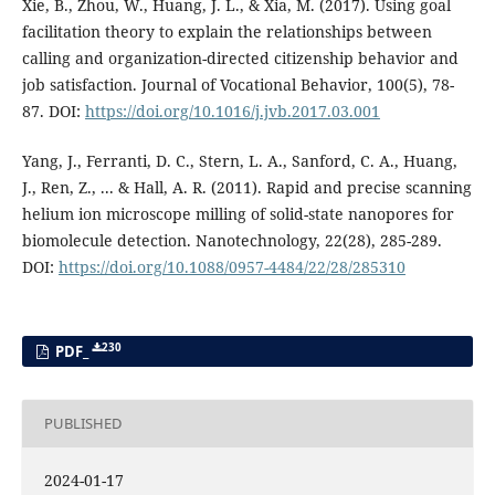
Xie, B., Zhou, W., Huang, J. L., & Xia, M. (2017). Using goal
facilitation theory to explain the relationships between
calling and organization-directed citizenship behavior and
job satisfaction. Journal of Vocational Behavior, 100(5), 78-
87. DOI:
https://doi.org/10.1016/j.jvb.2017.03.001
Yang, J., Ferranti, D. C., Stern, L. A., Sanford, C. A., Huang,
J., Ren, Z., ... & Hall, A. R. (2011). Rapid and precise scanning
helium ion microscope milling of solid-state nanopores for
biomolecule detection. Nanotechnology, 22(28), 285-289.
DOI:
https://doi.org/10.1088/0957-4484/22/28/285310
230
PDF_
PUBLISHED
2024-01-17