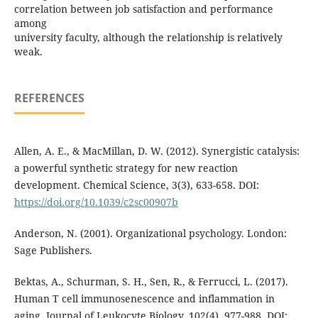
correlation between job satisfaction and performance
among
university faculty, although the relationship is relatively
weak.
REFERENCES
Allen, A. E., & MacMillan, D. W. (2012). Synergistic catalysis:
a powerful synthetic strategy for new reaction
development. Chemical Science, 3(3), 633-658. DOI:
https://doi.org/10.1039/c2sc00907b
Anderson, N. (2001). Organizational psychology. London:
Sage Publishers.
Bektas, A., Schurman, S. H., Sen, R., & Ferrucci, L. (2017).
Human T cell immunosenescence and inflammation in
aging. Journal of Leukocyte Biology, 102(4), 977-988. DOI: