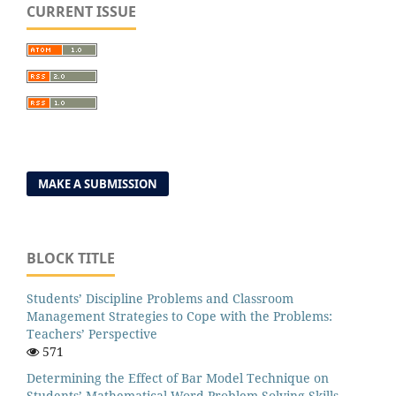
CURRENT ISSUE
MAKE A SUBMISSION
BLOCK TITLE
Students’ Discipline Problems and Classroom
Management Strategies to Cope with the Problems:
Teachers’ Perspective
571
Determining the Effect of Bar Model Technique on
Students’ Mathematical Word Problem Solving Skills