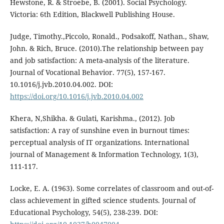
Hewstone, R. & Stroebe, B. (2001). Social Psychology.
Victoria: 6th Edition, Blackwell Publishing House.
Judge, Timothy.,Piccolo, Ronald., Podsakoff, Nathan., Shaw,
John. & Rich, Bruce. (2010).The relationship between pay
and job satisfaction: A meta-analysis of the literature.
Journal of Vocational Behavior. 77(5), 157-167.
10.1016/j.jvb.2010.04.002. DOI:
https://doi.org/10.1016/j.jvb.2010.04.002
Khera, N,Shikha. & Gulati, Karishma., (2012). Job
satisfaction: A ray of sunshine even in burnout times:
perceptual analysis of IT organizations. International
journal of Management & Information Technology, 1(3),
111-117.
Locke, E. A. (1963). Some correlates of classroom and out-of-
class achievement in gifted science students. Journal of
Educational Psychology, 54(5), 238-239. DOI: