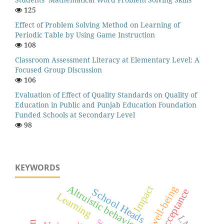
125
Effect of Problem Solving Method on Learning of
Periodic Table by Using Game Instruction
108
Classroom Assessment Literacy at Elementary Level: A
Focused Group Discussion
106
Evaluation of Effect of Quality Standards on Quality of
Education in Public and Punjab Education Foundation
Funded Schools at Secondary Level
98
KEYWORDS
Altruistic behavior
Impact
School Heads
Acceptance
Learning