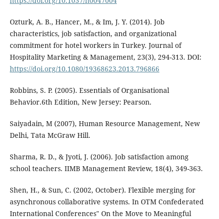
https://doi.org/10.1037/h0047004
Ozturk, A. B., Hancer, M., & Im, J. Y. (2014). Job
characteristics, job satisfaction, and organizational
commitment for hotel workers in Turkey. Journal of
Hospitality Marketing & Management, 23(3), 294-313. DOI:
https://doi.org/10.1080/19368623.2013.796866
Robbins, S. P. (2005). Essentials of Organisational
Behavior.6th Edition, New Jersey: Pearson.
Saiyadain, M (2007), Human Resource Management, New
Delhi, Tata McGraw Hill.
Sharma, R. D., & Jyoti, J. (2006). Job satisfaction among
school teachers. IIMB Management Review, 18(4), 349-363.
Shen, H., & Sun, C. (2002, October). Flexible merging for
asynchronous collaborative systems. In OTM Confederated
International Conferences" On the Move to Meaningful