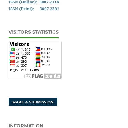
ISSN (Online): 3007-231X
ISSN (Print): 3007-2301
VISITORS STATISTICS
MAKE A SUBMISSION
INFORMATION