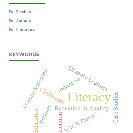
For Readers
For Authors
For Librarians
KEYWORDS
Distance Learners
Leisure Activities
indonesia
Challenges
Literacy
Case Studies
students
Reduction in Anxiety
Education
WICA Players
Retention