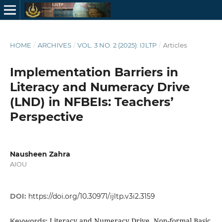
HOME
/
ARCHIVES
/
VOL. 3 NO. 2 (2025): IJLTP
/
Articles
Implementation Barriers in
Literacy and Numeracy Drive
(LND) in NFBEIs: Teachers’
Perspective
Nausheen Zahra
AIOU
DOI:
https://doi.org/10.30971/ijltp.v3i2.3159
Literacy and Numeracy Drive, Non-formal Basic
Keywords: