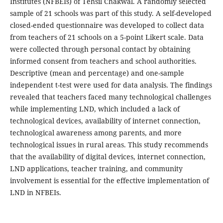
Institutes (NFBEIs) of Tehsil Chakwal. A randomly selected
sample of 21 schools was part of this study. A self-developed
closed-ended questionnaire was developed to collect data
from teachers of 21 schools on a 5-point Likert scale. Data
were collected through personal contact by obtaining
informed consent from teachers and school authorities.
Descriptive (mean and percentage) and one-sample
independent t-test were used for data analysis. The findings
revealed that teachers faced many technological challenges
while implementing LND, which included a lack of
technological devices, availability of internet connection,
technological awareness among parents, and more
technological issues in rural areas. This study recommends
that the availability of digital devices, internet connection,
LND applications, teacher training, and community
involvement is essential for the effective implementation of
LND in NFBEIs.