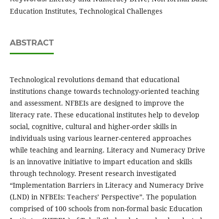
Education Institutes, Technological Challenges
ABSTRACT
Technological revolutions demand that educational
institutions change towards technology-oriented teaching
and assessment. NFBEIs are designed to improve the
literacy rate. These educational institutes help to develop
social, cognitive, cultural and higher-order skills in
individuals using various learner-centered approaches
while teaching and learning. Literacy and Numeracy Drive
is an innovative initiative to impart education and skills
through technology. Present research investigated
“Implementation Barriers in Literacy and Numeracy Drive
(LND) in NFBEIs: Teachers’ Perspective”. The population
comprised of 100 schools from non-formal basic Education