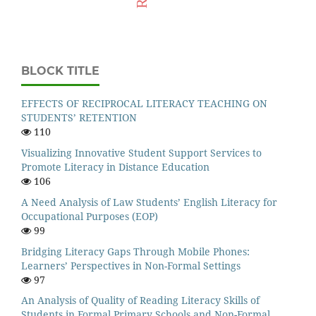
BLOCK TITLE
EFFECTS OF RECIPROCAL LITERACY TEACHING ON
STUDENTS’ RETENTION
110
Visualizing Innovative Student Support Services to
Promote Literacy in Distance Education
106
A Need Analysis of Law Students’ English Literacy for
Occupational Purposes (EOP)
99
Bridging Literacy Gaps Through Mobile Phones:
Learners’ Perspectives in Non-Formal Settings
97
An Analysis of Quality of Reading Literacy Skills of
Students in Formal Primary Schools and Non-Formal