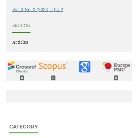
Vol. 3 No. 2 (2025): IJLTP
SECTION
Articles
0
0
0
CATEGORY