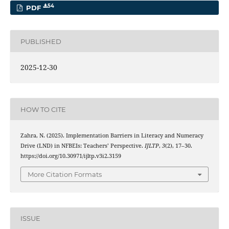
54
PDF
PUBLISHED
2025-12-30
HOW TO CITE
Zahra, N. (2025). Implementation Barriers in Literacy and Numeracy
Drive (LND) in NFBEIs: Teachers’ Perspective.
IJLTP
,
3
(2), 17–30.
https://doi.org/10.30971/ijltp.v3i2.3159
More Citation Formats
ISSUE