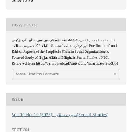
2025-12-30
HOW TO CITE
شاہ جنید احمد ہاشمی. (2025). نظم اجتماعی میں سیرت طیبہ کی تزکیاتی
اور کرداری جہات "حجت اللہ البالغہ" کا خصوصی مطالعہ: Purificational and
Ethical Aspects of the Prophetic Sīrah in Social Organization: A
Focused Study of Hujjat Allāh al-Bālighah.
Seerat Studies
,
10
(10).
Retrieved from https://ojs.aiou.edu.pk/index.php/jss/article/view/3364
More Citation Formats
ISSUE
Vol. 10 No. 10 (2025): سیرت سٹڈیز(Seerat Studies)
SECTION