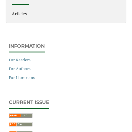
Articles
INFORMATION
For Readers
For Authors
For Librarians
CURRENT ISSUE