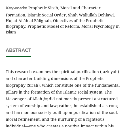
Prophetic Sīrah, Moral and Character
Keywords:
Formation, Islamic Social Order, Shah Waliullah Dehlawi,
Hujjat Allāh al-Bālighah, Objectives of the Prophetic
Biography, Prophetic Model of Reform, Moral Psychology in
Islam
ABSTRACT
This research examines the spiritual-purification (tazkiyah)
and character-building dimensions of the Prophetic
biography (Sīrah), which constitute one of the fundamental
pillars in the formation of the Islamic social system. The
Messenger of Allah ﷺ did not merely present a structured
system of worship and law; rather, he established a strong
and harmonious society built upon purification of the soul,
moral refinement, and the nurturing of a righteous
individual—one who creates a positive impact within his