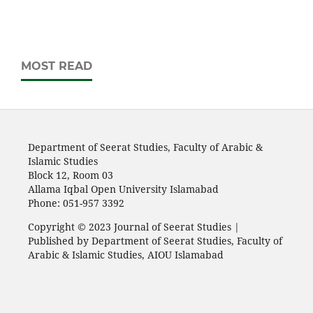
MOST READ
Department of Seerat Studies, Faculty of Arabic &
Islamic Studies
Block 12, Room 03
Allama Iqbal Open University Islamabad
Phone: 051-957 3392
Copyright © 2023 Journal of Seerat Studies |
Published by Department of Seerat Studies, Faculty of
Arabic & Islamic Studies, AIOU Islamabad