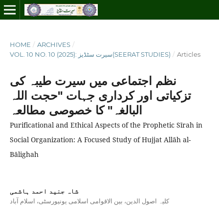
HOME
/
ARCHIVES
/
VOL. 10 NO. 10 (2025): سیرت سٹڈیز(SEERAT STUDIES)
/
Articles
نظم اجتماعی میں سیرت طیبہ کی
تزکیاتی اور کرداری جہات "حجت اللہ
البالغہ" کا خصوصی مطالعہ
Purificational and Ethical Aspects of the Prophetic Sīrah in
Social Organization: A Focused Study of Hujjat Allāh al-
Bālighah
شاہ جنید احمد ہاشمی
کلیہ اصول الدین، بین الاقوامی اسلامی یونیورسٹی، اسلام آباد