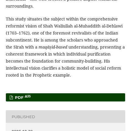
surroundings.
This study situates the subject within the comprehensive
reformist vision of Shah Waliullah al-Muhaddith al-Dehlawi
(1703–1762), one of the foremost revivalists of the Indian
subcontinent. He is among the scholars who approached
the Sīrah with a
maqāṣid-based
understanding, presenting a
coherent framework in which individual purification
becomes the foundation for community-building. His
intellectual vision clarifies a holistic model of social reform
rooted in the Prophetic example.
35
PDF
PUBLISHED