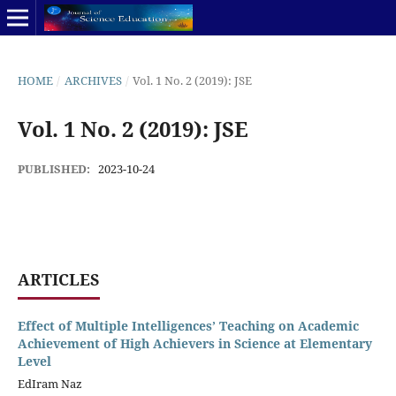
HOME
/
ARCHIVES
/
Vol. 1 No. 2 (2019): JSE
Vol. 1 No. 2 (2019): JSE
PUBLISHED:
2023-10-24
ARTICLES
Effect of Multiple Intelligences’ Teaching on Academic
Achievement of High Achievers in Science at Elementary
Level
EdIram Naz