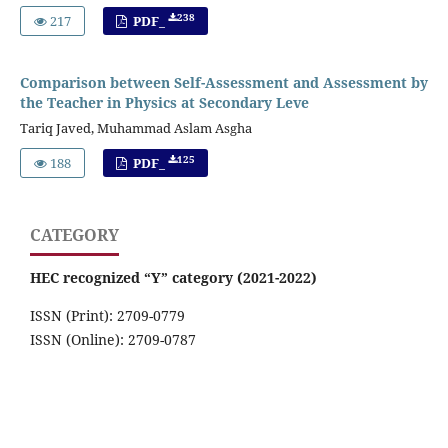
238
217
PDF_
Comparison between Self-Assessment and Assessment by
the Teacher in Physics at Secondary Leve
Tariq Javed, Muhammad Aslam Asgha
125
188
PDF_
CATEGORY
HEC recognized “Y” category (2021-2022)
ISSN (Print): 2709-0779
ISSN (Online): 2709-0787