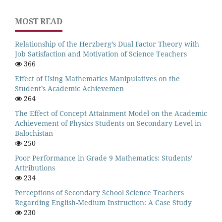
MOST READ
Relationship of the Herzberg’s Dual Factor Theory with
Job Satisfaction and Motivation of Science Teachers
366
Effect of Using Mathematics Manipulatives on the
Student’s Academic Achievemen
264
The Effect of Concept Attainment Model on the Academic
Achievement of Physics Students on Secondary Level in
Balochistan
250
Poor Performance in Grade 9 Mathematics: Students’
Attributions
234
Perceptions of Secondary School Science Teachers
Regarding English-Medium Instruction: A Case Study
230