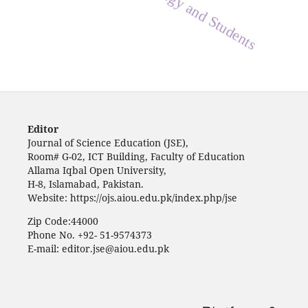
Biology and Students
Editor
Journal of Science Education (JSE),
Room# G-02, ICT Building, Faculty of Education
Allama Iqbal Open University,
H-8, Islamabad, Pakistan.
Website: https://ojs.aiou.edu.pk/index.php/jse
Zip Code:44000
Phone No. +92- 51-9574373
E-mail: editor.jse@aiou.edu.pk