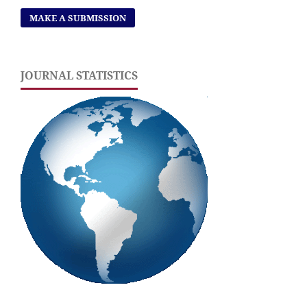
MAKE A SUBMISSION
JOURNAL STATISTICS