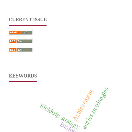
CURRENT ISSUE
KEYWORDS
angles in triangles
Achievement
Fieldtrip strategy