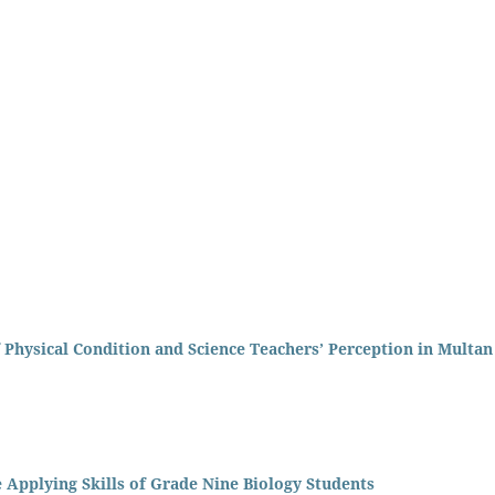
 Physical Condition and Science Teachers’ Perception in Multan
 Applying Skills of Grade Nine Biology Students