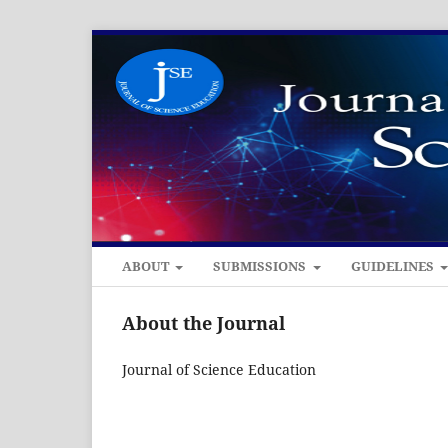
ABOUT
SUBMISSIONS
GUIDELINES
About the Journal
Journal of Science Education