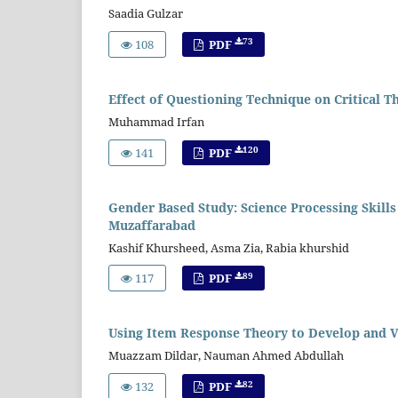
Saadia Gulzar
73
108
PDF
Effect of Questioning Technique on Critical Th
Muhammad Irfan
120
141
PDF
Gender Based Study: Science Processing Skill
Muzaffarabad
Kashif Khursheed, Asma Zia, Rabia khurshid
89
117
PDF
Using Item Response Theory to Develop and 
Muazzam Dildar, Nauman Ahmed Abdullah
82
132
PDF