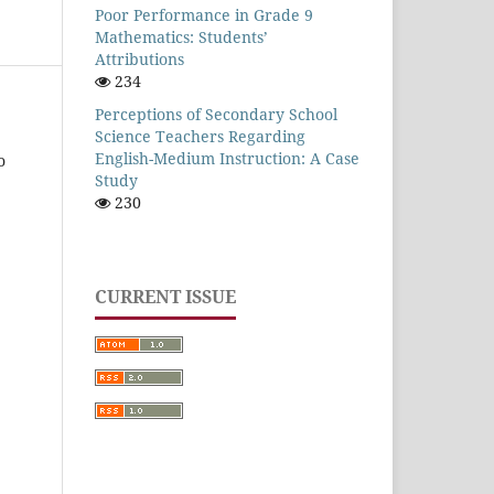
Poor Performance in Grade 9
Mathematics: Students’
Attributions
234
Perceptions of Secondary School
Science Teachers Regarding
English-Medium Instruction: A Case
o
Study
230
CURRENT ISSUE