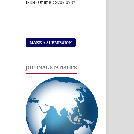
ISSN (Online): 2709-0787
MAKE A SUBMISSION
JOURNAL STATISTICS