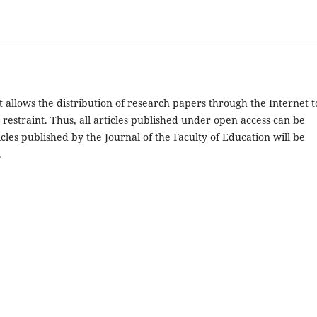
 allows the distribution of research papers through the Internet t
restraint. Thus, all articles published under open access can be
cles published by the Journal of the Faculty of Education will be
.