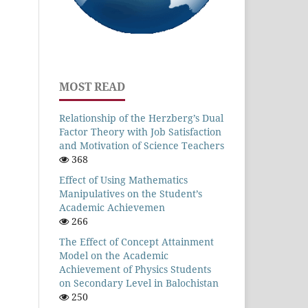
MOST READ
Relationship of the Herzberg’s Dual
Factor Theory with Job Satisfaction
and Motivation of Science Teachers
368
Effect of Using Mathematics
Manipulatives on the Student’s
Academic Achievemen
266
The Effect of Concept Attainment
Model on the Academic
Achievement of Physics Students
on Secondary Level in Balochistan
250