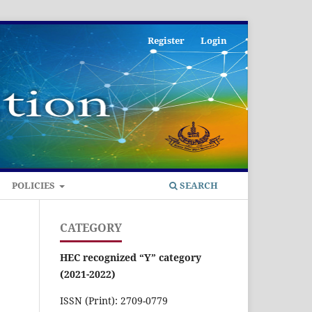
Register
Login
POLICIES
SEARCH
CATEGORY
HEC recognized “Y” category
(2021-2022)
ISSN (Print): 2709-0779