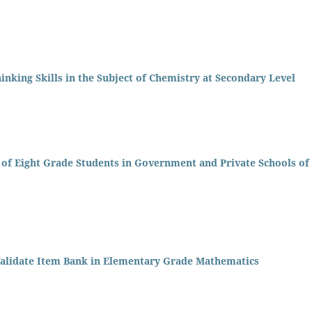
inking Skills in the Subject of Chemistry at Secondary Level
s of Eight Grade Students in Government and Private Schools of
Validate Item Bank in Elementary Grade Mathematics