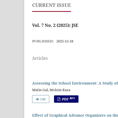
CURRENT ISSUE
Vol. 7 No. 2 (2025): JSE
PUBLISHED:
2025-12-18
Articles
Assessing the School Environment: A Study of
Matin Gul, Mohsin Raza
92
148
PDF
Effect of Graphical Advance Organizers on the