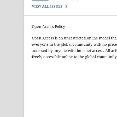
VIEW ALL ISSUES
Open Access Policy
Open Access is an unrestricted online model that
everyone in the global community with no price 
accessed by anyone with internet access. All arti
freely accessible online to the global community