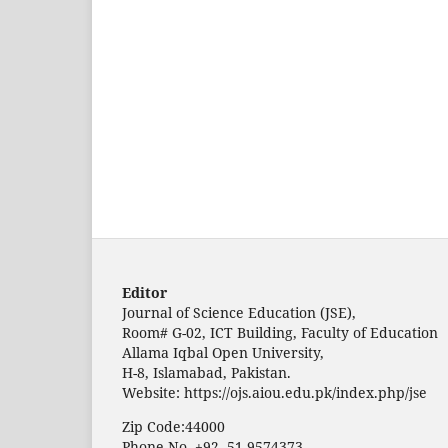
Editor
Journal of Science Education (JSE),
Room# G-02, ICT Building, Faculty of Education
Allama Iqbal Open University,
H-8, Islamabad, Pakistan.
Website: https://ojs.aiou.edu.pk/index.php/jse
Zip Code:44000
Phone No. +92- 51-9574373