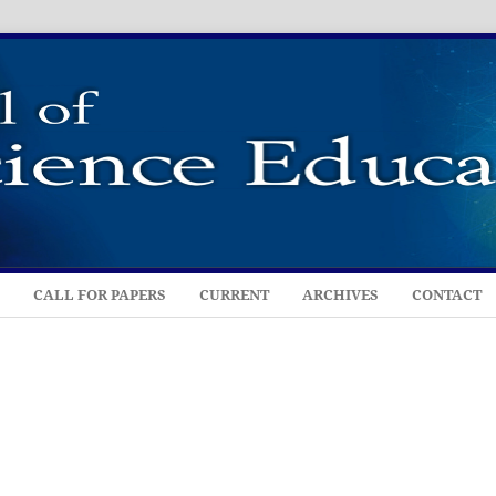
CALL FOR PAPERS
CURRENT
ARCHIVES
CONTACT