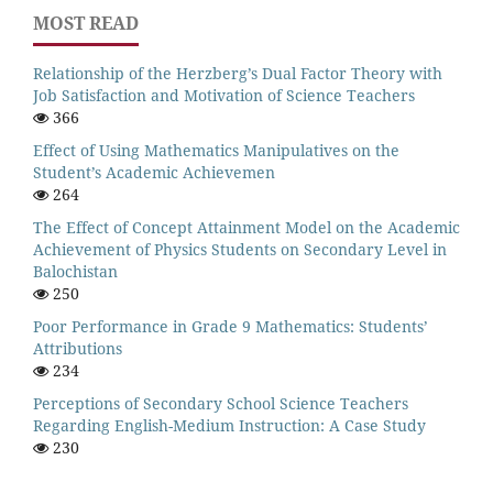
MOST READ
Relationship of the Herzberg’s Dual Factor Theory with
Job Satisfaction and Motivation of Science Teachers
366
Effect of Using Mathematics Manipulatives on the
Student’s Academic Achievemen
264
The Effect of Concept Attainment Model on the Academic
Achievement of Physics Students on Secondary Level in
Balochistan
250
Poor Performance in Grade 9 Mathematics: Students’
Attributions
234
Perceptions of Secondary School Science Teachers
Regarding English-Medium Instruction: A Case Study
230