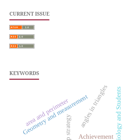
CURRENT ISSUE
KEYWORDS
angles in triangles
Biology and Students
Geometry and measurement
area and perimeter
Fieldtrip strategy
Achievement