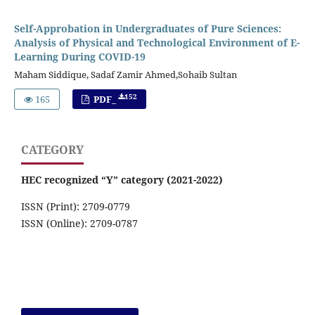
Self-Approbation in Undergraduates of Pure Sciences:
Analysis of Physical and Technological Environment of E-
Learning During COVID-19
Maham Siddique, Sadaf Zamir Ahmed,Sohaib Sultan
152
165
PDF_
CATEGORY
HEC recognized “Y” category (2021-2022)
ISSN (Print): 2709-0779
ISSN (Online): 2709-0787