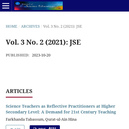
HOME
/
ARCHIVES
/
Vol. 3 No. 2 (2021): JSE
Vol. 3 No. 2 (2021): JSE
PUBLISHED:
2023-10-20
ARTICLES
Science Teachers as Reflective Practitioners at Higher
Secondary Level: A Demand for 21st Century Teaching
Farkhanda Tabassum, Qurat-ul-Ain Hina
184