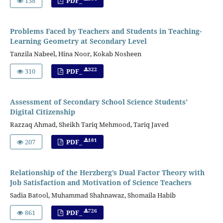
138
PDF_
Problems Faced by Teachers and Students in Teaching-
Learning Geometry at Secondary Level
Tanzila Nabeel, Hina Noor, Kokab Nosheen
322
310
PDF_
Assessment of Secondary School Science Students’
Digital Citizenship
Razzaq Ahmad, Sheikh Tariq Mehmood, Tariq Javed
181
207
PDF_
Relationship of the Herzberg’s Dual Factor Theory with
Job Satisfaction and Motivation of Science Teachers
Sadia Batool, Muhammad Shahnawaz, Shomaila Habib
726
861
PDF_