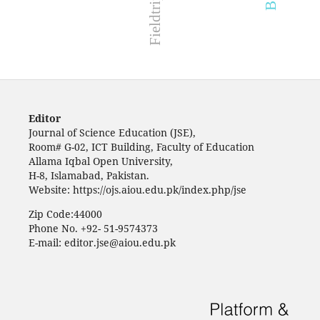
Editor
Journal of Science Education (JSE),
Room# G-02, ICT Building, Faculty of Education
Allama Iqbal Open University,
H-8, Islamabad, Pakistan.
Website: https://ojs.aiou.edu.pk/index.php/jse
Zip Code:44000
Phone No. +92- 51-9574373
E-mail: editor.jse@aiou.edu.pk