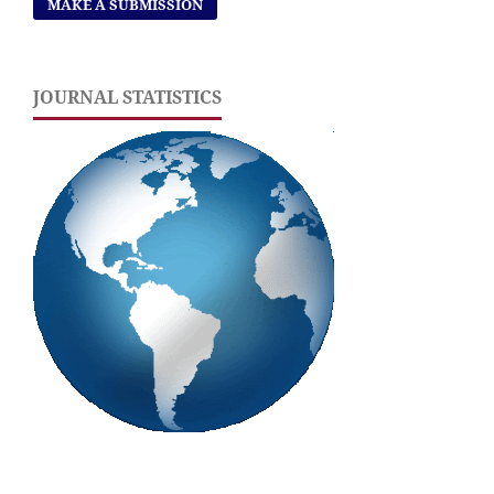
MAKE A SUBMISSION
JOURNAL STATISTICS