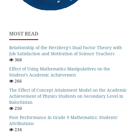
MOST READ
Relationship of the Herzberg’s Dual Factor Theory with
Job Satisfaction and Motivation of Science Teachers
368
Effect of Using Mathematics Manipulatives on the
Student’s Academic Achievemen
266
The Effect of Concept Attainment Model on the Academic
Achievement of Physics Students on Secondary Level in
Balochistan
250
Poor Performance in Grade 9 Mathematics: Students’
Attributions
234