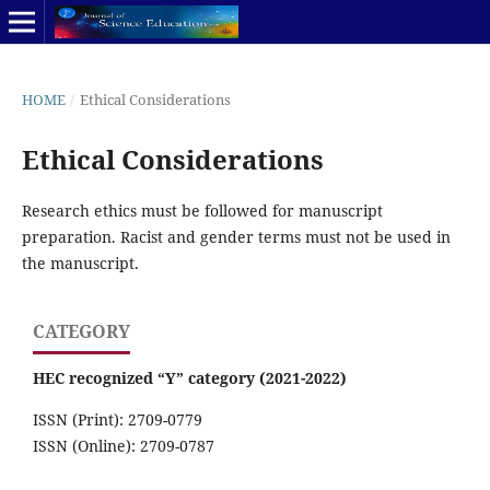
HOME
/
Ethical Considerations
Ethical Considerations
Research ethics must be followed for manuscript
preparation. Racist and gender terms must not be used in
the manuscript.
CATEGORY
HEC recognized “Y” category (2021-2022)
ISSN (Print): 2709-0779
ISSN (Online): 2709-0787