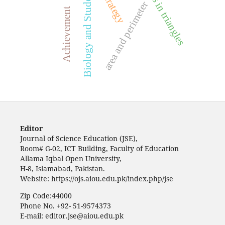
angles in triangles
Biology and Students
area and perimeter
Achievement
Editor
Journal of Science Education (JSE),
Room# G-02, ICT Building, Faculty of Education
Allama Iqbal Open University,
H-8, Islamabad, Pakistan.
Website: https://ojs.aiou.edu.pk/index.php/jse
Zip Code:44000
Phone No. +92- 51-9574373
E-mail: editor.jse@aiou.edu.pk