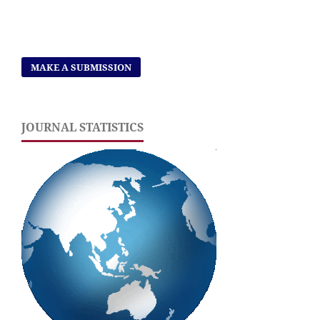
MAKE A SUBMISSION
JOURNAL STATISTICS