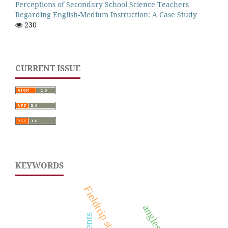
Perceptions of Secondary School Science Teachers
Regarding English-Medium Instruction: A Case Study
230
CURRENT ISSUE
KEYWORDS
Fieldtrip strategy