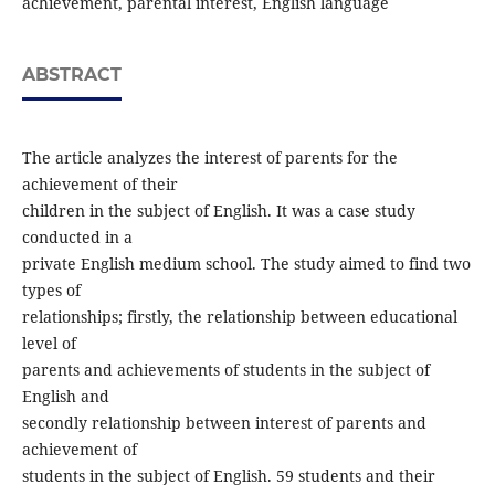
achievement, parental interest, English language
ABSTRACT
The article analyzes the interest of parents for the
achievement of their
children in the subject of English. It was a case study
conducted in a
private English medium school. The study aimed to find two
types of
relationships; firstly, the relationship between educational
level of
parents and achievements of students in the subject of
English and
secondly relationship between interest of parents and
achievement of
students in the subject of English. 59 students and their