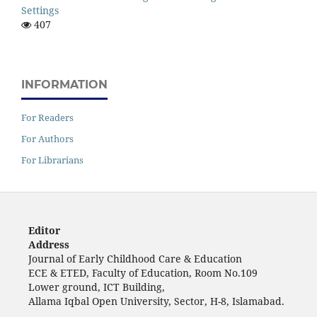
Settings
407
INFORMATION
For Readers
For Authors
For Librarians
Editor
Address
Journal of Early Childhood Care & Education
ECE & ETED, Faculty of Education, Room No.109
Lower ground, ICT Building,
Allama Iqbal Open University, Sector, H-8, Islamabad.