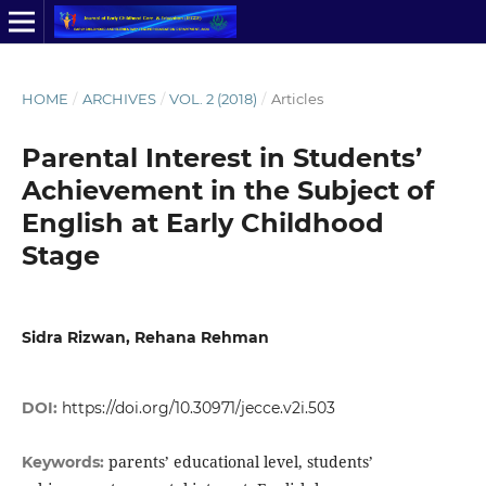
HOME
/
ARCHIVES
/
VOL. 2 (2018)
/
Articles
Parental Interest in Students’
Achievement in the Subject of
English at Early Childhood
Stage
Sidra Rizwan, Rehana Rehman
DOI:
https://doi.org/10.30971/jecce.v2i.503
parents’ educational level, students’
Keywords: