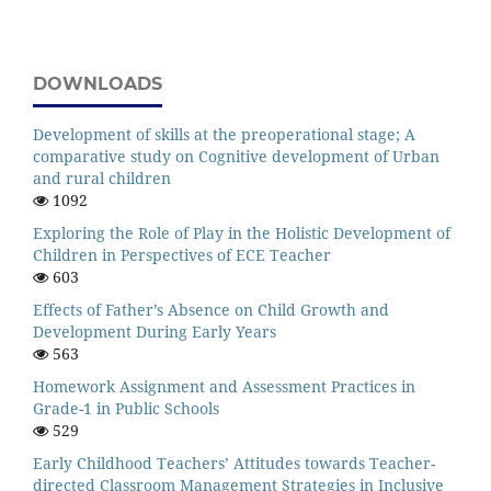
DOWNLOADS
Development of skills at the preoperational stage; A
comparative study on Cognitive development of Urban
and rural children
1092
Exploring the Role of Play in the Holistic Development of
Children in Perspectives of ECE Teacher
603
Effects of Father’s Absence on Child Growth and
Development During Early Years
563
Homework Assignment and Assessment Practices in
Grade-1 in Public Schools
529
Early Childhood Teachers’ Attitudes towards Teacher-
directed Classroom Management Strategies in Inclusive