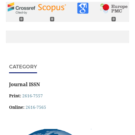
0
0
0
CATEGORY
Journal ISSN
Print:
2616-7557
Online:
2616-7565