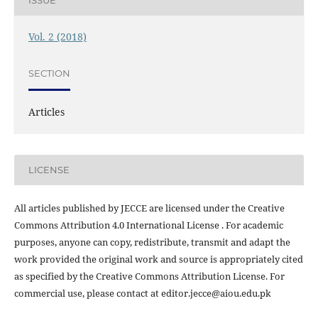
ISSUE
Vol. 2 (2018)
SECTION
Articles
LICENSE
All articles published by JECCE are licensed under the Creative
Commons Attribution 4.0 International License . For academic
purposes, anyone can copy, redistribute, transmit and adapt the
work provided the original work and source is appropriately cited
as specified by the Creative Commons Attribution License. For
commercial use, please contact at editor.jecce@aiou.edu.pk