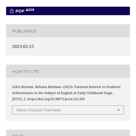
208
PDF
PUBLISHED
2023-02-15
HOW TO CITE
Sidra Rizwan, Rehana Rehman. (2023). Parental Interest in Students’
Achievement in the Subject of English at Early Childhood Stage.
JECCE
,
2
. https://doi.org/10.30971/jecce.v2i.503
More Citation Formats