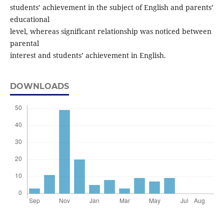
students’ achievement in the subject of English and parents’
educational
level, whereas significant relationship was noticed between
parental
interest and students’ achievement in English.
DOWNLOADS