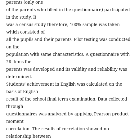
parents (only one
of the parents who filled in the questionnaire) participated
in the study. It
was a census study therefore, 100% sample was taken
which consisted of
all the pupils and their parents. Pilot testing was conducted
on the
population with same characteristics. A questionnaire with
26 items for
parents was developed and its validity and reliability was
determined.
Students’ achievement in English was calculated on the
basis of English
result of the school final term examination. Data collected
through
questionnaires was analyzed by applying Pearson product
moment
correlation. The results of correlation showed no
relationship between