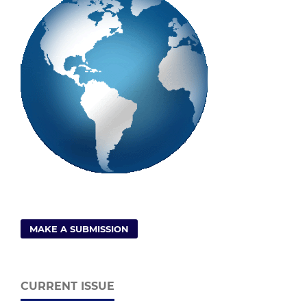
MAKE A SUBMISSION
CURRENT ISSUE