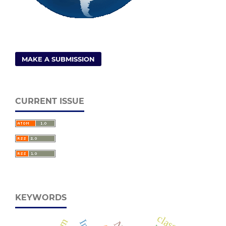
MAKE A SUBMISSION
CURRENT ISSUE
KEYWORDS