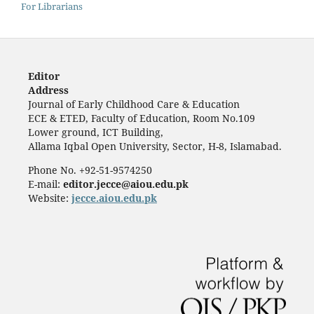
For Librarians
Editor
Address
Journal of Early Childhood Care & Education
ECE & ETED, Faculty of Education, Room No.109
Lower ground, ICT Building,
Allama Iqbal Open University, Sector, H-8, Islamabad.
Phone No. +92-51-9574250
E-mail:
editor.jecce@aiou.edu.pk
Website:
jecce.aiou.edu.pk