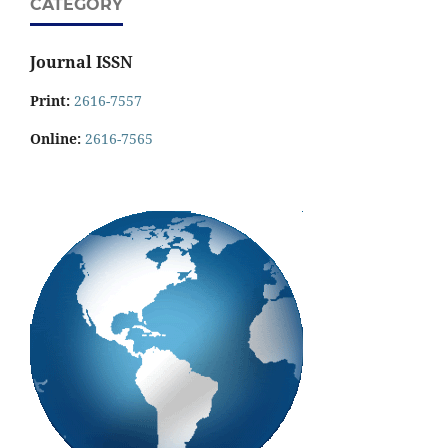
CATEGORY
Journal ISSN
Print:
2616-7557
Online:
2616-7565