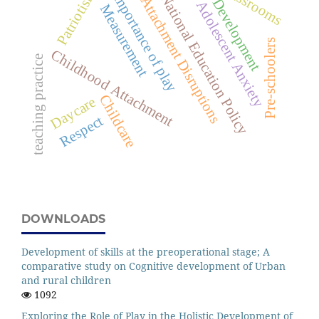
classrooms
Patriotism
Importance of play
National Education Policy
Attachment Disruptions
Development
Adolescent Anxiety
Measurement
Pre-schoolers
Childhood Attachment
teaching practice
Childcare
Daycare
Respect
DOWNLOADS
Development of skills at the preoperational stage; A
comparative study on Cognitive development of Urban
and rural children
1092
Exploring the Role of Play in the Holistic Development of