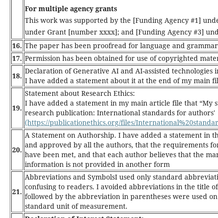
For multiple agency grants
This work was supported by the [Funding Agency #1] und
under Grant [number xxxx]; and [Funding Agency #3] und
16.
The paper has been proofread for language and grammar, 
17.
Permission has been obtained for use of copyrighted mater
Declaration of Generative AI and AI-assisted technologies i
18.
I have added a statement about it at the end of my main fil
Statement about Research Ethics:
I have added a statement in my main article file that “My
19.
research publication: International standards for authors'
(https://publicationethics.org/files/International%20stan
A Statement on Authorship.
I have added a statement in t
and approved by all the authors, that the requirements for
20.
have been met, and that each author believes that the man
information is not provided in another form
Abbreviations and Symbols
I used only standard abbreviat
confusing to readers. I avoided abbreviations in the title 
21.
followed by the abbreviation in parentheses were used on f
standard unit of measurement.