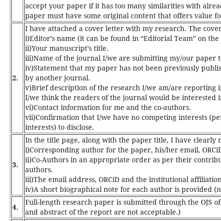
accept your paper if it has too many similarities with alre
paper must have some original content that offers value fo
I have attached a cover letter with my research. The
cover
i)Editor’s name (it can be found in “Editorial Team” on th
ii)Your manuscript’s title.
iii)Name of the journal I/we are submitting my/our paper t
iv)Statement that my paper has not been previously publi
2.
by another journal.
v)Brief description of the research I/we am/are reporting 
I/we think the readers of the journal would be interested in
vi)Contact information for me and the co-authors.
vii)Confirmation that I/we have no competing interests (pers
interests) to disclose.
In the title page, along with the paper title, I have clearl
i)Corresponding author for the paper, his/her email, ORCiD 
ii)Co-Authors in an appropriate order as per their contribu
3.
authors.
iii)The email address, ORCiD and the institutional affiliatio
iv)A short biographical note for each author is provided 
Full-length research paper is submitted through the OJS of
4.
and abstract of the report are not acceptable.)