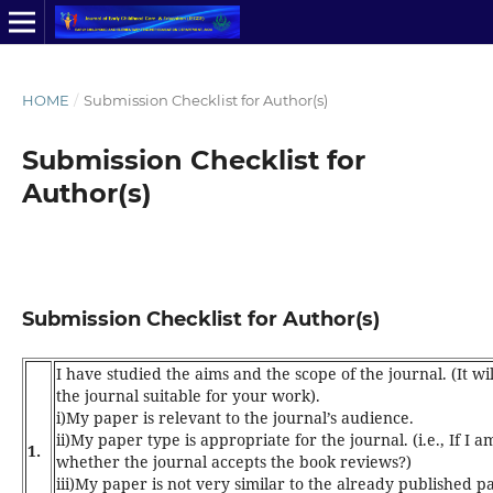
HOME
/
Submission Checklist for Author(s)
Submission Checklist for
Author(s)
Submission Checklist for Author(s)
I have studied the aims and the scope of the
journal
. (It 
the journal suitable for your work).
i)My paper is relevant to the journal’s audience.
ii)My paper type is appropriate for the journal. (i.e., If I 
1.
whether the journal accepts the book reviews?)
iii)My paper is not very similar to the already published p