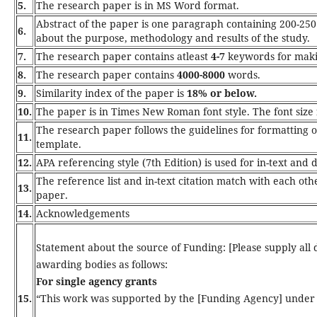
5.
The research paper is in MS Word format.
Abstract of the paper is one paragraph containing 200-250
6.
about the purpose, methodology and results of the study.
7.
The research paper contains atleast
4-7
keywords for maki
8.
The research paper contains
4000-8000
words.
9.
Similarity index of the paper is
18% or below.
10.
The paper is in Times New Roman font style. The font size fo
The research paper follows the guidelines for formatting
11.
template.
12.
APA referencing style (7th Edition) is used for in-text and 
The reference list and in-text citation match with each oth
13.
paper.
14.
Acknowledgements
Statement about the source of Funding: [Please supply all 
awarding bodies as follows:
For single agency grants
15.
“This work was supported by the [Funding Agency] under