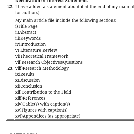
Declaration of Interest Statement:
22.
I have added a statement about it at the end of my main file
for authors)
My main article file include the following sections:
i)Title Page
ii)Abstract
iii)Keywords
iv)Introduction
v) Literature Review
vi)Theoretical Framework
vii)Research Objectives/Questions
23.
viii)Research Methodology
ix)Results
x)Discussion
xi)Conclusion
xii)Contribution to the Field
xiii)References
xiv)Table(s) with caption(s)
xv)Figures with caption(s)
xvi)Appendices (as appropriate)