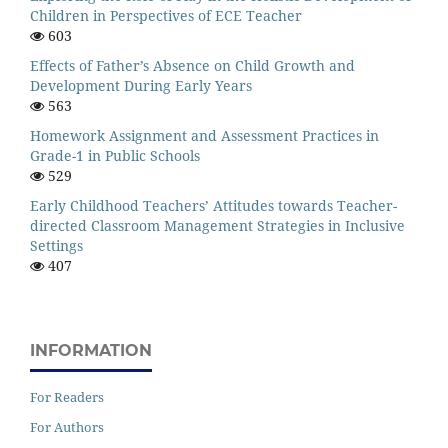
Children in Perspectives of ECE Teacher
603
Effects of Father’s Absence on Child Growth and
Development During Early Years
563
Homework Assignment and Assessment Practices in
Grade-1 in Public Schools
529
Early Childhood Teachers’ Attitudes towards Teacher-
directed Classroom Management Strategies in Inclusive
Settings
407
INFORMATION
For Readers
For Authors