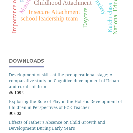
National Education Policy
Importance of play
Childhood Attachment
Katchi class
Daycare
Insecure Attachment
school leadership team
DOWNLOADS
Development of skills at the preoperational stage; A
comparative study on Cognitive development of Urban
and rural children
1092
Exploring the Role of Play in the Holistic Development of
Children in Perspectives of ECE Teacher
603
Effects of Father’s Absence on Child Growth and
Development During Early Years