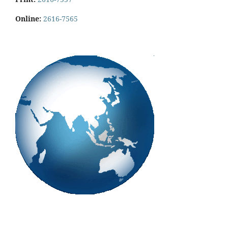
Online:
2616-7565