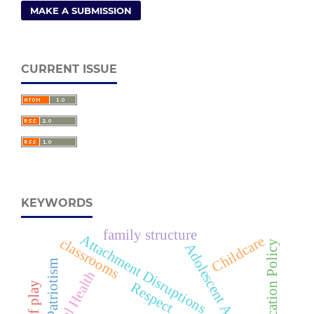
MAKE A SUBMISSION
CURRENT ISSUE
KEYWORDS
family structure
Attachment Disruptions
Childcare
classrooms
Adolescent Anxiety
Patriotism
Mental Health
Respect