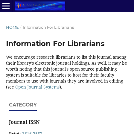
HOME
/
Information For Librarians
Information For Librarians
We encourage research librarians to list this journal among
their library's electronic journal holdings. As well, it may be
worth noting that this journal's open source publishing
system is suitable for libraries to host for their faculty
members to use with journals they are involved in editing
(see
Open Journal Systems
).
CATEGORY
Journal ISSN
Print:
2616-7557