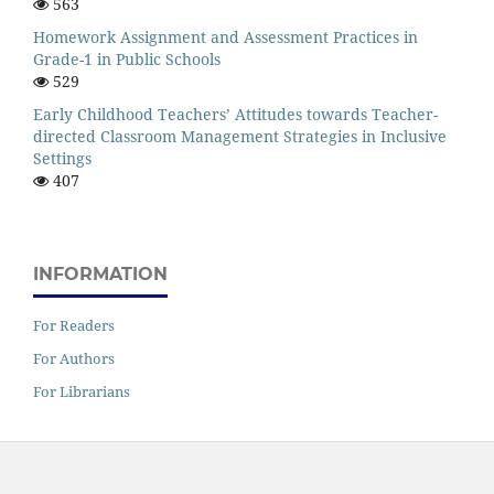
563
Homework Assignment and Assessment Practices in
Grade-1 in Public Schools
529
Early Childhood Teachers’ Attitudes towards Teacher-
directed Classroom Management Strategies in Inclusive
Settings
407
INFORMATION
For Readers
For Authors
For Librarians