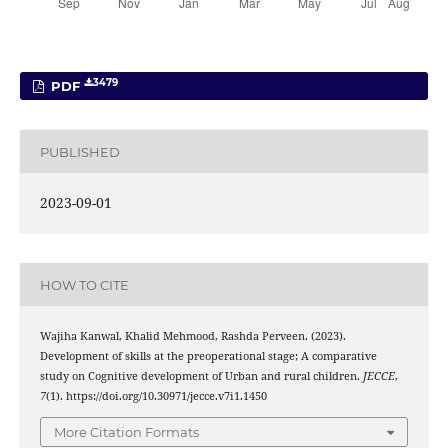
3479
PDF
PUBLISHED
2023-09-01
HOW TO CITE
Wajiha Kanwal, Khalid Mehmood, Rashda Perveen. (2023).
Development of skills at the preoperational stage; A comparative
study on Cognitive development of Urban and rural children.
JECCE
,
7
(1). https://doi.org/10.30971/jecce.v7i1.1450
More Citation Formats