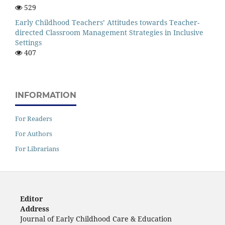
529
Early Childhood Teachers’ Attitudes towards Teacher-
directed Classroom Management Strategies in Inclusive
Settings
407
INFORMATION
For Readers
For Authors
For Librarians
Editor
Address
Journal of Early Childhood Care & Education