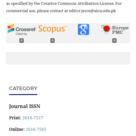
as specified by the Creative Commons Attribution License. For
commercial use, please contact at editor.jecce@aiou.edu.pk
0
0
0
CATEGORY
Journal ISSN
Print:
2616-7557
Online:
2616-7565