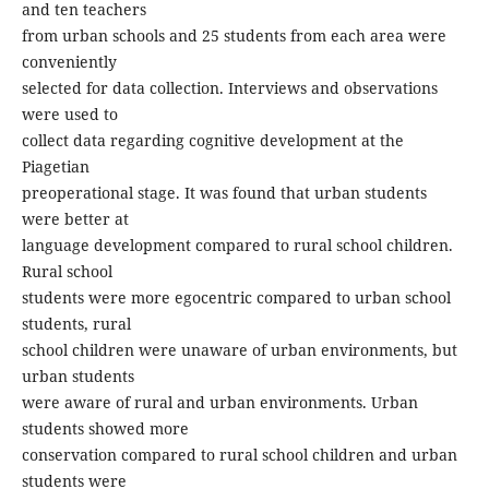
and ten teachers
from urban schools and 25 students from each area were
conveniently
selected for data collection. Interviews and observations
were used to
collect data regarding cognitive development at the
Piagetian
preoperational stage. It was found that urban students
were better at
language development compared to rural school children.
Rural school
students were more egocentric compared to urban school
students, rural
school children were unaware of urban environments, but
urban students
were aware of rural and urban environments. Urban
students showed more
conservation compared to rural school children and urban
students were