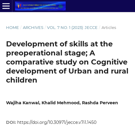
HOME
/
ARCHIVES
/
VOL. 7 NO. 1 (2023): JECCE
/
Articles
Development of skills at the
preoperational stage; A
comparative study on Cognitive
development of Urban and rural
children
Wajiha Kanwal, Khalid Mehmood, Rashda Perveen
DOI:
https://doi.org/10.30971/jecce.v7i1.1450