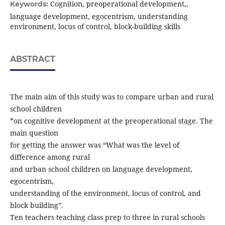
Cognition, preoperational development,,
Keywords:
language development, egocentrism, understanding
environment, locus of control, block-building skills
ABSTRACT
The main aim of this study was to compare urban and rural
school children
*on cognitive development at the preoperational stage. The
main question
for getting the answer was “What was the level of
difference among rural
and urban school children on language development,
egocentrism,
understanding of the environment, locus of control, and
block building”.
Ten teachers teaching class prep to three in rural schools