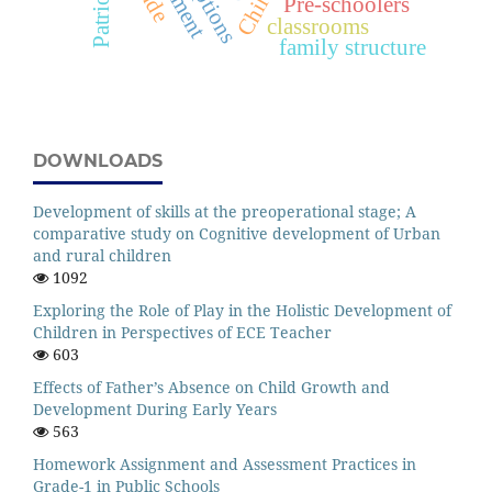
Patriotism
Pre-schoolers
classrooms
family structure
DOWNLOADS
Development of skills at the preoperational stage; A
comparative study on Cognitive development of Urban
and rural children
1092
Exploring the Role of Play in the Holistic Development of
Children in Perspectives of ECE Teacher
603
Effects of Father’s Absence on Child Growth and
Development During Early Years
563
Homework Assignment and Assessment Practices in
Grade-1 in Public Schools