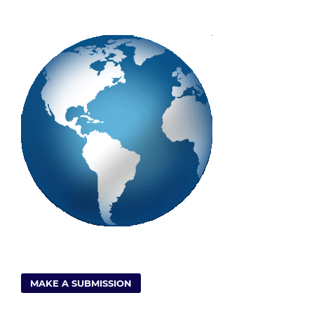
MAKE A SUBMISSION