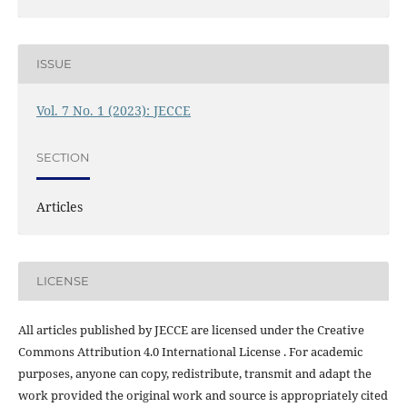
ISSUE
Vol. 7 No. 1 (2023): JECCE
SECTION
Articles
LICENSE
All articles published by JECCE are licensed under the Creative
Commons Attribution 4.0 International License . For academic
purposes, anyone can copy, redistribute, transmit and adapt the
work provided the original work and source is appropriately cited