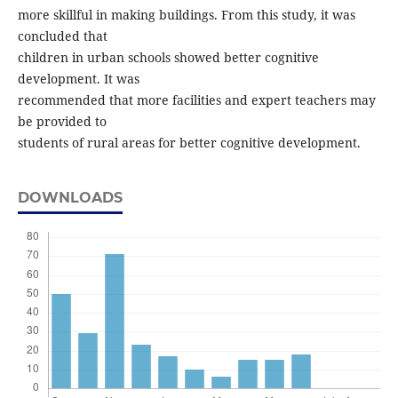
more skillful in making buildings. From this study, it was
concluded that
children in urban schools showed better cognitive
development. It was
recommended that more facilities and expert teachers may
be provided to
students of rural areas for better cognitive development.
DOWNLOADS