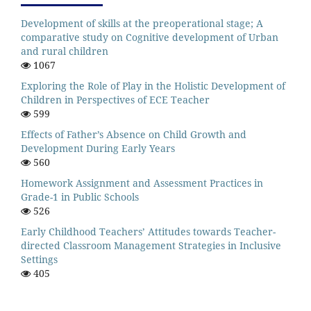
Development of skills at the preoperational stage; A
comparative study on Cognitive development of Urban
and rural children
1067
Exploring the Role of Play in the Holistic Development of
Children in Perspectives of ECE Teacher
599
Effects of Father’s Absence on Child Growth and
Development During Early Years
560
Homework Assignment and Assessment Practices in
Grade-1 in Public Schools
526
Early Childhood Teachers’ Attitudes towards Teacher-
directed Classroom Management Strategies in Inclusive
Settings
405