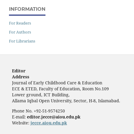
INFORMATION
For Readers
For Authors
For Librarians
Editor
Address
Journal of Early Childhood Care & Education
ECE & ETED, Faculty of Education, Room No.109
Lower ground, ICT Building,
Allama Iqbal Open University, Sector, H-8, Islamabad.
Phone No. +92-51-9574250
E-mail:
editor.jecce@aiou.edu.pk
Website:
jecce.aiou.edu.pk