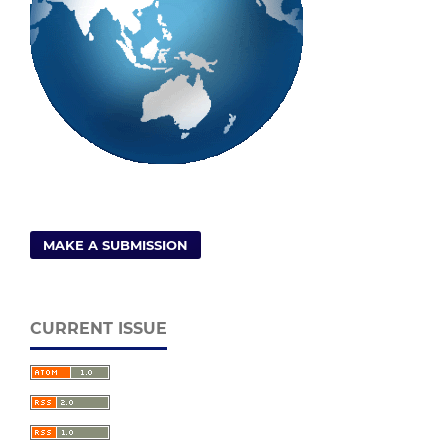
MAKE A SUBMISSION
CURRENT ISSUE