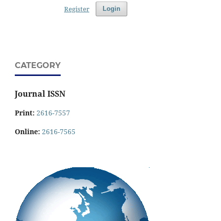
Register
Login
CATEGORY
Journal ISSN
Print:
2616-7557
Online:
2616-7565