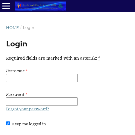
HOME
/
Login
Login
Required fields are marked with an asterisk:
*
Username
*
Password
*
Forgot your password?
Keep me logged in