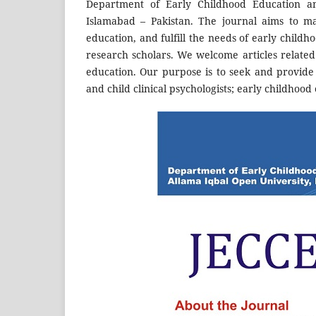
Department of Early Childhood Education a
Islamabad – Pakistan. The journal aims to ma
education, and fulfill the needs of early childh
research scholars. We welcome articles related 
education. Our purpose is to seek and provide 
and child clinical psychologists; early childhoo