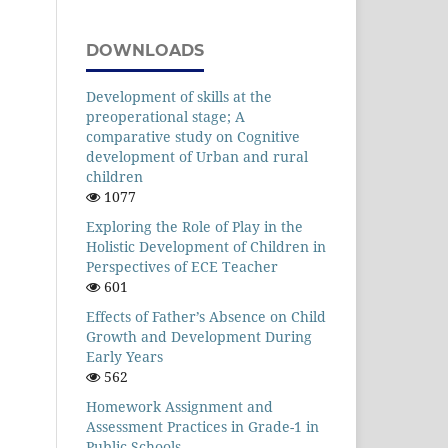
DOWNLOADS
Development of skills at the
preoperational stage; A
comparative study on Cognitive
development of Urban and rural
children
1077
Exploring the Role of Play in the
Holistic Development of Children in
Perspectives of ECE Teacher
601
Effects of Father’s Absence on Child
Growth and Development During
Early Years
562
Homework Assignment and
Assessment Practices in Grade-1 in
Public Schools