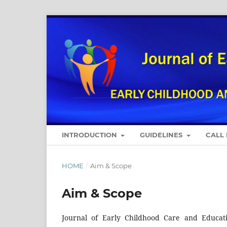
INTRODUCTION
GUIDELINES
CALL
HOME
/
Aim & Scope
Aim & Scope
Journal of Early Childhood Care and Educati