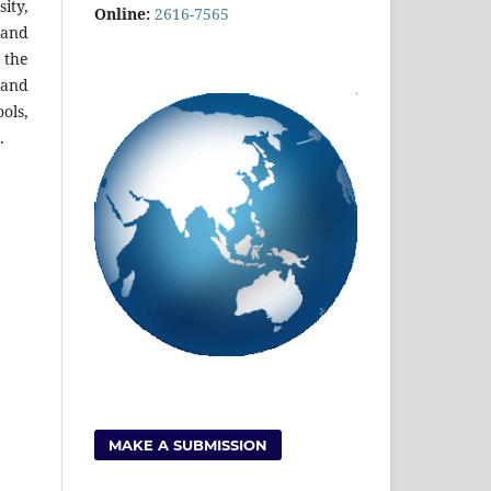
ity,
Online:
2616-7565
 and
 the
 and
ols,
.
MAKE A SUBMISSION