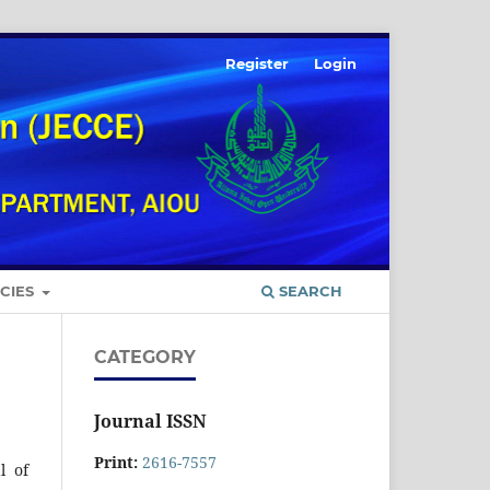
Register
Login
ICIES
SEARCH
CATEGORY
Journal ISSN
Print:
2616-7557
l of