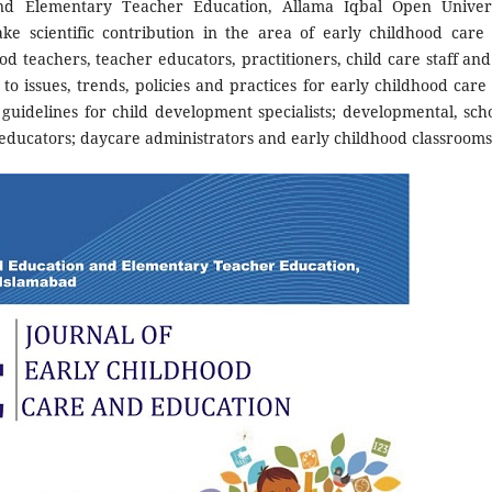
nd Elementary Teacher Education, Allama Iqbal Open Univers
ke scientific contribution in the area of early childhood care
ood teachers, teacher educators, practitioners, child care staff and
to issues, trends, policies and practices for early childhood care
guidelines for child development specialists; developmental, scho
d educators; daycare administrators and early childhood classrooms