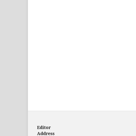
Editor
Address