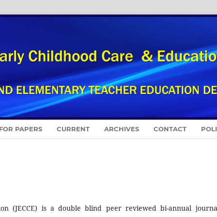
 FOR PAPERS
CURRENT
ARCHIVES
CONTACT
POL
on (JECCE) is a double blind peer reviewed bi-annual journa