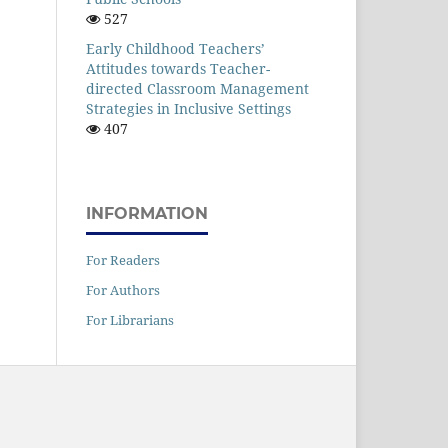
527
Early Childhood Teachers’
Attitudes towards Teacher-
directed Classroom Management
Strategies in Inclusive Settings
407
INFORMATION
For Readers
For Authors
For Librarians