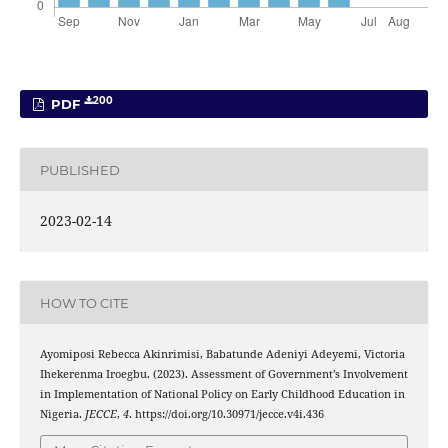
200
PDF
PUBLISHED
2023-02-14
HOW TO CITE
Ayomiposi Rebecca Akinrimisi, Babatunde Adeniyi Adeyemi, Victoria
Ihekerenma Iroegbu. (2023). Assessment of Government’s Involvement
in Implementation of National Policy on Early Childhood Education in
Nigeria.
JECCE
,
4
. https://doi.org/10.30971/jecce.v4i.436