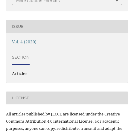
More Citation Formats
ISSUE
Vol. 4 (2020)
SECTION
Articles
LICENSE
All articles published by JECCE are licensed under the Creative
Commons Attribution 4.0 International License . For academic
purposes, anyone can copy, redistribute, transmit and adapt the