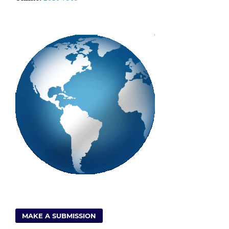
MAKE A SUBMISSION