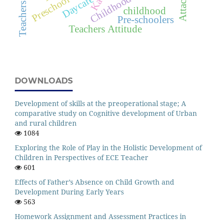
Daycare
childhood
Pre-schoolers
Teachers Attitude
DOWNLOADS
Development of skills at the preoperational stage; A
comparative study on Cognitive development of Urban
and rural children
1084
Exploring the Role of Play in the Holistic Development of
Children in Perspectives of ECE Teacher
601
Effects of Father’s Absence on Child Growth and
Development During Early Years
563
Homework Assignment and Assessment Practices in