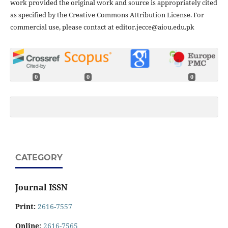
work provided the original work and source is appropriately cited
as specified by the Creative Commons Attribution License. For
commercial use, please contact at editor.jecce@aiou.edu.pk
0
0
0
CATEGORY
Journal ISSN
Print:
2616-7557
Online:
2616-7565