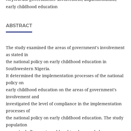
early childhood education
ABSTRACT
The study examined the areas of government's involvement
as stated in
the national policy on early childhood education in
Southwestern Nigeria.
It determined the implementation processes of the national
policy on
early childhood education on the areas of government's
involvement and
investigated the level of compliance in the implementation
processes of
the national policy on early childhood education. The study
population