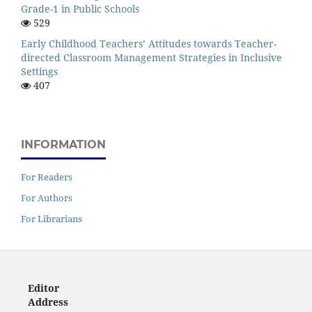
Grade-1 in Public Schools
529
Early Childhood Teachers’ Attitudes towards Teacher-
directed Classroom Management Strategies in Inclusive
Settings
407
INFORMATION
For Readers
For Authors
For Librarians
Editor
Address