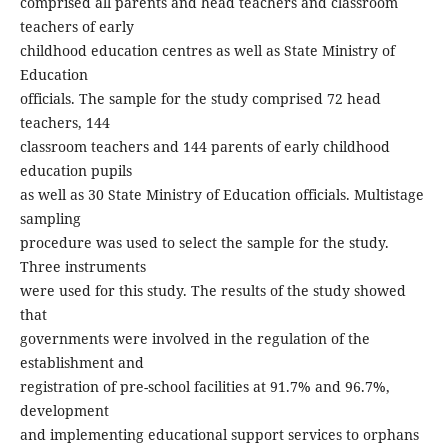
comprised all parents and head teachers and classroom
teachers of early
childhood education centres as well as State Ministry of
Education
officials. The sample for the study comprised 72 head
teachers, 144
classroom teachers and 144 parents of early childhood
education pupils
as well as 30 State Ministry of Education officials. Multistage
sampling
procedure was used to select the sample for the study.
Three instruments
were used for this study. The results of the study showed
that
governments were involved in the regulation of the
establishment and
registration of pre-school facilities at 91.7% and 96.7%,
development
and implementing educational support services to orphans