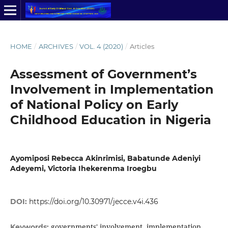
HOME
/
ARCHIVES
/
VOL. 4 (2020)
/
Articles
Assessment of Government’s
Involvement in Implementation
of National Policy on Early
Childhood Education in Nigeria
Ayomiposi Rebecca Akinrimisi, Babatunde Adeniyi
Adeyemi, Victoria Ihekerenma Iroegbu
DOI:
https://doi.org/10.30971/jecce.v4i.436
governments' involvement, implementation,
Keywords: