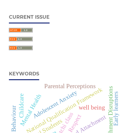
CURRENT ISSUE
KEYWORDS
Parental Perceptions
National Qualification Framework
Attachment Disruptions
Adolescent Anxiety
Early learners
Mental Health
Childcare
well being
Teachers Behaviour
Katchi class
Respect
Childhood Attachment
Preschool Students