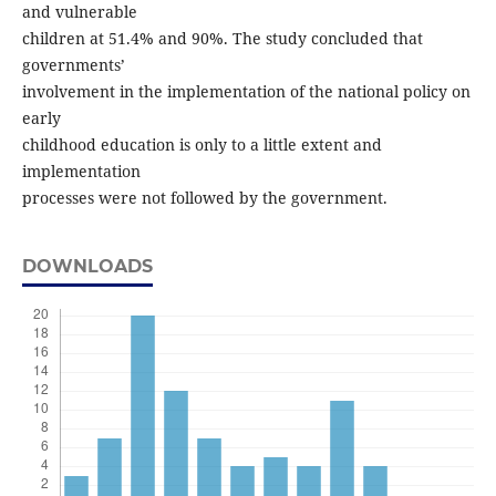
and vulnerable
children at 51.4% and 90%. The study concluded that
governments’
involvement in the implementation of the national policy on
early
childhood education is only to a little extent and
implementation
processes were not followed by the government.
DOWNLOADS