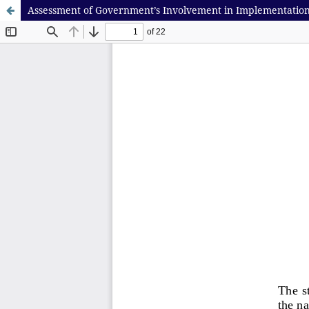
Assessment of Government’s Involvement in Implementation o