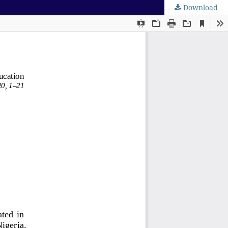
Download