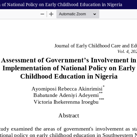
f National Policy on Early Childhood Education in Nigeria