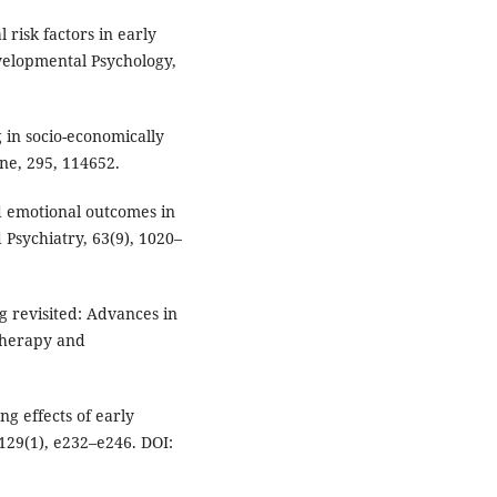
l risk factors in early
velopmental Psychology,
g in socio-economically
ne, 295, 114652.
and emotional outcomes in
 Psychiatry, 63(9), 1020–
ing revisited: Advances in
therapy and
ong effects of early
 129(1), e232–e246. DOI: