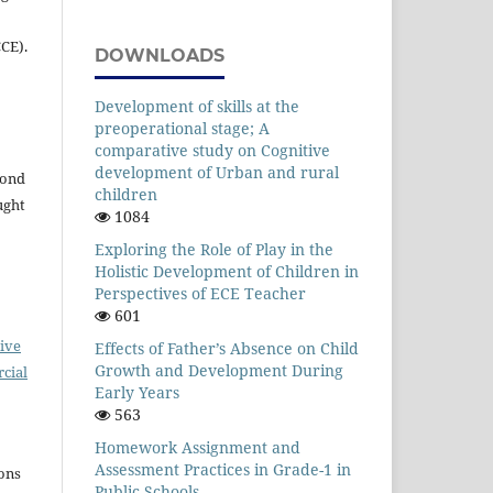
CE).
DOWNLOADS
Development of skills at the
preoperational stage; A
comparative study on Cognitive
development of Urban and rural
yond
children
ught
1084
Exploring the Role of Play in the
Holistic Development of Children in
Perspectives of ECE Teacher
601
ive
Effects of Father’s Absence on Child
Growth and Development During
cial
Early Years
563
Homework Assignment and
Assessment Practices in Grade-1 in
ons
Public Schools