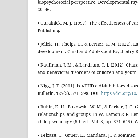
biopsychosocial perspective. Developmental Psy
29–46.
• Guralnick, M. J. (1997). The effectiveness of e
Publishing.
• Jelicic, H., Phelps, E., & Lerner, R. M. (2022).
development. Child and Adolescent Psychiatry R
• Kauffman, J. M., & Landrum, T. J. (2012). Chara
and behavioral disorders of children and youth 
• Nigg, J. T. (2001). Is ADHD a disinhibitory diso
Bulletin, 127(5), 571–598. DOI:
https://doi.org/1
• Rubin, K. H., Bukowski, W. M., & Parker, J. G. (
relationships, and groups. In W. Damon & R. Le
child psychology (6th ed., Vol. 3, pp. 571–645). W
• Teizazu, T., Gruer, L., Mandara, J., & Sommer, 