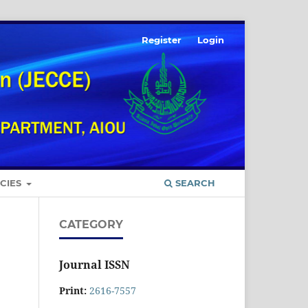
Register
Login
ICIES
SEARCH
CATEGORY
Journal ISSN
Print:
2616-7557