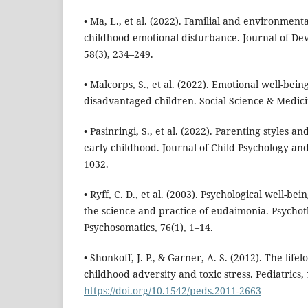
• Ma, L., et al. (2022). Familial and environmenta
childhood emotional disturbance. Journal of De
58(3), 234–249.
• Malcorps, S., et al. (2022). Emotional well-bein
disadvantaged children. Social Science & Medici
• Pasinringi, S., et al. (2022). Parenting styles 
early childhood. Journal of Child Psychology and
1032.
• Ryff, C. D., et al. (2003). Psychological well-be
the science and practice of eudaimonia. Psycho
Psychosomatics, 76(1), 1–14.
• Shonkoff, J. P., & Garner, A. S. (2012). The lifel
childhood adversity and toxic stress. Pediatrics,
https://doi.org/10.1542/peds.2011-2663