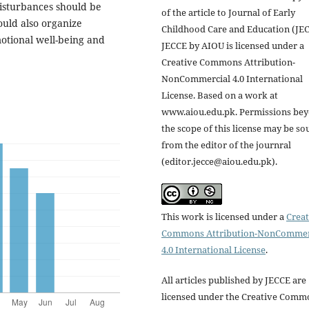
isturbances should be
of the article to Journal of Early
ould also organize
Childhood Care and Education (JEC
otional well-being and
JECCE by AIOU is licensed under a
Creative Commons Attribution-
NonCommercial 4.0 International
License. Based on a work at
www.aiou.edu.pk. Permissions be
the scope of this license may be so
from the editor of the journral
(editor.jecce@aiou.edu.pk).
This work is licensed under a
Creat
Commons Attribution-NonCommer
4.0 International License
.
All articles published by JECCE are
licensed under the Creative Comm