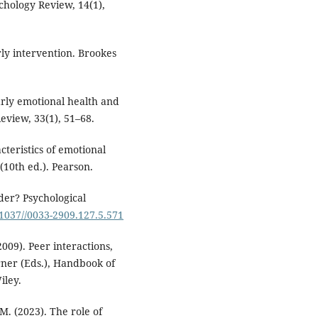
chology Review, 14(1),
arly intervention. Brookes
 Early emotional health and
eview, 33(1), 51–68.
cteristics of emotional
(10th ed.). Pearson.
rder? Psychological
0.1037//0033-2909.127.5.571
2009). Peer interactions,
rner (Eds.), Handbook of
iley.
M. (2023). The role of