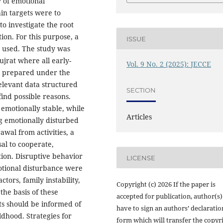
 of emotional
in targets were to
to investigate the root
ion. For this purpose, a
ISSUE
 used. The study was
jrat where all early-
Vol. 9 No. 2 (2025): JECCE
s prepared under the
elevant data structured
SECTION
find possible reasons.
 emotionally stable, while
Articles
g emotionally disturbed
wal from activities, a
sal to cooperate,
tion. Disruptive behavior
LICENSE
motional disturbance were
ctors, family instability,
Copyright (c) 2026 If the paper is
the basis of these
accepted for publication, author(s)
nts should be informed of
have to sign an authors’ declaratio
ldhood. Strategies for
form which will transfer the copyr