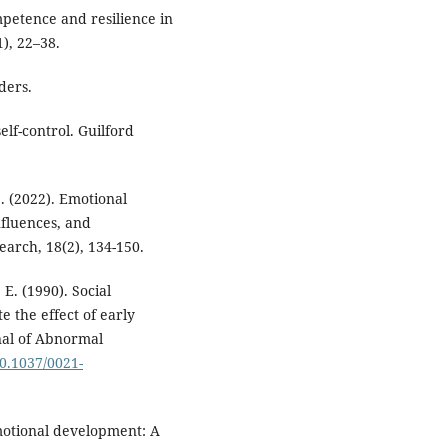
mpetence and resilience in
), 22–38.
rders.
elf-control. Guilford
S. (2022). Emotional
nfluences, and
earch, 18(2), 134-150.
, E. (1990). Social
e the effect of early
nal of Abnormal
10.1037/0021-
 emotional development: A