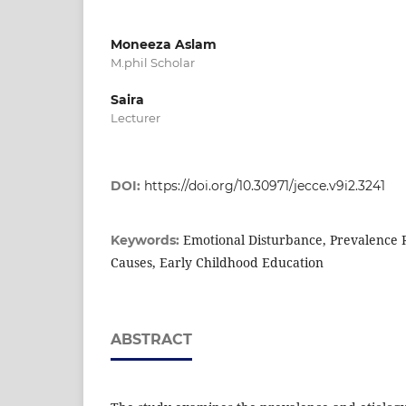
Moneeza Aslam
M.phil Scholar
Saira
Lecturer
DOI:
https://doi.org/10.30971/jecce.v9i2.3241
Emotional Disturbance, Prevalence R
Keywords:
Causes, Early Childhood Education
ABSTRACT