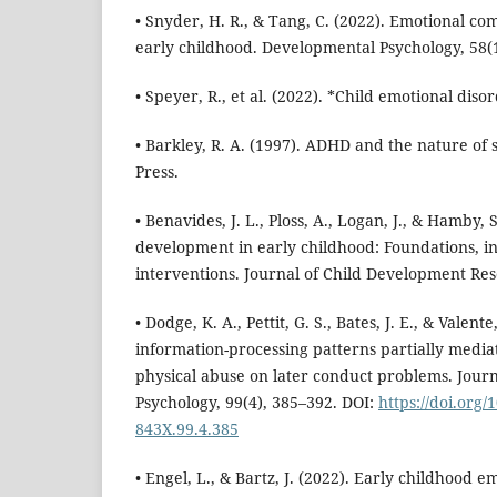
• Snyder, H. R., & Tang, C. (2022). Emotional co
early childhood. Developmental Psychology, 58(1
• Speyer, R., et al. (2022). *Child emotional diso
• Barkley, R. A. (1997). ADHD and the nature of s
Press.
• Benavides, J. L., Ploss, A., Logan, J., & Hamby, 
development in early childhood: Foundations, i
interventions. Journal of Child Development Res
• Dodge, K. A., Pettit, G. S., Bates, J. E., & Valente
information-processing patterns partially mediat
physical abuse on later conduct problems. Jour
Psychology, 99(4), 385–392. DOI:
https://doi.org/
843X.99.4.385
• Engel, L., & Bartz, J. (2022). Early childhood