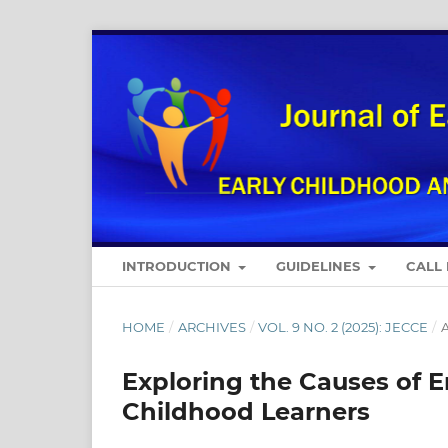
INTRODUCTION
GUIDELINES
CALL
HOME
/
ARCHIVES
/
VOL. 9 NO. 2 (2025): JECCE
/
A
Exploring the Causes of 
Childhood Learners