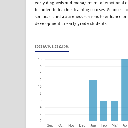
early diagnosis and management of emotional d
included in teacher training courses. Schools sh
seminars and awareness sessions to enhance em
development in early grade students.
DOWNLOADS