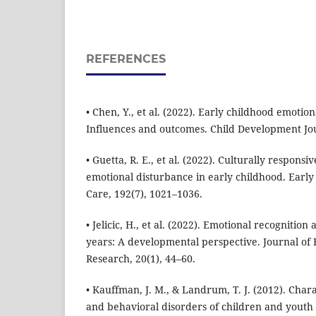
REFERENCES
• Chen, Y., et al. (2022). Early childhood emoti
Influences and outcomes. Child Development Jou
• Guetta, R. E., et al. (2022). Culturally responsi
emotional disturbance in early childhood. Earl
Care, 192(7), 1021–1036.
• Jelicic, H., et al. (2022). Emotional recognition
years: A developmental perspective. Journal of
Research, 20(1), 44–60.
• Kauffman, J. M., & Landrum, T. J. (2012). Chara
and behavioral disorders of children and youth 