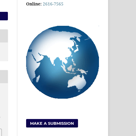
Online:
2616-7565
4
MAKE A SUBMISSION