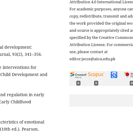
Attribution 4.0 International Licens
For academic purposes, anyone ca
copy, redistribute, transmit and ad
the work provided the original wo
and source is appropriately cited a
specified by the Creative Common
Attribution License. For commerci
onal development:
use, please contact at
rnal, 93(2), 341–356.
editor.jecce@aiou.edu.pk
ve interventions for
y Child Development and
0
0
0
 and regulation in early
 Early Childhood
cteristics of emotional
(10th ed.). Pearson.