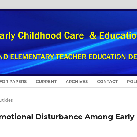
 FOR PAPERS
CURRENT
ARCHIVES
CONTACT
POL
rticles
Emotional Disturbance Among Early