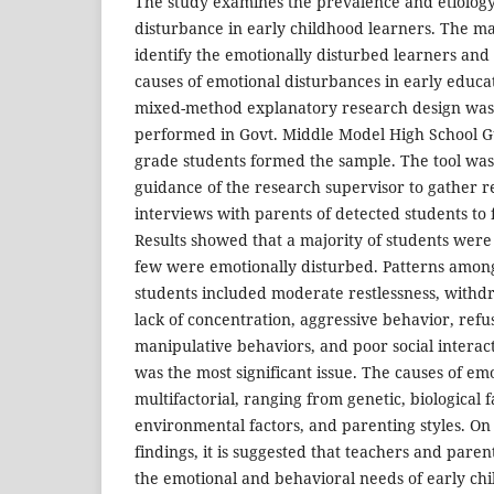
The study examines the prevalence and etiology
disturbance in early childhood learners. The ma
identify the emotionally disturbed learners and 
causes of emotional disturbances in early educat
mixed-method explanatory research design was
performed in Govt. Middle Model High School Gu
grade students formed the sample. The tool wa
guidance of the research supervisor to gather r
interviews with parents of detected students to 
Results showed that a majority of students were
few were emotionally disturbed. Patterns amon
students included moderate restlessness, withdra
lack of concentration, aggressive behavior, refu
manipulative behaviors, and poor social interac
was the most significant issue. The causes of e
multifactorial, ranging from genetic, biological fa
environmental factors, and parenting styles. On 
findings, it is suggested that teachers and pare
the emotional and behavioral needs of early chi