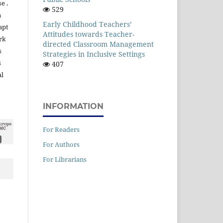
e .
529
n
Early Childhood Teachers’
apt
Attitudes towards Teacher-
rk
directed Classroom Management
s
Strategies in Inclusive Settings
s
407
al
INFORMATION
For Readers
For Authors
For Librarians