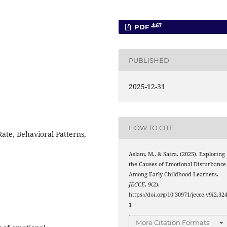
67
PDF
PUBLISHED
2025-12-31
HOW TO CITE
ate, Behavioral Patterns,
Aslam, M., & Saira. (2025). Exploring
the Causes of Emotional Disturbance
Among Early Childhood Learners.
JECCE
,
9
(2).
https://doi.org/10.30971/jecce.v9i2.32
1
More Citation Formats