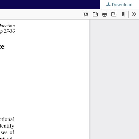
Download