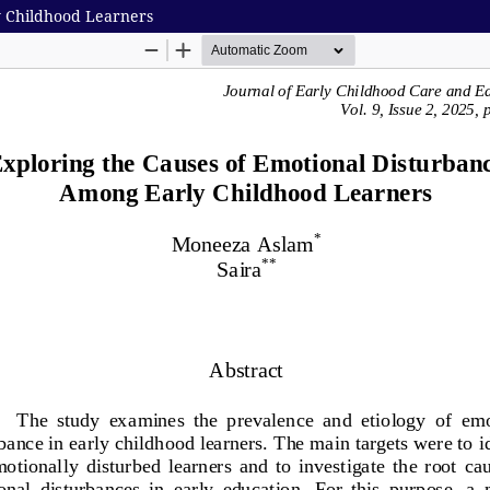
y Childhood Learners