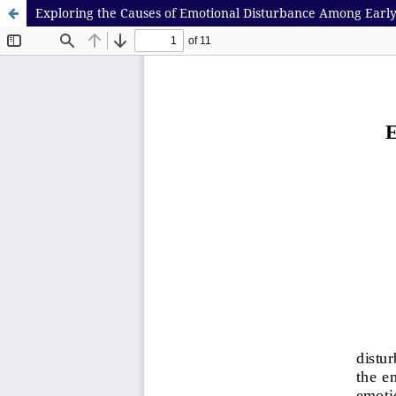
Exploring the Causes of Emotional Disturbance Among Earl