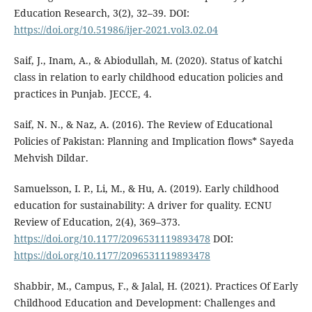
Education Research, 3(2), 32–39. DOI:
https://doi.org/10.51986/ijer-2021.vol3.02.04
Saif, J., Inam, A., & Abiodullah, M. (2020). Status of katchi
class in relation to early childhood education policies and
practices in Punjab. JECCE, 4.
Saif, N. N., & Naz, A. (2016). The Review of Educational
Policies of Pakistan: Planning and Implication flows* Sayeda
Mehvish Dildar.
Samuelsson, I. P., Li, M., & Hu, A. (2019). Early childhood
education for sustainability: A driver for quality. ECNU
Review of Education, 2(4), 369–373.
https://doi.org/10.1177/2096531119893478
DOI:
https://doi.org/10.1177/2096531119893478
Shabbir, M., Campus, F., & Jalal, H. (2021). Practices Of Early
Childhood Education and Development: Challenges and