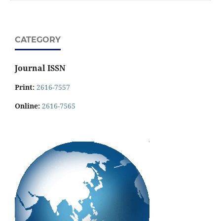
CATEGORY
Journal ISSN
Print:
2616-7557
Online:
2616-7565