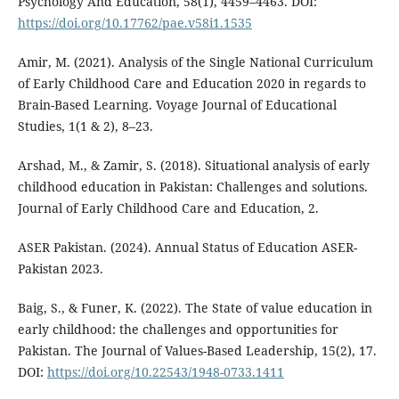
Psychology And Education, 58(1), 4459–4463. DOI:
https://doi.org/10.17762/pae.v58i1.1535
Amir, M. (2021). Analysis of the Single National Curriculum
of Early Childhood Care and Education 2020 in regards to
Brain-Based Learning. Voyage Journal of Educational
Studies, 1(1 & 2), 8–23.
Arshad, M., & Zamir, S. (2018). Situational analysis of early
childhood education in Pakistan: Challenges and solutions.
Journal of Early Childhood Care and Education, 2.
ASER Pakistan. (2024). Annual Status of Education ASER-
Pakistan 2023.
Baig, S., & Funer, K. (2022). The State of value education in
early childhood: the challenges and opportunities for
Pakistan. The Journal of Values-Based Leadership, 15(2), 17.
DOI:
https://doi.org/10.22543/1948-0733.1411