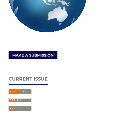
MAKE A SUBMISSION
CURRENT ISSUE