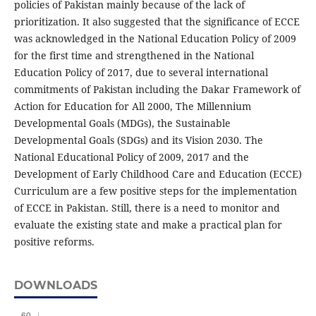
policies of Pakistan mainly because of the lack of
prioritization. It also suggested that the significance of ECCE
was acknowledged in the National Education Policy of 2009
for the first time and strengthened in the National
Education Policy of 2017, due to several international
commitments of Pakistan including the Dakar Framework of
Action for Education for All 2000, The Millennium
Developmental Goals (MDGs), the Sustainable
Developmental Goals (SDGs) and its Vision 2030. The
National Educational Policy of 2009, 2017 and the
Development of Early Childhood Care and Education (ECCE)
Curriculum are a few positive steps for the implementation
of ECCE in Pakistan. Still, there is a need to monitor and
evaluate the existing state and make a practical plan for
positive reforms.
DOWNLOADS