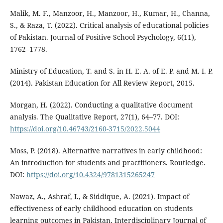
Malik, M. F., Manzoor, H., Manzoor, H., Kumar, H., Channa,
S., & Raza, T. (2022). Critical analysis of educational policies
of Pakistan. Journal of Positive School Psychology, 6(11),
1762–1778.
Ministry of Education, T. and S. in H. E. A. of E. P. and M. I. P.
(2014). Pakistan Education for All Review Report, 2015.
Morgan, H. (2022). Conducting a qualitative document
analysis. The Qualitative Report, 27(1), 64–77. DOI:
https://doi.org/10.46743/2160-3715/2022.5044
Moss, P. (2018). Alternative narratives in early childhood:
An introduction for students and practitioners. Routledge.
DOI:
https://doi.org/10.4324/9781315265247
Nawaz, A., Ashraf, I., & Siddique, A. (2021). Impact of
effectiveness of early childhood education on students
learning outcomes in Pakistan. Interdisciplinary Journal of