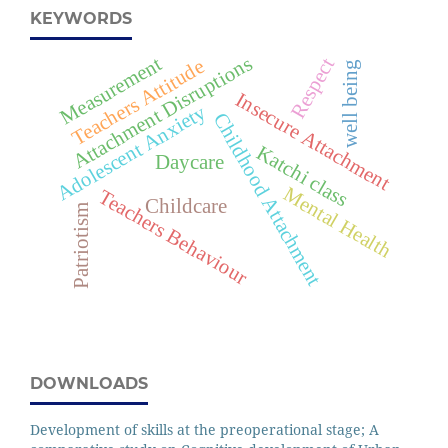
KEYWORDS
Attachment Disruptions
Measurement
Respect
Teachers Attitude
well being
Insecure Attachment
Adolescent Anxiety
Childhood Attachment
Katchi class
Daycare
Mental Health
Teachers Behaviour
Childcare
Patriotism
DOWNLOADS
Development of skills at the preoperational stage; A