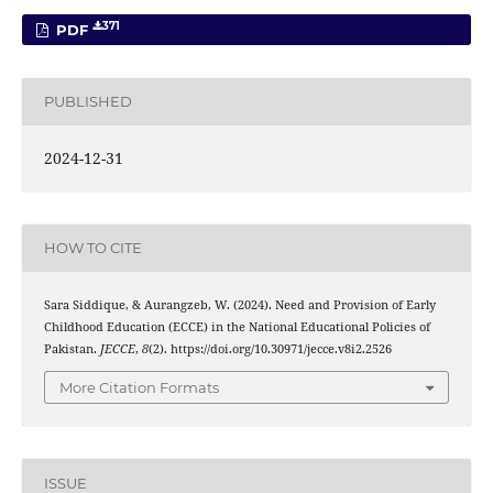
371
PDF
PUBLISHED
2024-12-31
HOW TO CITE
Sara Siddique, & Aurangzeb, W. (2024). Need and Provision of Early
Childhood Education (ECCE) in the National Educational Policies of
Pakistan.
JECCE
,
8
(2). https://doi.org/10.30971/jecce.v8i2.2526
More Citation Formats
ISSUE