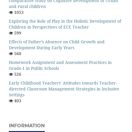
comparative study on Cognitive development of Urban
and rural children
1053
Exploring the Role of Play in the Holistic Development of
Children in Perspectives of ECE Teacher
599
Effects of Father’s Absence on Child Growth and
Development During Early Years
560
Homework Assignment and Assessment Practices in
Grade-1 in Public Schools
526
Early Childhood Teachers’ Attitudes towards Teacher-
directed Classroom Management Strategies in Inclusive
Settings
403
INFORMATION