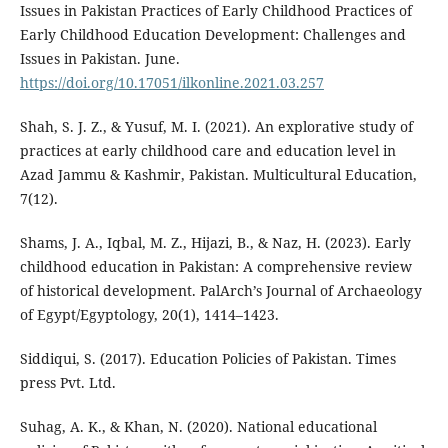
Issues in Pakistan Practices of Early Childhood Practices of
Early Childhood Education Development: Challenges and
Issues in Pakistan. June.
https://doi.org/10.17051/ilkonline.2021.03.257
Shah, S. J. Z., & Yusuf, M. I. (2021). An explorative study of
practices at early childhood care and education level in
Azad Jammu & Kashmir, Pakistan. Multicultural Education,
7(12).
Shams, J. A., Iqbal, M. Z., Hijazi, B., & Naz, H. (2023). Early
childhood education in Pakistan: A comprehensive review
of historical development. PalArch’s Journal of Archaeology
of Egypt/Egyptology, 20(1), 1414–1423.
Siddiqui, S. (2017). Education Policies of Pakistan. Times
press Pvt. Ltd.
Suhag, A. K., & Khan, N. (2020). National educational