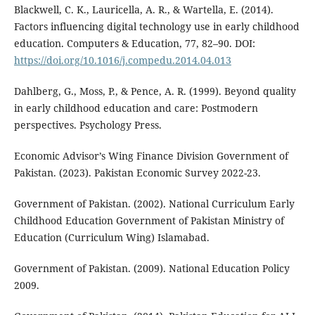
Blackwell, C. K., Lauricella, A. R., & Wartella, E. (2014).
Factors influencing digital technology use in early childhood
education. Computers & Education, 77, 82–90. DOI:
https://doi.org/10.1016/j.compedu.2014.04.013
Dahlberg, G., Moss, P., & Pence, A. R. (1999). Beyond quality
in early childhood education and care: Postmodern
perspectives. Psychology Press.
Economic Advisor’s Wing Finance Division Government of
Pakistan. (2023). Pakistan Economic Survey 2022-23.
Government of Pakistan. (2002). National Curriculum Early
Childhood Education Government of Pakistan Ministry of
Education (Curriculum Wing) Islamabad.
Government of Pakistan. (2009). National Education Policy
2009.