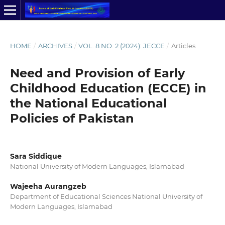
HOME
/
ARCHIVES
/
VOL. 8 NO. 2 (2024): JECCE
/
Articles
Need and Provision of Early
Childhood Education (ECCE) in
the National Educational
Policies of Pakistan
Sara Siddique
National University of Modern Languages, Islamabad
Wajeeha Aurangzeb
Department of Educational Sciences National University of
Modern Languages, Islamabad