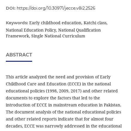
DOI:
https://doi.org/10.30971/jecce.v8i2.2526
Early childhood education, Katchi class,
Keywords:
National Education Policy, National Qualification
Framework, Single National Curriculum
ABSTRACT
This article analyzed the need and provision of Early
Childhood Care and Education (ECCE) in the national
educational policies (1998, 2009, 2017) and other related
documents to explore the factors that led to the
introduction of ECCE in mainstream education in Pakistan.
The document analysis of the national educational policies
and other related reports indicate that for almost four
decades, ECCE was narrowly addressed in the educational