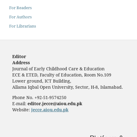
For Readers
For Authors
For Librarians
Editor
Address
Journal of Early Childhood Care & Education
ECE & ETED, Faculty of Education, Room No.109
Lower ground, ICT Building,
Allama Iqbal Open University, Sector, H-8, Islamabad.
Phone No. +92-51-9574250
E-mail:
editor.jecce@aiou.edu.pk
Website:
jecce.aiou.edu.pk