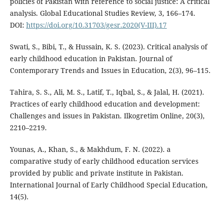
policies of Pakistan with reference to social justice: A critical
analysis. Global Educational Studies Review, 3, 166–174.
DOI:
https://doi.org/10.31703/gesr.2020(V-III).17
Swati, S., Bibi, T., & Hussain, K. S. (2023). Critical analysis of
early childhood education in Pakistan. Journal of
Contemporary Trends and Issues in Education, 2(3), 96–115.
Tahira, S. S., Ali, M. S., Latif, T., Iqbal, S., & Jalal, H. (2021).
Practices of early childhood education and development:
Challenges and issues in Pakistan. Ilkogretim Online, 20(3),
2210–2219.
Younas, A., Khan, S., & Makhdum, F. N. (2022). a
comparative study of early childhood education services
provided by public and private institute in Pakistan.
International Journal of Early Childhood Special Education,
14(5).