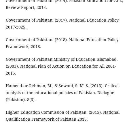
Government of Pakistan. (2014). Pakistan Education for ALL,
Review Report, 2015.
Government of Pakistan. (2017). National Education Policy
2017-2025.
Government of Pakistan. (2018). National Education Policy
Framework, 2018.
Government of Pakistan Ministry of Education Islamabad.
(2003). National Plan of Action on Education for All 2001-
2015.
Hameed-ur-Rehman, M., & Sewani, S. M. S. (2013). Critical
analysis of the educational policies of Pakistan. Dialogue
(Pakistan), 8(3).
Higher Education Commission of Pakistan. (2015). National
Qualification Framework of Pakistan 2015.