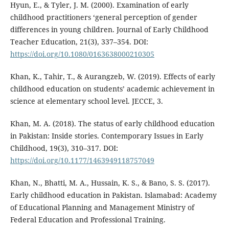
Hyun, E., & Tyler, J. M. (2000). Examination of early
childhood practitioners ‘general perception of gender
differences in young children. Journal of Early Childhood
Teacher Education, 21(3), 337–354. DOI:
https://doi.org/10.1080/0163638000210305
Khan, K., Tahir, T., & Aurangzeb, W. (2019). Effects of early
childhood education on students’ academic achievement in
science at elementary school level. JECCE, 3.
Khan, M. A. (2018). The status of early childhood education
in Pakistan: Inside stories. Contemporary Issues in Early
Childhood, 19(3), 310–317. DOI:
https://doi.org/10.1177/1463949118757049
Khan, N., Bhatti, M. A., Hussain, K. S., & Bano, S. S. (2017).
Early childhood education in Pakistan. Islamabad: Academy
of Educational Planning and Management Ministry of
Federal Education and Professional Training.