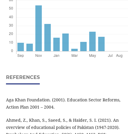
REFERENCES
Aga Khan Foundation. (2001). Education Sector Reforms,
Action Plan 2001 – 2004.
Ahmed, Z., Khan, S., Saeed, S., & Haider, S. I. (2021). An
overview of educational policies of Pakistan (1947-2020).