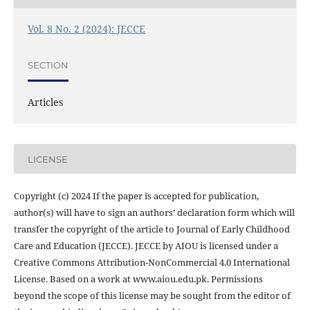
Vol. 8 No. 2 (2024): JECCE
SECTION
Articles
LICENSE
Copyright (c) 2024 If the paper is accepted for publication,
author(s) will have to sign an authors’ declaration form which will
transfer the copyright of the article to Journal of Early Childhood
Care and Education (JECCE). JECCE by AIOU is licensed under a
Creative Commons Attribution-NonCommercial 4.0 International
License. Based on a work at www.aiou.edu.pk. Permissions
beyond the scope of this license may be sought from the editor of