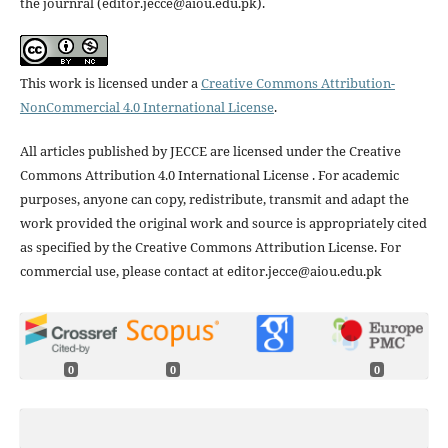
the journral (editor.jecce@aiou.edu.pk).
This work is licensed under a
Creative Commons Attribution-
NonCommercial 4.0 International License
.
All articles published by JECCE are licensed under the Creative
Commons Attribution 4.0 International License . For academic
purposes, anyone can copy, redistribute, transmit and adapt the
work provided the original work and source is appropriately cited
as specified by the Creative Commons Attribution License. For
commercial use, please contact at editor.jecce@aiou.edu.pk
0
0
0