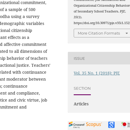
rganizational commitment,
Organizational Citizenship Behavior
of a sample of 500
of Secondary School Teachers.
PJE
,
rgodha using a survey
35
(1).
 demographic variables
https://doi.org/10.30971/pje.v35i1.152
tional citizenship
More Citation Formats
ant effects as a
ed affective commitment
ated to all dimensions of
hip behavior of teachers
ISSUE
ctional justice. Teachers’
elated with continuance
Vol. 35 No. 1 (2018): PJE
cant moderator between
as; continuance
SECTION
ment and compliance,
tice and civic virtue, job
Articles
ommitment and