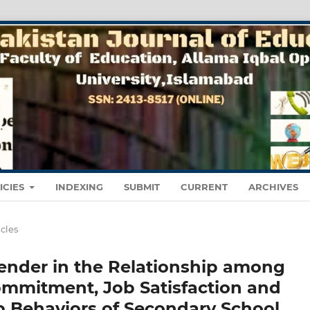
ICIES
INDEXING
SUBMIT
CURRENT
ARCHIVES
icles
ender in the Relationship among
Commitment, Job Satisfaction and
p Behaviors of Secondary School