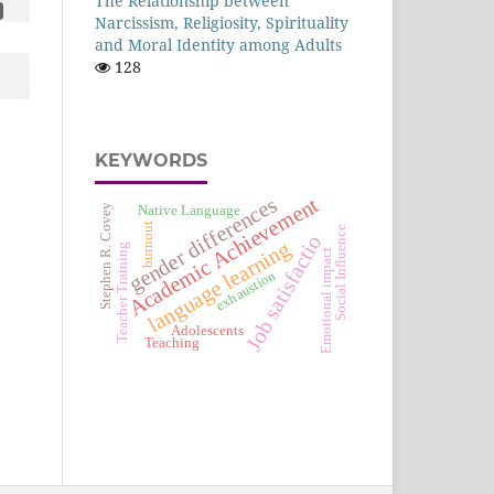
The Relationship between
Narcissism, Religiosity, Spirituality
and Moral Identity among Adults
128
KEYWORDS
gender differences
Academic Achievement
Stephen R. Covey
Native Language
burnout
Social Influence
Job satisfactio
language learning
Teacher Training
Emotional impact
exhaustion
Adolescents
Teaching