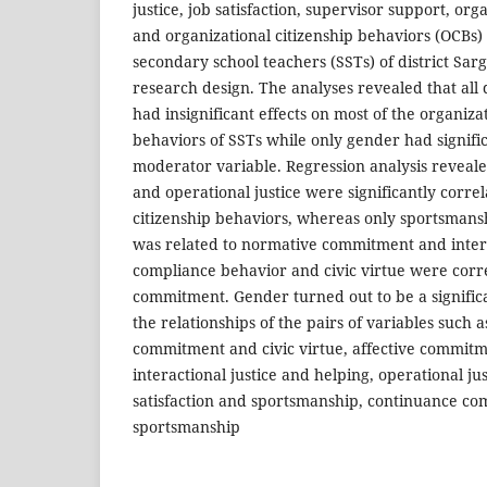
justice, job satisfaction, supervisor support, o
and organizational citizenship behaviors (OCBs) 
secondary school teachers (SSTs) of district Sa
research design. The analyses revealed that all
had insignificant effects on most of the organiza
behaviors of SSTs while only gender had signific
moderator variable. Regression analysis reveal
and operational justice were significantly correl
citizenship behaviors, whereas only sportsmans
was related to normative commitment and intera
compliance behavior and civic virtue were corr
commitment. Gender turned out to be a signifi
the relationships of the pairs of variables such 
commitment and civic virtue, affective commit
interactional justice and helping, operational jus
satisfaction and sportsmanship, continuance c
sportsmanship