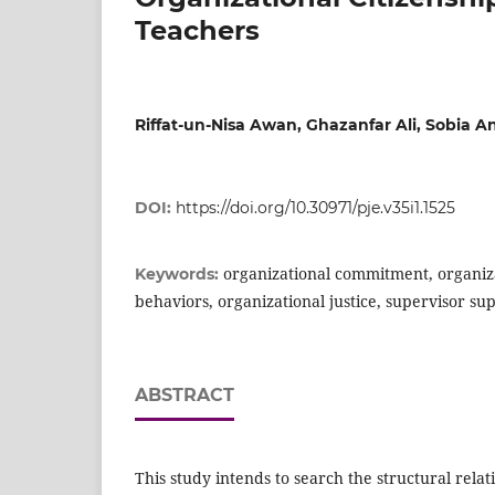
Teachers
Riffat-un-Nisa Awan, Ghazanfar Ali, Sobia 
DOI:
https://doi.org/10.30971/pje.v35i1.1525
organizational commitment, organiza
Keywords:
behaviors, organizational justice, supervisor sup
ABSTRACT
This study intends to search the structural rela