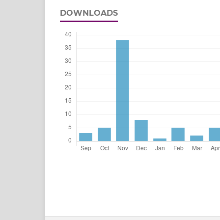
DOWNLOADS