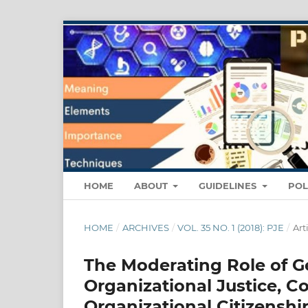
HOME
ABOUT
GUIDELINES
POL
HOME
/
ARCHIVES
/
VOL. 35 NO. 1 (2018): PJE
/
Art
The Moderating Role of G
Organizational Justice, 
Organizational Citizenshi