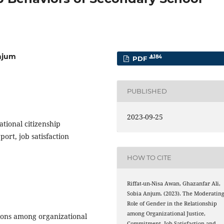
Anjum
184
PDF
PUBLISHED
2023-09-25
tional citizenship
port, job satisfaction
HOW TO CITE
Riffat-un-Nisa Awan, Ghazanfar Ali,
Sobia Anjum. (2023). The Moderatin
Role of Gender in the Relationship
among Organizational Justice,
tions among organizational
Commitment, Job Satisfaction and