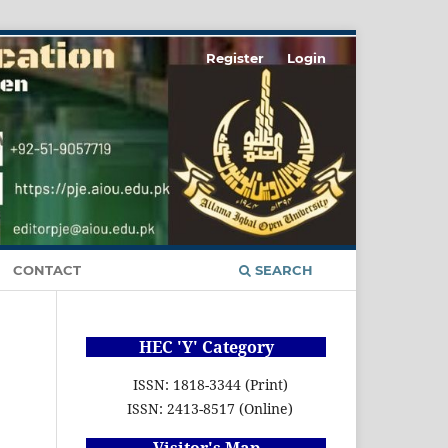
Register
Login
CONTACT
SEARCH
HEC 'Y' Category
ISSN: 1818-3344 (Print)
ISSN: 2413-8517 (Online)
Visitor's Map