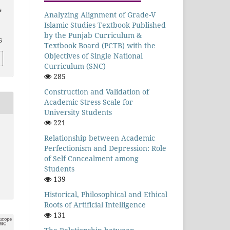
s
Analyzing Alignment of Grade-V
Islamic Studies Textbook Published
by the Punjab Curriculum &
5
Textbook Board (PCTB) with the
Objectives of Single National
Curriculum (SNC)
285
Construction and Validation of
Academic Stress Scale for
University Students
221
Relationship between Academic
Perfectionism and Depression: Role
of Self Concealment among
Students
139
Historical, Philosophical and Ethical
Roots of Artificial Intelligence
131