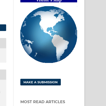
MAKE A SUBMISSION
g
MOST READ ARTICLES