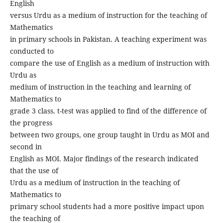
English
versus Urdu as a medium of instruction for the teaching of
Mathematics
in primary schools in Pakistan. A teaching experiment was
conducted to
compare the use of English as a medium of instruction with
Urdu as
medium of instruction in the teaching and learning of
Mathematics to
grade 3 class. t-test was applied to find of the difference of
the progress
between two groups, one group taught in Urdu as MOI and
second in
English as MOI. Major findings of the research indicated
that the use of
Urdu as a medium of instruction in the teaching of
Mathematics to
primary school students had a more positive impact upon
the teaching of