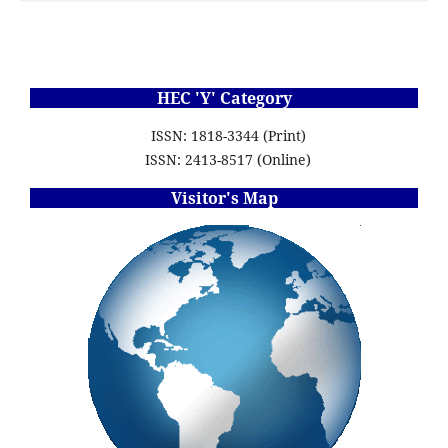
HEC 'Y' Category
ISSN: 1818-3344 (Print)
ISSN: 2413-8517 (Online)
Visitor's Map