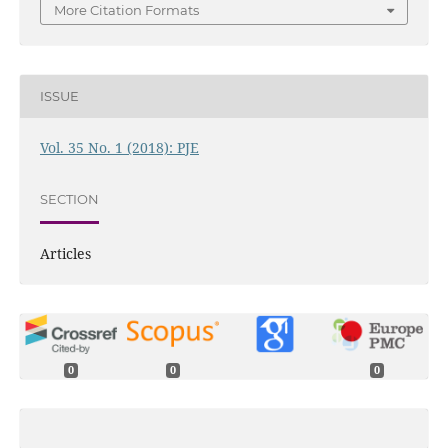
More Citation Formats
ISSUE
Vol. 35 No. 1 (2018): PJE
SECTION
Articles
0
0
0