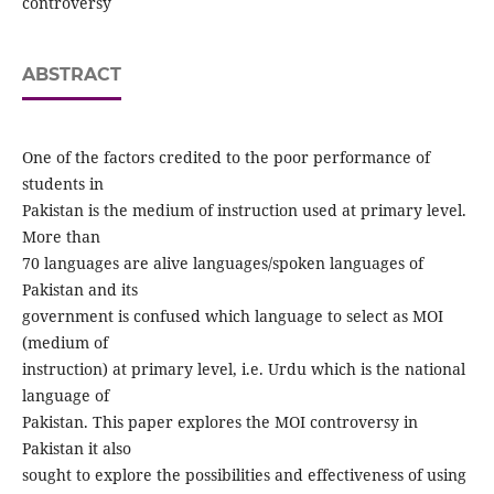
controversy
ABSTRACT
One of the factors credited to the poor performance of
students in
Pakistan is the medium of instruction used at primary level.
More than
70 languages are alive languages/spoken languages of
Pakistan and its
government is confused which language to select as MOI
(medium of
instruction) at primary level, i.e. Urdu which is the national
language of
Pakistan. This paper explores the MOI controversy in
Pakistan it also
sought to explore the possibilities and effectiveness of using