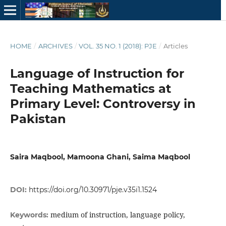
HOME
/
ARCHIVES
/
VOL. 35 NO. 1 (2018): PJE
/
Articles
Language of Instruction for
Teaching Mathematics at
Primary Level: Controversy in
Pakistan
Saira Maqbool, Mamoona Ghani, Saima Maqbool
DOI:
https://doi.org/10.30971/pje.v35i1.1524
medium of instruction, language policy,
Keywords: