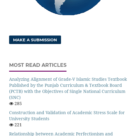
MAKE A SUBMISSION
MOST READ ARTICLES
Analyzing Alignment of Grade-V Islamic Studies Textbook
Published by the Punjab Curriculum & Textbook Board
(PCTB) with the Objectives of Single National Curriculum
(SNC)
285
Construction and Validation of Academic Stress Scale for
University Students
221
Relationship between Academic Perfectionism and