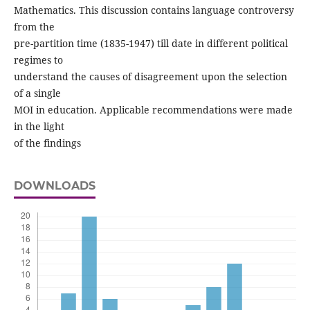
Mathematics. This discussion contains language controversy
from the
pre-partition time (1835-1947) till date in different political
regimes to
understand the causes of disagreement upon the selection
of a single
MOI in education. Applicable recommendations were made
in the light
of the findings
DOWNLOADS