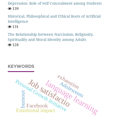
Depression: Role of Self Concealment among Students
139
Historical, Philosophical and Ethical Roots of Artificial
Intelligence
131
The Relationship between Narcissism, Religiosity,
Spirituality and Moral Identity among Adults
128
KEYWORDS
exhaustion
Job satisfactio
language learning
Personal Growth Initiative
Adolescents
burnout
Facebook
Emotional impact