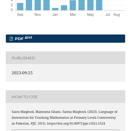
145
PDF
PUBLISHED
2023-09-25
HOW TO CITE
Saira Maqbool, Mamoona Ghani, Saima Maqbool. (2023). Language of
Instruction for Teaching Mathematics at Primary Level: Controversy
in Pakistan.
PJE
,
35
(1). https://doi.org/10.30971/pje.v35i1.1524