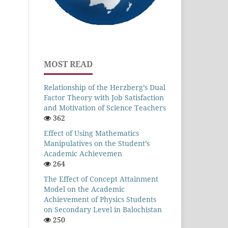
MOST READ
Relationship of the Herzberg’s Dual
Factor Theory with Job Satisfaction
and Motivation of Science Teachers
362
Effect of Using Mathematics
Manipulatives on the Student’s
Academic Achievemen
264
The Effect of Concept Attainment
Model on the Academic
Achievement of Physics Students
on Secondary Level in Balochistan
250