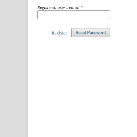
Registered user's email
*
Register
Reset Password