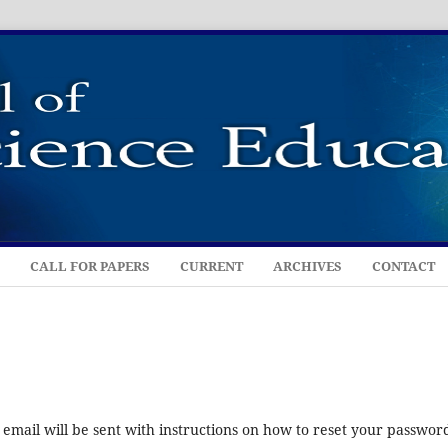
CALL FOR PAPERS
CURRENT
ARCHIVES
CONTACT
mail will be sent with instructions on how to reset your passwor