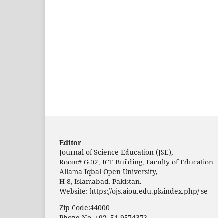
Editor
Journal of Science Education (JSE),
Room# G-02, ICT Building, Faculty of Education
Allama Iqbal Open University,
H-8, Islamabad, Pakistan.
Website: https://ojs.aiou.edu.pk/index.php/jse
Zip Code:44000
Phone No. +92- 51-9574373