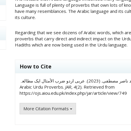
Language is full of plenty of proverbs that own lots of 
have many resemblances. The Arabic language and its cu
its culture.
Regarding that we see dozens of Arabic words, which are 
proverbs that carry direct and indirect impact on the Ur
Hadiths which are now being used in the Urdu language.
##plugins.themes.academic_pro.art
How to Cite
ڈاکٹر محمد فخر معين, & ڈاکٹر محمد ناصر مصطفی. (2023). عربى اردو ضرب الأمثال ایک مطالعہ: A Study of
Arabic Urdu Proverbs.
JAR
,
4
(2). Retrieved from
https://ojs.aiou.edu.pk/index.php/jar/article/view/749
More Citation Formats