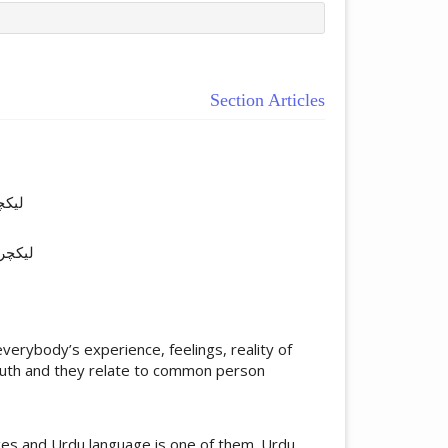
Section Articles
ticle.main##
آباد
گودھا
verybody’s experience, feelings, reality of
truth and they relate to common person
ages and Urdu language is one of them. Urdu