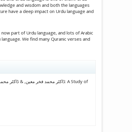
knowledge and wisdom and both the languages
lture have a deep impact on Urdu language and
now part of Urdu language, and lots of Arabic
du language. We find many Quranic verses and
icle.details##