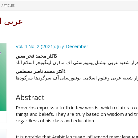
ARTICLES
مطالعہ
ro.article.sidebar##
Vol. 4 No. 2 (2021): July-December
##plugins.themes.academic_pro.ar
ڈاکٹر محمد فخر معين
ليكچرار شعبه عربى نيشنل يونيورسٹی آف ماڈرن لینگویجز اسلام 
ڈاکٹر محمد ناصر مصطفی
ليكچرار شعبه عربى وعلوم اسلامیہ يونيورسٹی آف سرگودھا سر
Abstract
Proverbs express a truth in few words, which relates to e
things and beliefs. They are truly based on wisdom and 
regardless of his class and education.
It is notable that Arabic language influenced many langu