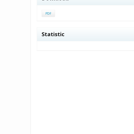
PDF
Statistic