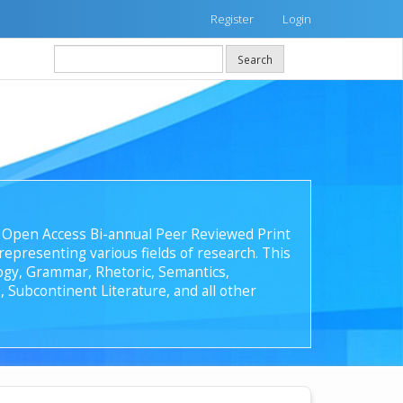
Register
Login
Search
 an Open Access Bi-annual Peer Reviewed Print
epresenting various fields of research. This
ology, Grammar, Rhetoric, Semantics,
, Subcontinent Literature, and all other