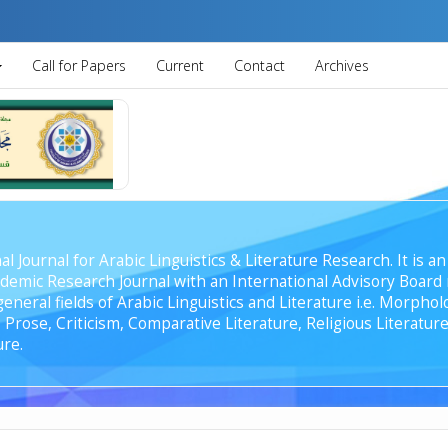
Call for Papers
Current
Contact
Archives
al Journal for Arabic Linguistics & Literature Research. It is
emic Research Journal with an International Advisory Board r
general fields of Arabic Linguistics and Literature i.e. Morph
Prose, Criticism, Comparative Literature, Religious Literature
ure.