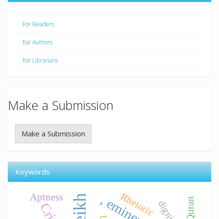
For Readers
For Authors
For Librarians
Make a Submission
Make a Submission
Keywords
Rhetoric
Aptness
dignified