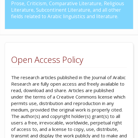
Prose, Criticism, Comparative Literature, Religious
Literature, Subcontinent Literature, and all other
fields related to Arabic linguistics and literature.
Open Access Policy
The research articles published in the Journal of Arabic
Research are fully open access and freely available to
read, download and share. Articles are published
under the terms of a Creative Commons license which
permits use, distribution and reproduction in any
medium, provided the original work is properly cited.
The author(s) and copyright holder(s) grant(s) to all
users a free, irrevocable, worldwide, perpetual right
of access to, and a license to copy, use, distribute,
transmit and display the work publicly and to make and