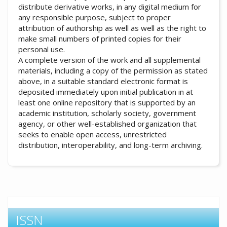
distribute derivative works, in any digital medium for
any responsible purpose, subject to proper
attribution of authorship as well as well as the right to
make small numbers of printed copies for their
personal use.
A complete version of the work and all supplemental
materials, including a copy of the permission as stated
above, in a suitable standard electronic format is
deposited immediately upon initial publication in at
least one online repository that is supported by an
academic institution, scholarly society, government
agency, or other well-established organization that
seeks to enable open access, unrestricted
distribution, interoperability, and long-term archiving.
ISSN