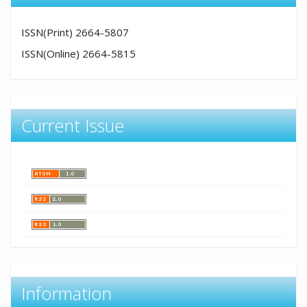
ISSN(Print) 2664-5807
ISSN(Online) 2664-5815
Current Issue
Information