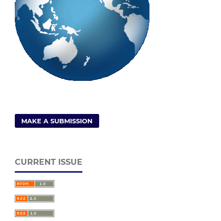
MAKE A SUBMISSION
CURRENT ISSUE