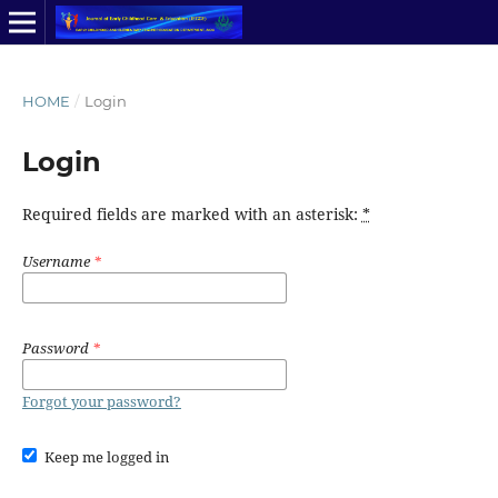
HOME
/
Login
Login
Required fields are marked with an asterisk:
*
Username
*
Password
*
Forgot your password?
Keep me logged in