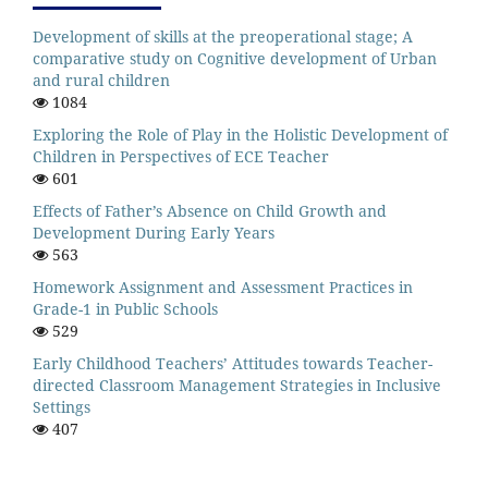
Development of skills at the preoperational stage; A
comparative study on Cognitive development of Urban
and rural children
1084
Exploring the Role of Play in the Holistic Development of
Children in Perspectives of ECE Teacher
601
Effects of Father’s Absence on Child Growth and
Development During Early Years
563
Homework Assignment and Assessment Practices in
Grade-1 in Public Schools
529
Early Childhood Teachers’ Attitudes towards Teacher-
directed Classroom Management Strategies in Inclusive
Settings
407