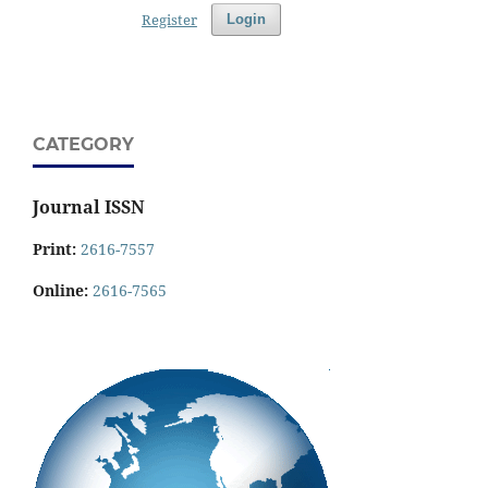
Register
Login
CATEGORY
Journal ISSN
Print:
2616-7557
Online:
2616-7565