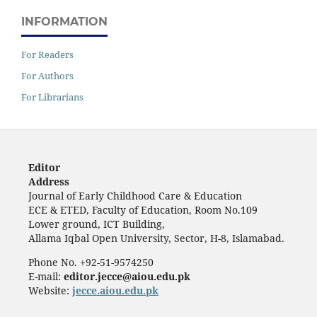
INFORMATION
For Readers
For Authors
For Librarians
Editor
Address
Journal of Early Childhood Care & Education
ECE & ETED, Faculty of Education, Room No.109
Lower ground, ICT Building,
Allama Iqbal Open University, Sector, H-8, Islamabad.
Phone No. +92-51-9574250
E-mail:
editor.jecce@aiou.edu.pk
Website:
jecce.aiou.edu.pk