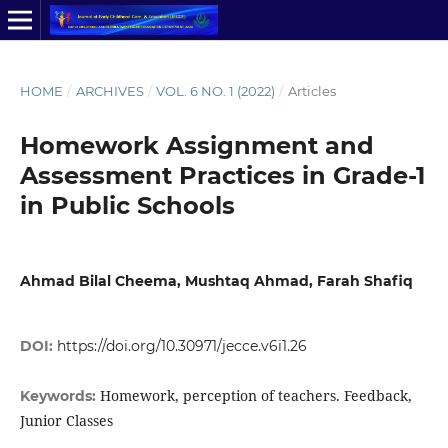
HOME
/
ARCHIVES
/
VOL. 6 NO. 1 (2022)
/
Articles
Homework Assignment and
Assessment Practices in Grade-1
in Public Schools
Ahmad Bilal Cheema, Mushtaq Ahmad, Farah Shafiq
DOI:
https://doi.org/10.30971/jecce.v6i1.26
Homework, perception of teachers. Feedback,
Keywords:
Junior Classes