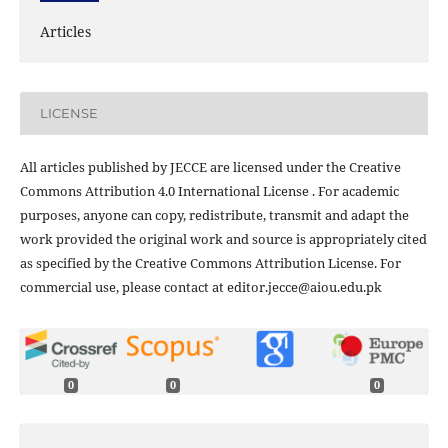
Articles
LICENSE
All articles published by JECCE are licensed under the Creative
Commons Attribution 4.0 International License . For academic
purposes, anyone can copy, redistribute, transmit and adapt the
work provided the original work and source is appropriately cited
as specified by the Creative Commons Attribution License. For
commercial use, please contact at editor.jecce@aiou.edu.pk
0
0
0