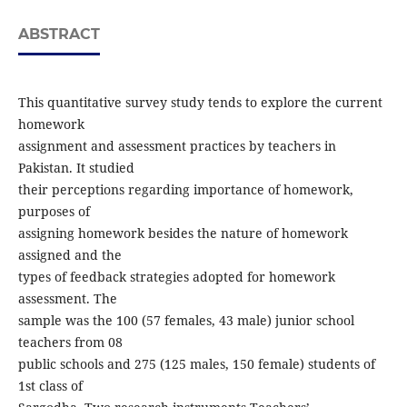
ABSTRACT
This quantitative survey study tends to explore the current
homework
assignment and assessment practices by teachers in
Pakistan. It studied
their perceptions regarding importance of homework,
purposes of
assigning homework besides the nature of homework
assigned and the
types of feedback strategies adopted for homework
assessment. The
sample was the 100 (57 females, 43 male) junior school
teachers from 08
public schools and 275 (125 males, 150 female) students of
1st class of