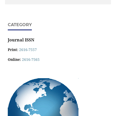
CATEGORY
Journal ISSN
Print:
2616-7557
Online:
2616-7565