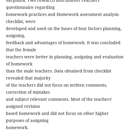
Sargodha. Two research instruments Teachers’
questionnaire regarding
homework practices and Homework assessment analysis
checklist, were
developed and used on the bases of four factors planning,
assigning,
feedback and advantages of homework. It was concluded
that the female
teachers were better in planning, assigning and evaluation
of homework
than the male teachers. Data obtained from checklist
revealed that majority
of the teachers did not focus on written comments,
correction of mistakes
and subject relevant comments. Most of the teachers’
assigned revision
based homework and did not focus on other higher
purposes of assigning
homework.