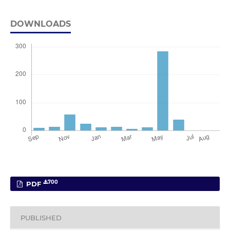
DOWNLOADS
700
PDF
PUBLISHED