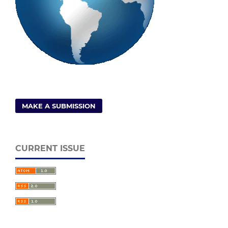
MAKE A SUBMISSION
CURRENT ISSUE