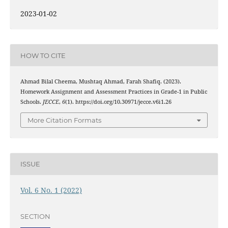
2023-01-02
HOW TO CITE
Ahmad Bilal Cheema, Mushtaq Ahmad, Farah Shafiq. (2023).
Homework Assignment and Assessment Practices in Grade-1 in Public
Schools.
JECCE
,
6
(1). https://doi.org/10.30971/jecce.v6i1.26
More Citation Formats
ISSUE
Vol. 6 No. 1 (2022)
SECTION