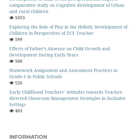
comparative study on Cognitive development of Urban
and rural children
1053
Exploring the Role of Play in the Holistic Development of
Children in Perspectives of ECE Teacher
599
Effects of Father’s Absence on Child Growth and
Development During Early Years
560
Homework Assignment and Assessment Practices in
Grade-1 in Public Schools
526
Early Childhood Teachers’ Attitudes towards Teacher-
directed Classroom Management Strategies in Inclusive
Settings
403
INFORMATION