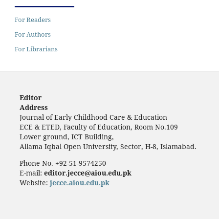
For Readers
For Authors
For Librarians
Editor
Address
Journal of Early Childhood Care & Education
ECE & ETED, Faculty of Education, Room No.109
Lower ground, ICT Building,
Allama Iqbal Open University, Sector, H-8, Islamabad.
Phone No. +92-51-9574250
E-mail:
editor.jecce@aiou.edu.pk
Website:
jecce.aiou.edu.pk