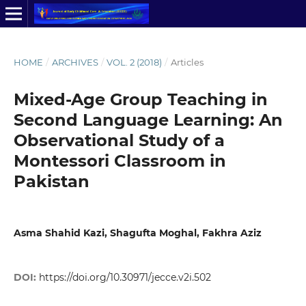
HOME
/
ARCHIVES
/
VOL. 2 (2018)
/
Articles
Mixed-Age Group Teaching in
Second Language Learning: An
Observational Study of a
Montessori Classroom in
Pakistan
Asma Shahid Kazi, Shagufta Moghal, Fakhra Aziz
DOI:
https://doi.org/10.30971/jecce.v2i.502