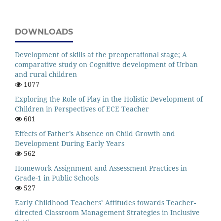
DOWNLOADS
Development of skills at the preoperational stage; A
comparative study on Cognitive development of Urban
and rural children
1077
Exploring the Role of Play in the Holistic Development of
Children in Perspectives of ECE Teacher
601
Effects of Father’s Absence on Child Growth and
Development During Early Years
562
Homework Assignment and Assessment Practices in
Grade-1 in Public Schools
527
Early Childhood Teachers’ Attitudes towards Teacher-
directed Classroom Management Strategies in Inclusive