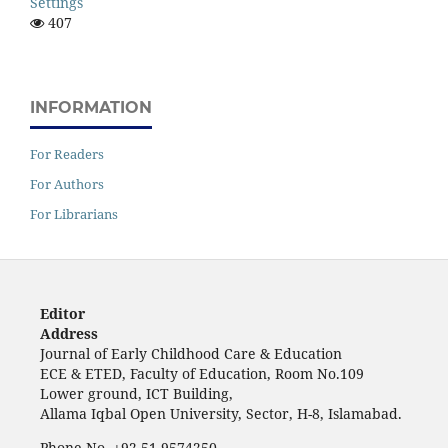
Settings
407
INFORMATION
For Readers
For Authors
For Librarians
Editor
Address
Journal of Early Childhood Care & Education
ECE & ETED, Faculty of Education, Room No.109
Lower ground, ICT Building,
Allama Iqbal Open University, Sector, H-8, Islamabad.
Phone No. +92-51-9574250