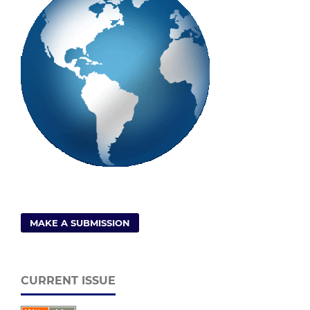
MAKE A SUBMISSION
CURRENT ISSUE