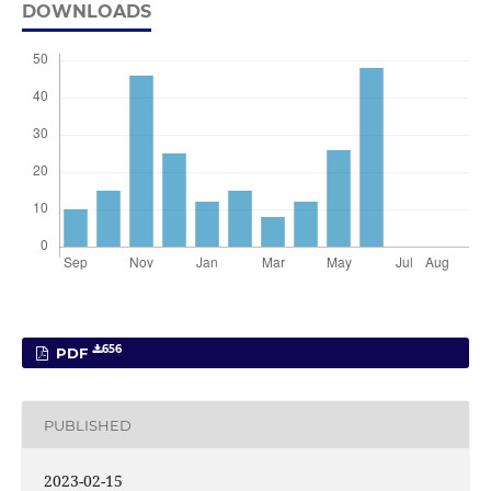
DOWNLOADS
656
PDF
PUBLISHED
2023-02-15