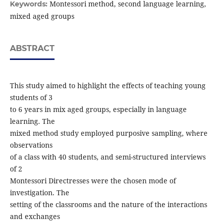
Montessori method, second language learning,
Keywords:
mixed aged groups
ABSTRACT
This study aimed to highlight the effects of teaching young
students of 3
to 6 years in mix aged groups, especially in language
learning. The
mixed method study employed purposive sampling, where
observations
of a class with 40 students, and semi-structured interviews
of 2
Montessori Directresses were the chosen mode of
investigation. The
setting of the classrooms and the nature of the interactions
and exchanges