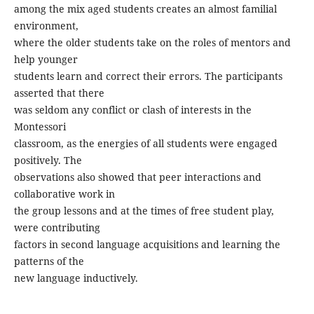
among the mix aged students creates an almost familial
environment,
where the older students take on the roles of mentors and
help younger
students learn and correct their errors. The participants
asserted that there
was seldom any conflict or clash of interests in the
Montessori
classroom, as the energies of all students were engaged
positively. The
observations also showed that peer interactions and
collaborative work in
the group lessons and at the times of free student play,
were contributing
factors in second language acquisitions and learning the
patterns of the
new language inductively.