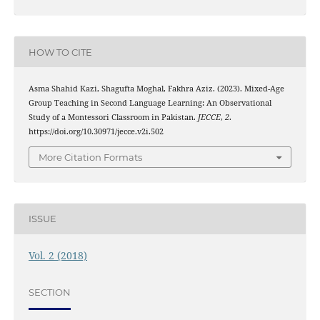
HOW TO CITE
Asma Shahid Kazi, Shagufta Moghal, Fakhra Aziz. (2023). Mixed-Age
Group Teaching in Second Language Learning: An Observational
Study of a Montessori Classroom in Pakistan.
JECCE
,
2
.
https://doi.org/10.30971/jecce.v2i.502
More Citation Formats
ISSUE
Vol. 2 (2018)
SECTION