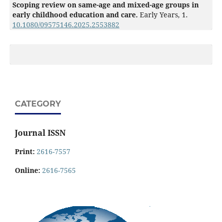
Scoping review on same-age and mixed-age groups in
early childhood education and care.
Early Years,
1.
10.1080/09575146.2025.2553882
CATEGORY
Journal ISSN
Print:
2616-7557
Online:
2616-7565