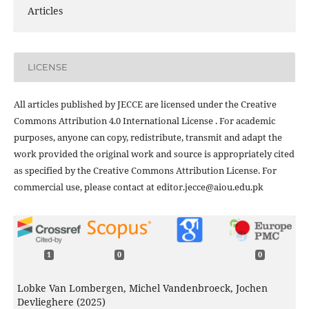
Articles
LICENSE
All articles published by JECCE are licensed under the Creative
Commons Attribution 4.0 International License . For academic
purposes, anyone can copy, redistribute, transmit and adapt the
work provided the original work and source is appropriately cited
as specified by the Creative Commons Attribution License. For
commercial use, please contact at editor.jecce@aiou.edu.pk
1
0
0
Lobke Van Lombergen, Michel Vandenbroeck, Jochen
Devlieghere (2025)