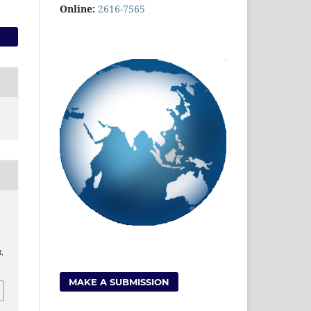
Online:
2616-7565
3
.
MAKE A SUBMISSION