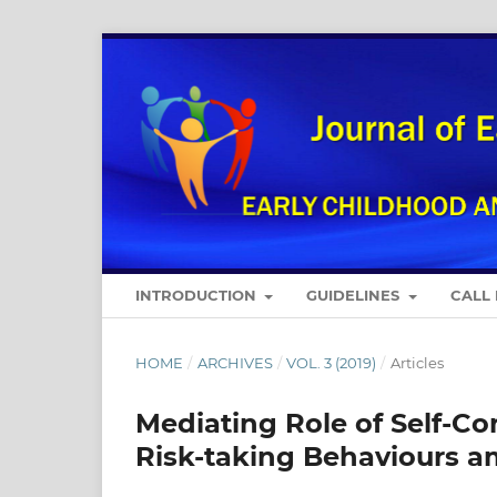
INTRODUCTION
GUIDELINES
CALL
HOME
/
ARCHIVES
/
VOL. 3 (2019)
/
Articles
Mediating Role of Self-C
Risk-taking Behaviours 