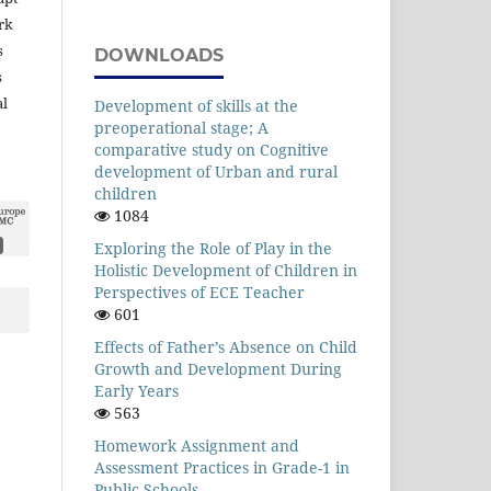
rk
s
DOWNLOADS
s
al
Development of skills at the
preoperational stage; A
comparative study on Cognitive
development of Urban and rural
children
1084
Exploring the Role of Play in the
Holistic Development of Children in
Perspectives of ECE Teacher
601
Effects of Father’s Absence on Child
Growth and Development During
Early Years
563
Homework Assignment and
Assessment Practices in Grade-1 in
Public Schools