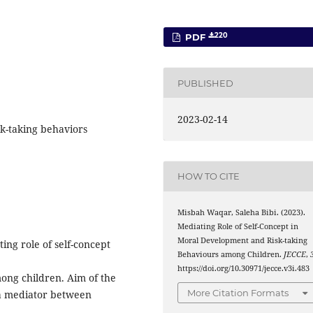
220
PDF
PUBLISHED
2023-02-14
sk-taking behaviors
HOW TO CITE
Misbah Waqar, Saleha Bibi. (2023).
Mediating Role of Self-Concept in
Moral Development and Risk-taking
ing role of self-concept
Behaviours among Children.
JECCE
,
https://doi.org/10.30971/jecce.v3i.483
ong children. Aim of the
More Citation Formats
s a mediator between