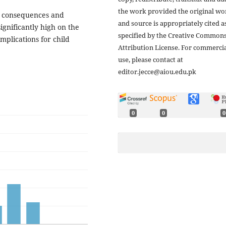
the work provided the original wo
ble consequences and
and source is appropriately cited a
ignificantly high on the
specified by the Creative Common
mplications for child
Attribution License. For commerci
use, please contact at
editor.jecce@aiou.edu.pk
0
0
0