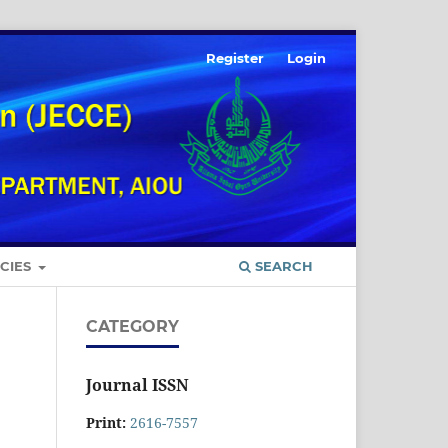
Register
Login
ICIES
SEARCH
CATEGORY
Journal ISSN
Print:
2616-7557