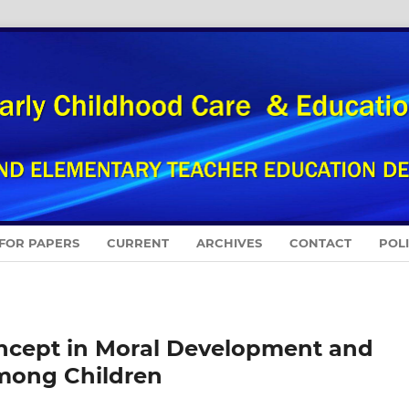
 FOR PAPERS
CURRENT
ARCHIVES
CONTACT
POL
oncept in Moral Development and
among Children