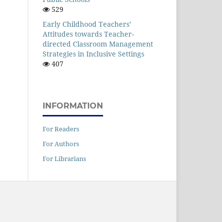
529
Early Childhood Teachers’
Attitudes towards Teacher-
directed Classroom Management
Strategies in Inclusive Settings
407
INFORMATION
For Readers
For Authors
For Librarians