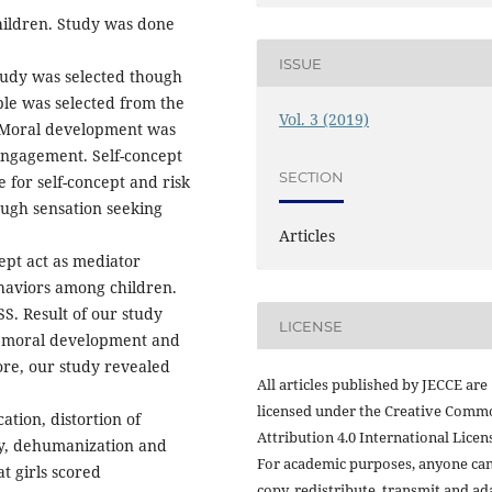
ildren. Study was done
ISSUE
study was selected though
le was selected from the
Vol. 3 (2019)
. Moral development was
ngagement. Self-concept
SECTION
 for self-concept and risk
ugh sensation seeking
Articles
ept act as mediator
haviors among children.
SS. Result of our study
LICENSE
of moral development and
re, our study revealed
All articles published by JECCE are
licensed under the Creative Comm
cation, distortion of
Attribution 4.0 International Licens
ity, dehumanization and
For academic purposes, anyone ca
t girls scored
copy, redistribute, transmit and ad