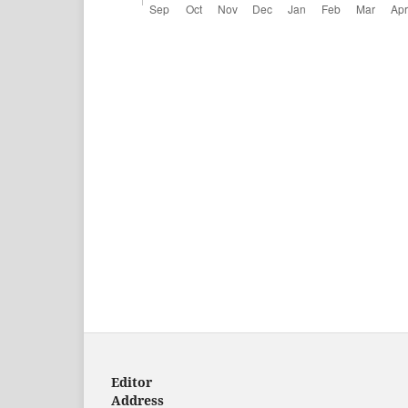
Editor
Address