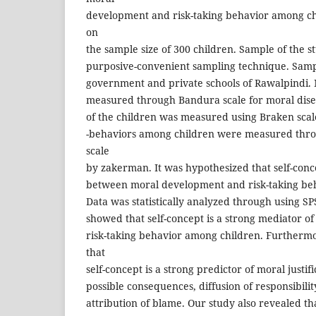
development and risk-taking behavior among ch
on
the sample size of 300 children. Sample of the 
purposive-convenient sampling technique. Samp
government and private schools of Rawalpindi
measured through Bandura scale for moral dise
of the children was measured using Braken scale
-behaviors among children were measured thro
scale
by zakerman. It was hypothesized that self-conc
between moral development and risk-taking be
Data was statistically analyzed through using SP
showed that self-concept is a strong mediator 
risk-taking behavior among children. Furthermo
that
self-concept is a strong predictor of moral justifi
possible consequences, diffusion of responsibil
attribution of blame. Our study also revealed tha