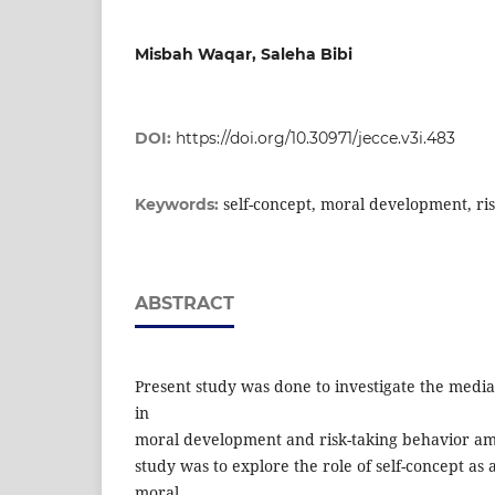
Misbah Waqar, Saleha Bibi
DOI:
https://doi.org/10.30971/jecce.v3i.483
self-concept, moral development, ri
Keywords:
ABSTRACT
Present study was done to investigate the mediat
in
moral development and risk-taking behavior am
study was to explore the role of self-concept a
moral