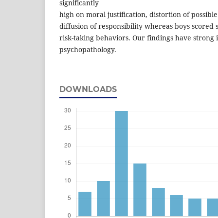
significantly
high on moral justification, distortion of possi
diffusion of responsibility whereas boys scored s
risk-taking behaviors. Our findings have strong i
psychopathology.
DOWNLOADS