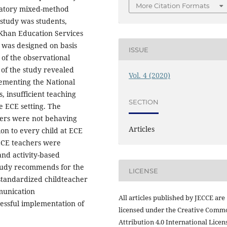
More Citation Formats
natory mixed-method
 study was students,
 Khan Education Services
ew was designed on basis
ISSUE
 of the observational
 of the study revealed
Vol. 4 (2020)
ementing the National
 insufficient teaching
SECTION
e ECE setting. The
hers were not behaving
Articles
on to every child at ECE
 ECE teachers were
 and activity-based
study recommends for the
LICENSE
standardized childteacher
mmunication
All articles published by JECCE are
essful implementation of
licensed under the Creative Comm
Attribution 4.0 International Licens