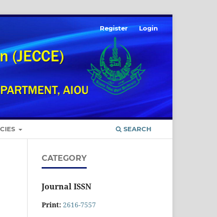
Register
Login
ICIES
SEARCH
CATEGORY
Journal ISSN
Print:
2616-7557