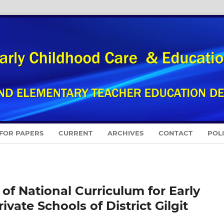
 FOR PAPERS
CURRENT
ARCHIVES
CONTACT
POL
f National Curriculum for Early
vate Schools of District Gilgit