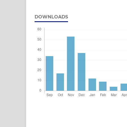
DOWNLOADS