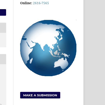
Online:
2616-7565
MAKE A SUBMISSION