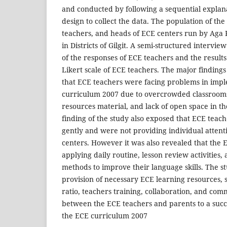
and conducted by following a sequential expla
design to collect the data. The population of the
teachers, and heads of ECE centers run by Aga
in Districts of Gilgit. A semi-structured intervi
of the responses of ECE teachers and the results
Likert scale of ECE teachers. The major findings
that ECE teachers were facing problems in impl
curriculum 2007 due to overcrowded classrooms,
resources material, and lack of open space in th
finding of the study also exposed that ECE teac
gently and were not providing individual attenti
centers. However it was also revealed that the
applying daily routine, lesson review activities,
methods to improve their language skills. The 
provision of necessary ECE learning resources, 
ratio, teachers training, collaboration, and co
between the ECE teachers and parents to a succ
the ECE curriculum 2007