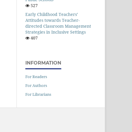
527
Early Childhood Teachers’
Attitudes towards Teacher-
directed Classroom Management
Strategies in Inclusive Settings
407
INFORMATION
For Readers
For Authors
For Librarians