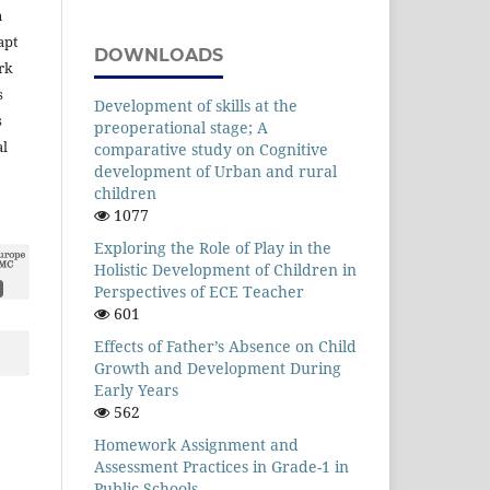
n
apt
DOWNLOADS
rk
s
Development of skills at the
s
preoperational stage; A
al
comparative study on Cognitive
development of Urban and rural
children
1077
Exploring the Role of Play in the
Holistic Development of Children in
Perspectives of ECE Teacher
601
Effects of Father’s Absence on Child
Growth and Development During
Early Years
562
Homework Assignment and
Assessment Practices in Grade-1 in
Public Schools