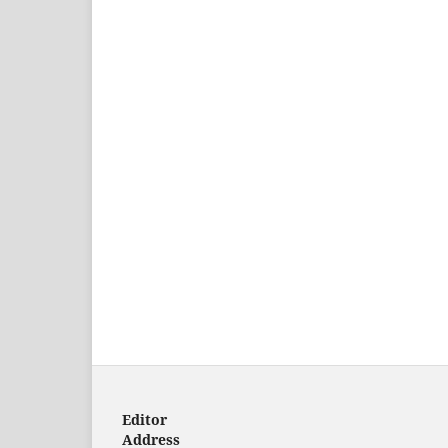
Editor
Address