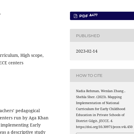
r
477
PDF
PUBLISHED
2023-02-14
rriculum, High scope,
 ECE centers
HOW TO CITE
Nadia Rehman, Wenlan Zhang ,
Shehla Sher. (2023). Mapping
Implementation of National
Curriculum for Early Childhood
achers’ pedagogical
Education in Private Schools of
E centers run by Aga Khan
District Gilgit.
JECCE
,
4
.
it implementing Early
https://doi.org/10.30971/jecce.v4i.450
as a descriptive study