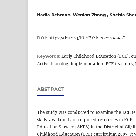
Nadia Rehman, Wenlan Zhang , Shehla She
DOI:
https://doi.org/10.30971/jecce.v4i.450
Early Childhood Education (ECE), cu
Keywords:
Active learning, implementation, ECE teachers,
ABSTRACT
The study was conducted to examine the ECE te
skills, availability of required resources in EC
Education Service (AKES) in the District of Gilg
Childhood Education (ECE) curriculum 2007. It w