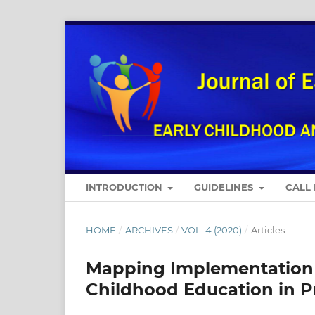
INTRODUCTION
GUIDELINES
CALL
HOME
/
ARCHIVES
/
VOL. 4 (2020)
/
Articles
Mapping Implementation o
Childhood Education in Pri