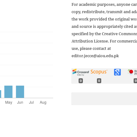
For academic purposes, anyone ca
copy, redistribute, transmit and ad
the work provided the original wo
and source is appropriately cited a
specified by the Creative Common
Attribution License. For commerci
use, please contact at
editor.jecce@aiou.edu.pk
0
0
0