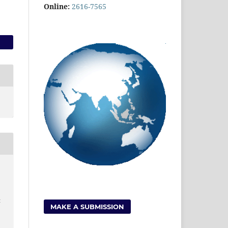
Online:
2616-7565
t
MAKE A SUBMISSION