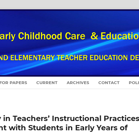
 FOR PAPERS
CURRENT
ARCHIVES
CONTACT
POL
 in Teachers’ Instructional Practices
 with Students in Early Years of