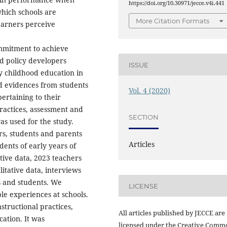
https://doi.org/10.30971/jecce.v4i.441
which schools are
More Citation Formats
earners perceive
ommitment to achieve
d policy developers
ISSUE
ly childhood education in
ed evidences from students
Vol. 4 (2020)
pertaining to their
practices, assessment and
SECTION
s used for the study.
rs, students and parents
Articles
ents of early years of
tive data, 2023 teachers
itative data, interviews
 and students. We
LICENSE
le experiences at schools.
structional practices,
All articles published by JECCE are
ation. It was
licensed under the Creative Comm