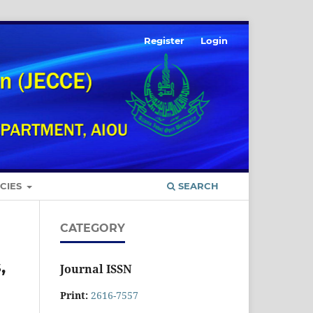
Register
Login
ICIES
SEARCH
CATEGORY
,
Journal ISSN
Print:
2616-7557