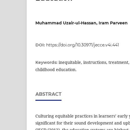
Muhammad Uzair-ul-Hassan, Iram Parveen
DOI:
https://doi.org/10.30971/jecce.v4i.441
inequitable, instructions, treatment
Keywords:
childhood education.
ABSTRACT
Culturing equitable practices in learners’ early
significant for their sound development and up
OECD (2012), the education systems are highes