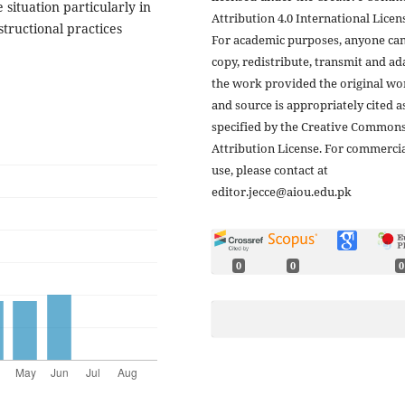
situation particularly in
Attribution 4.0 International Licens
tructional practices
For academic purposes, anyone ca
copy, redistribute, transmit and ad
the work provided the original wo
and source is appropriately cited a
specified by the Creative Common
Attribution License. For commerci
use, please contact at
editor.jecce@aiou.edu.pk
0
0
0