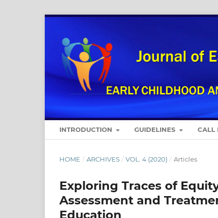
INTRODUCTION
GUIDELINES
CALL
HOME
/
ARCHIVES
/
VOL. 4 (2020)
/
Articles
Exploring Traces of Equity
Assessment and Treatment
Education