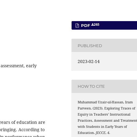
265
PDF
PUBLISHED
2023-02-14
, assessment, early
HOW TO CITE
Muhammad Uzair-ul-Hassan, Iram
Parveen. (2023). Exploring Traces of
Equity in Teachers’ Instructional
Practices, Assessment and Treatmen
 years of education are
with Students in Early Years of
bringing. According to
Education.
JECCE
,
4
.
t in performance when