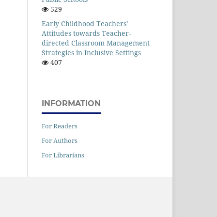
529
Early Childhood Teachers’
Attitudes towards Teacher-
directed Classroom Management
Strategies in Inclusive Settings
407
INFORMATION
For Readers
For Authors
For Librarians