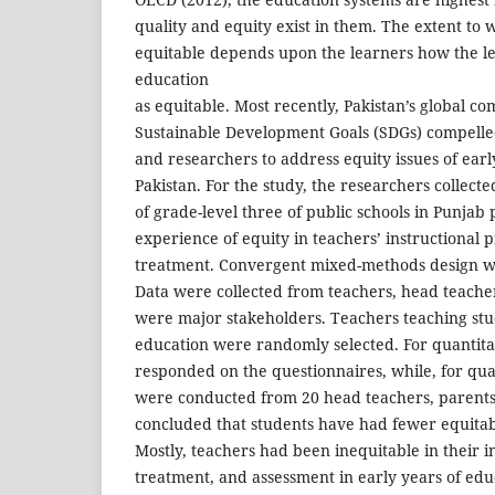
quality and equity exist in them. The extent to 
equitable depends upon the learners how the l
education
as equitable. Most recently, Pakistan’s global c
Sustainable Development Goals (SDGs) compelle
and researchers to address equity issues of ear
Pakistan. For the study, the researchers collect
of grade-level three of public schools in Punjab 
experience of equity in teachers’ instructional 
treatment. Convergent mixed-methods design wa
Data were collected from teachers, head teache
were major stakeholders. Teachers teaching stud
education were randomly selected. For quantita
responded on the questionnaires, while, for qual
were conducted from 20 head teachers, parents
concluded that students have had fewer equitab
Mostly, teachers had been inequitable in their in
treatment, and assessment in early years of educ