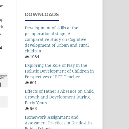
e .
n
DOWNLOADS
apt
rk
Development of skills at the
preoperational stage; A
s
comparative study on Cognitive
s
development of Urban and rural
al
children
1084
Exploring the Role of Play in the
Holistic Development of Children in
Perspectives of ECE Teacher
601
Effects of Father’s Absence on Child
Growth and Development During
Early Years
563
Homework Assignment and
Assessment Practices in Grade-1 in
Public Schools