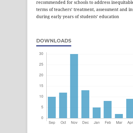
recommended for schools to address inequitable 
terms of teachers’ treatment, assessment and ins
during early years of students’ education
DOWNLOADS