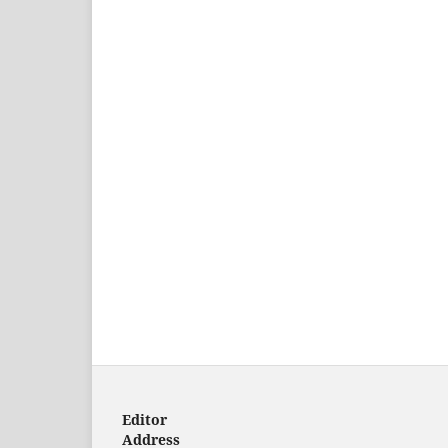
Editor
Address