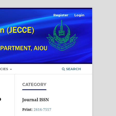
Register
Login
ICIES
SEARCH
CATEGORY
o
Journal ISSN
Print:
2616-7557