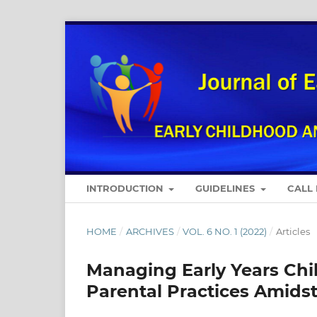
INTRODUCTION
GUIDELINES
CALL
HOME
/
ARCHIVES
/
VOL. 6 NO. 1 (2022)
/
Articles
Managing Early Years Chil
Parental Practices Amids