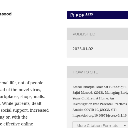
Masood
235
PDF
PUBLISHED
2023-01-02
HOW TO CITE
mal life, not of people
Batool Ishaque, Malahat F. Siddiqui,
ad of the novel virus,
Sajid Masood. (2023). Managing Earl
workplaces, shops, malls,
Years Children at Home: An
. While parents, dealt
Investigation into Parental Practices
 social support, increased
Amidst COVID-19.
JECCE
,
6
(1).
https://doi.org/10.30971/jecce.v6i1.16
ng on with the
 effective online
More Citation Formats