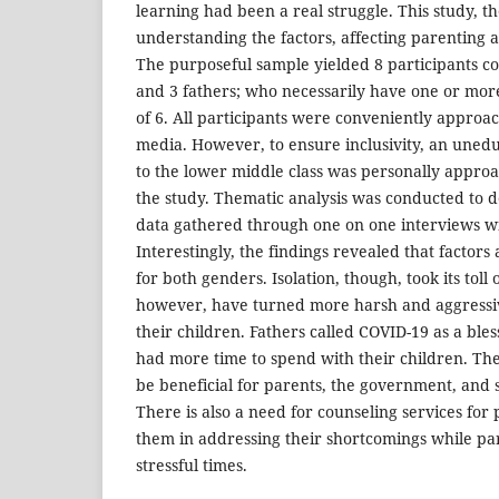
learning had been a real struggle. This study, th
understanding the factors, affecting parenting 
The purposeful sample yielded 8 participants c
and 3 fathers; who necessarily have one or mor
of 6. All participants were conveniently approa
media. However, to ensure inclusivity, an une
to the lower middle class was personally approa
the study. Thematic analysis was conducted to
data gathered through one on one interviews wi
Interestingly, the findings revealed that factors 
for both genders. Isolation, though, took its toll
however, have turned more harsh and aggressive
their children. Fathers called COVID-19 as a bless
had more time to spend with their children. The 
be beneficial for parents, the government, and 
There is also a need for counseling services for
them in addressing their shortcomings while pa
stressful times.