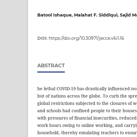
Batool Ishaque, Malahat F. Siddiqui, Sajid 
DOI:
https://doi.org/10.30971/jecce.v6i1.16
ABSTRACT
he lethal COVID-19 has drastically influenced nor
but of nations across the globe. To curb the spre
global restrictions subjected to the closures of 
and schools had confined people to their houses
with pressures of financial insecurities, reduced
work hours owing to online working, and carryi
household, thereby emulating teachers to ensure