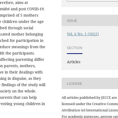
erefore, aims at
amidst and post COVID-19.
omprised of 5 mothers
ISSUE
e children under the age
ched through social
Vol. 6 No. 1 (2022)
ducated mother belonging
ched for participation in
 deduce meanings from the
SECTION
th the participants.
affecting parenting differ
Articles
 on parents, mothers,
 in their dealings with
ing in disguise, as they
LICENSE
findings of the study will
society on the whole.
 parents that can help
All articles published by JECCE are
renting young children in
licensed under the Creative Comm
Attribution 4.0 International Licens
For academic purposes, anyone ca