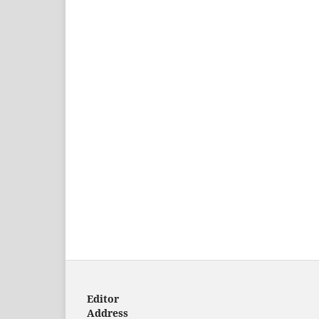
Editor
Address