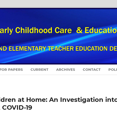
 FOR PAPERS
CURRENT
ARCHIVES
CONTACT
POL
dren at Home: An Investigation int
t COVID-19