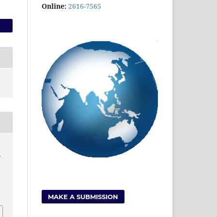
Online:
2616-7565
y
MAKE A SUBMISSION