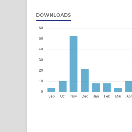
DOWNLOADS