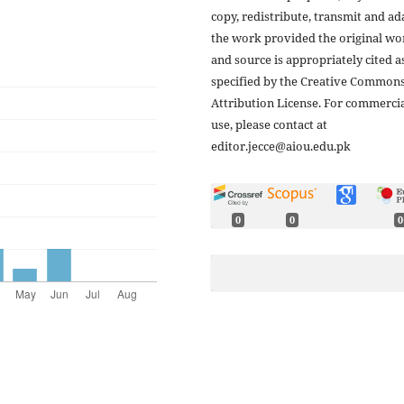
copy, redistribute, transmit and ad
the work provided the original wo
and source is appropriately cited a
specified by the Creative Common
Attribution License. For commerci
use, please contact at
editor.jecce@aiou.edu.pk
0
0
0