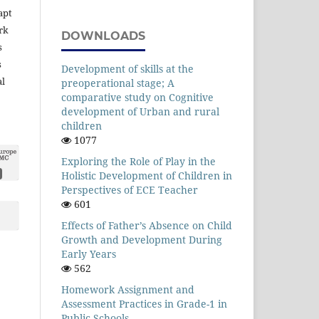
apt
rk
DOWNLOADS
s
s
Development of skills at the
al
preoperational stage; A
comparative study on Cognitive
development of Urban and rural
children
1077
Exploring the Role of Play in the
Holistic Development of Children in
Perspectives of ECE Teacher
601
Effects of Father’s Absence on Child
Growth and Development During
Early Years
562
Homework Assignment and
Assessment Practices in Grade-1 in
Public Schools