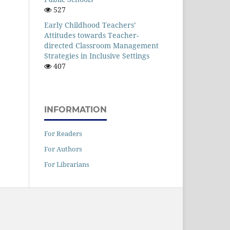
527
Early Childhood Teachers’
Attitudes towards Teacher-
directed Classroom Management
Strategies in Inclusive Settings
407
INFORMATION
For Readers
For Authors
For Librarians