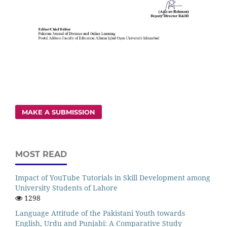
MAKE A SUBMISSION
MOST READ
Impact of YouTube Tutorials in Skill Development among
University Students of Lahore
1298
Language Attitude of the Pakistani Youth towards
English, Urdu and Punjabi: A Comparative Study