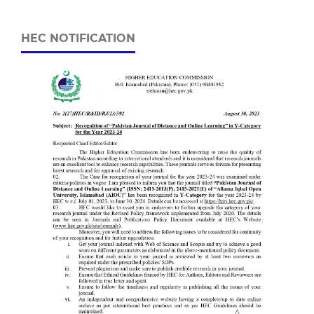
HEC NOTIFICATION