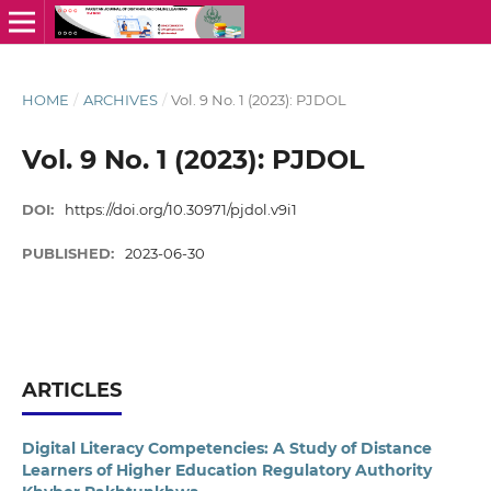
HOME
/
ARCHIVES
/
Vol. 9 No. 1 (2023): PJDOL
Vol. 9 No. 1 (2023): PJDOL
DOI:
https://doi.org/10.30971/pjdol.v9i1
PUBLISHED:
2023-06-30
ARTICLES
Digital Literacy Competencies: A Study of Distance
Learners of Higher Education Regulatory Authority