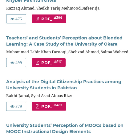
Khyber Pakhtunkhwa
Razzaq Ahmad, Sheikh Tariq Mehmood,Safeer Ija
475
394
PDF_
Teachers’ and Students’ Perception about Blended
Learning: A Case Study of the University of Okara
Muhammad Tahir Khan Farooqi, Shehzad Ahmed, Salma Waheed
499
417
PDF_
Analysis of the Digital Citizenship Practices among
University Students in Pakistan
Bakht Jamal, Syed Asad Abbas Rizvi
579
462
PDF_
University Students’ Perception of MOOCs based on
MOOC Instructional Design Elements