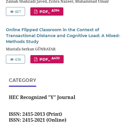
Zainab Shahzadi Javed, Zohra Nazeer, Muhammad Umair
467
394
PDF_
Online Flipped Classroom in the Context of
Transactional Distance and Cognitive Load: A Mixed-
Methods Study
Mustafa Serkan GÜNBATAR
436
430
PDF_
CATEGORY
HEC Recognized "Y" Journal
ISSN: 2415-2013 (Print)
ISSN: 2415-2021 (Online)