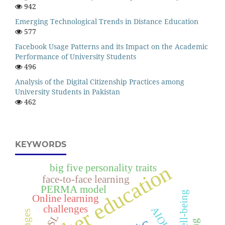
942
Emerging Technological Trends in Distance Education
577
Facebook Usage Patterns and its Impact on the Academic
Performance of University Students
496
Analysis of the Digital Citizenship Practices among
University Students in Pakistan
462
KEYWORDS
higher education
big five personality traits
face-to-face learning
PERMA model
Online learning
challenges
AIOU
ESL