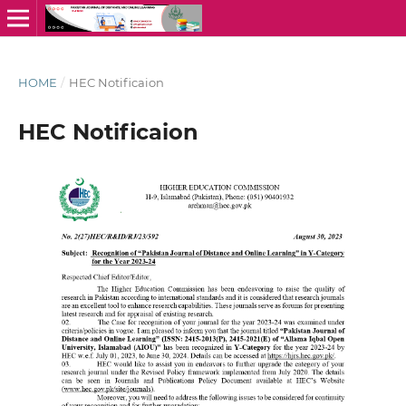
HOME
/
HEC Notificaion
HEC Notificaion