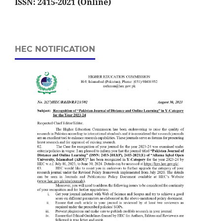
ISSN: 2415-2021 (Online)
HEC NOTIFICATION