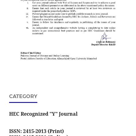
CATEGORY
HEC Recognized "Y" Journal
ISSN: 2415-2013 (Print)