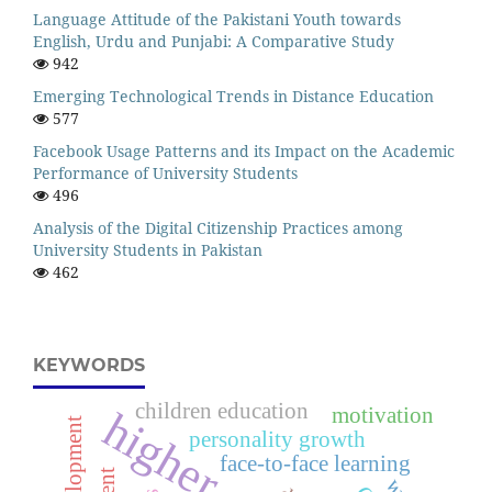
Language Attitude of the Pakistani Youth towards
English, Urdu and Punjabi: A Comparative Study
942
Emerging Technological Trends in Distance Education
577
Facebook Usage Patterns and its Impact on the Academic
Performance of University Students
496
Analysis of the Digital Citizenship Practices among
University Students in Pakistan
462
KEYWORDS
children education
motivation
personality growth
face-to-face learning