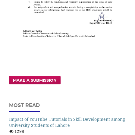
MAKE A SUBMISSION
MOST READ
Impact of YouTube Tutorials in Skill Development among
University Students of Lahore
1298