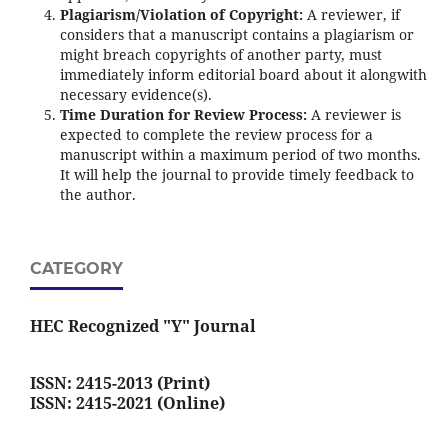
Plagiarism/Violation of Copyright:
A reviewer, if
considers that a manuscript contains a plagiarism or
might breach copyrights of another party, must
immediately inform editorial board about it alongwith
necessary evidence(s).
Time Duration for Review Process:
A reviewer is
expected to complete the review process for a
manuscript within a maximum period of two months.
It will help the journal to provide timely feedback to
the author.
CATEGORY
HEC Recognized "Y" Journal
ISSN: 2415-2013 (Print)
ISSN: 2415-2021 (Online)