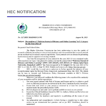
HEC NOTIFICATION