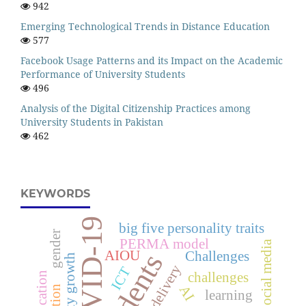
942
Emerging Technological Trends in Distance Education
577
Facebook Usage Patterns and its Impact on the Academic
Performance of University Students
496
Analysis of the Digital Citizenship Practices among
University Students in Pakistan
462
KEYWORDS
COVID-19
big five personality traits
gender
PERMA model
Social media
AIOU
students
Challenges
ICT
challenges
AI
learning