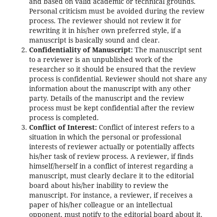
and based on valid academic or technical grounds.
Personal criticism must be avoided during the review
process. The reviewer should not review it for
rewriting it in his/her own preferred style, if a
manuscript is basically sound and clear.
Confidentiality of Manuscript:
The manuscript sent
to a reviewer is an unpublished work of the
researcher so it should be ensured that the review
process is confidential. Reviewer should not share any
information about the manuscript with any other
party. Details of the manuscript and the review
process must be kept confidential after the review
process is completed.
Conflict of Interest:
Conflict of interest refers to a
situation in which the personal or professional
interests of reviewer actually or potentially affects
his/her task of review process. A reviewer, if finds
himself/herself in a conflict of interest regarding a
manuscript, must clearly declare it to the editorial
board about his/her inability to review the
manuscript. For instance, a reviewer, if receives a
paper of his/her colleague or an intellectual
opponent, must notify to the editorial board about it.