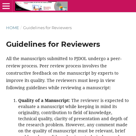
HOME
/
Guidelines for Reviewers
Guidelines for Reviewers
All the manuscripts submitted to PJDOL undergo a peer-
review process. Peer review process involves the
constructive feedback on the manuscript by experts to
improve its quality. The reviewers must keep in view
following guidelines while reviewing a manuscript:
Quality of a Manuscript:
The reviewer is expected to
evaluate a manuscript while keeping in mind its
originality, contribution to field of knowledge,
technical quality, clarity of presentation and depth of
the research problem. However, any comment made
on the quality of manuscript must be relevant, brief