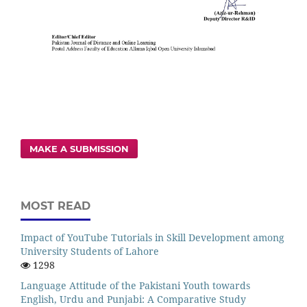
MAKE A SUBMISSION
MOST READ
Impact of YouTube Tutorials in Skill Development among
University Students of Lahore
1298
Language Attitude of the Pakistani Youth towards
English, Urdu and Punjabi: A Comparative Study