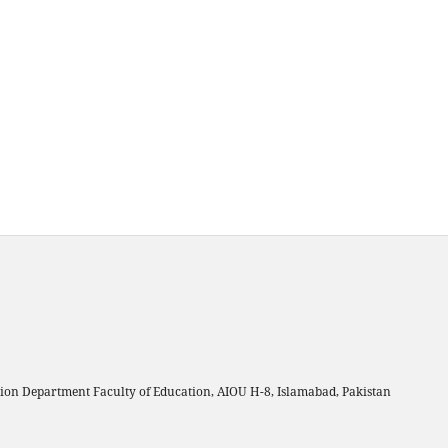
on Department Faculty of Education, AIOU H-8, Islamabad, Pakistan