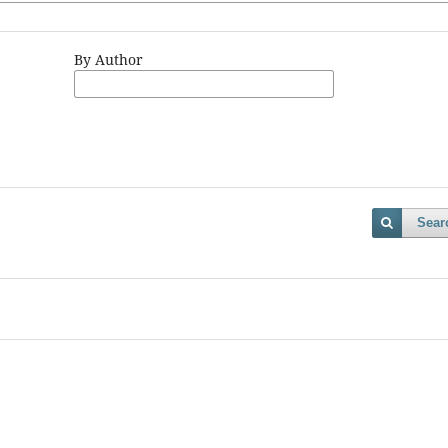
By Author
Sear