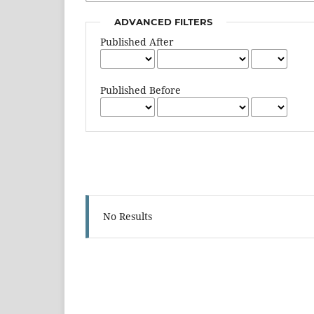
ADVANCED FILTERS
Published After
Published Before
No Results