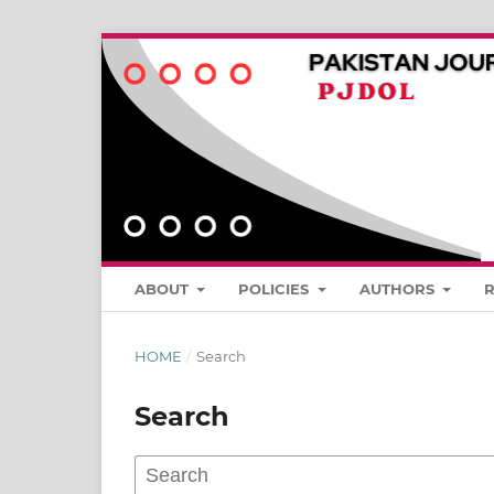
ABOUT
POLICIES
AUTHORS
HOME
/
Search
Search