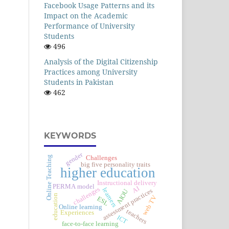
Facebook Usage Patterns and its
Impact on the Academic
Performance of University
Students
496
Analysis of the Digital Citizenship
Practices among University
Students in Pakistan
462
KEYWORDS
gender
Challenges
Online Teaching
big five personality traits
higher education
Instructional delivery
PERMA model
AI
challenges
learners
assessment practices
AIOU
education
web TV
ESL
Online learning
teachers
Experiences
ICT
face-to-face learning