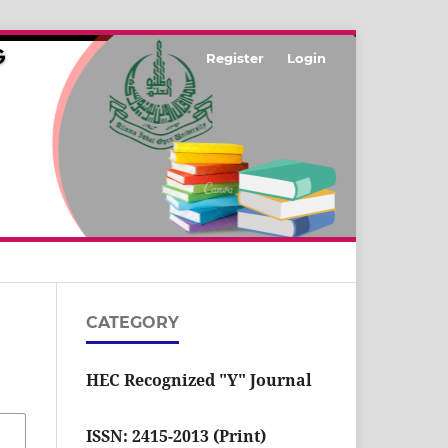
Register
Login
CATEGORY
HEC Recognized "Y" Journal
ISSN: 2415-2013 (Print)