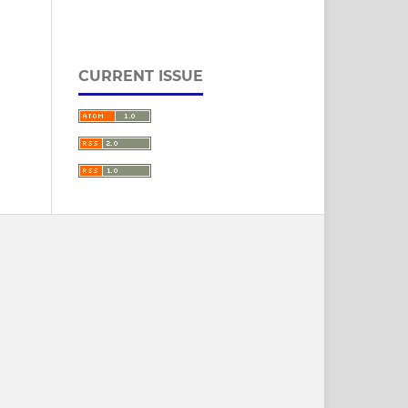
CURRENT ISSUE