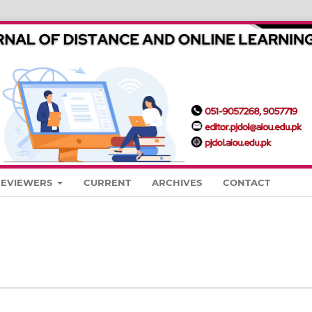
REVIEWERS
CURRENT
ARCHIVES
CONTACT