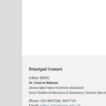
Principal Contact
Editor PJDOL
Dr. Fazal ur Rahman
Allama Iqbal Open University Islamabad
Early Childhood Education & Elementary Teacher Educati
Phone: 051-9057268, 9057719
Email:
editor.pjdol@aiou.edu.pk