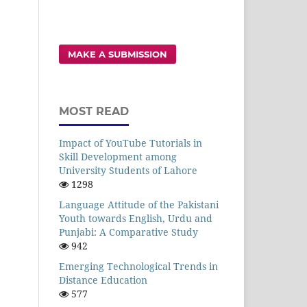
MAKE A SUBMISSION
MOST READ
Impact of YouTube Tutorials in
Skill Development among
University Students of Lahore
1298
Language Attitude of the Pakistani
Youth towards English, Urdu and
Punjabi: A Comparative Study
942
Emerging Technological Trends in
Distance Education
577