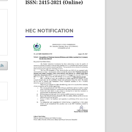
ISSN: 2415-2021 (Online)
HEC NOTIFICATION
ch