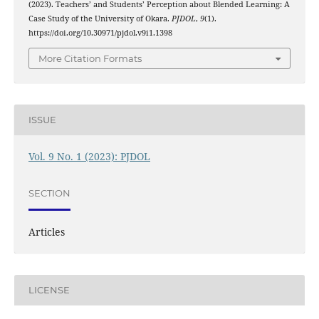
(2023). Teachers’ and Students’ Perception about Blended Learning: A
Case Study of the University of Okara.
PJDOL
,
9
(1).
https://doi.org/10.30971/pjdol.v9i1.1398
More Citation Formats
ISSUE
Vol. 9 No. 1 (2023): PJDOL
SECTION
Articles
LICENSE