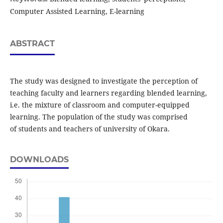
Computer Assisted Learning, E-learning
ABSTRACT
The study was designed to investigate the perception of
teaching faculty and learners regarding blended learning,
i.e. the mixture of classroom and computer-equipped
learning. The population of the study was comprised
of students and teachers of university of Okara.
DOWNLOADS