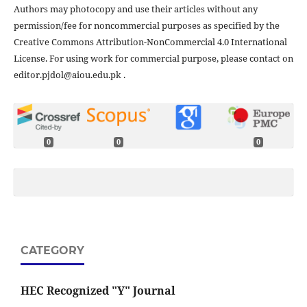
Authors may photocopy and use their articles without any
permission/fee for noncommercial purposes as specified by the
Creative Commons Attribution-NonCommercial 4.0 International
License. For using work for commercial purpose, please contact on
editor.pjdol@aiou.edu.pk .
0
0
0
CATEGORY
HEC Recognized "Y" Journal