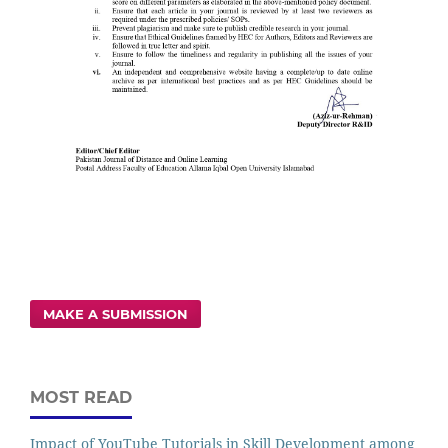
MAKE A SUBMISSION
MOST READ
Impact of YouTube Tutorials in Skill Development among