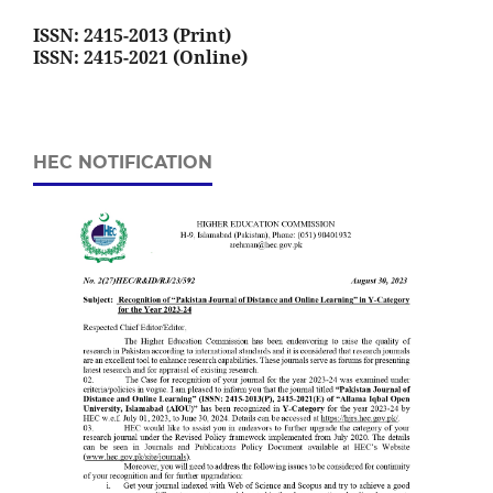
ISSN: 2415-2013 (Print)
ISSN: 2415-2021 (Online)
HEC NOTIFICATION