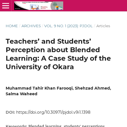
HOME
/
ARCHIVES
/
VOL. 9 NO. 1 (2023): PJDOL
/
Articles
Teachers’ and Students’
Perception about Blended
Learning: A Case Study of the
University of Okara
Muhammad Tahir Khan Farooqi, Shehzad Ahmed,
Salma Waheed
DOI:
https://doi.org/10.30971/pjdol.v9i1.1398
Blended learning, students' perceptions,
Keywords: