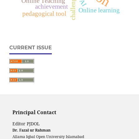
challenges
Online Teaching
AI
achievement
Online learning
pedagogical tool
CURRENT ISSUE
Principal Contact
Editor PJDOL
Dr. Fazal ur Rahman
Allama Iqbal Open University Islamabad