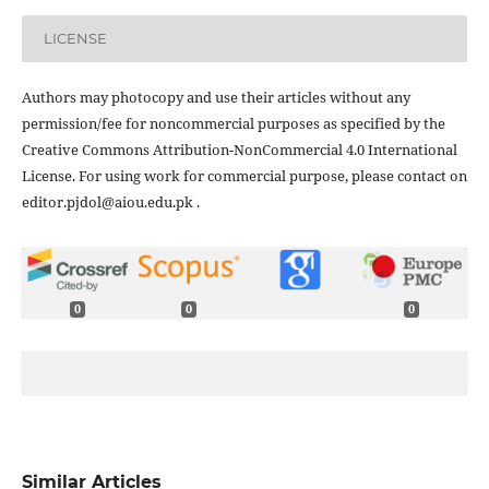
LICENSE
Authors may photocopy and use their articles without any
permission/fee for noncommercial purposes as specified by the
Creative Commons Attribution-NonCommercial 4.0 International
License. For using work for commercial purpose, please contact on
editor.pjdol@aiou.edu.pk .
0
0
0
Similar Articles