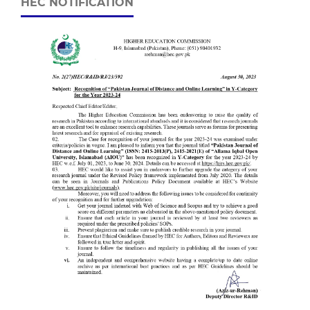
HEC NOTIFICATION