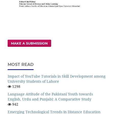
MAKE A SUBMISSION
MOST READ
Impact of YouTube Tutorials in Skill Development among
University Students of Lahore
1298
Language Attitude of the Pakistani Youth towards
English, Urdu and Punjabi: A Comparative Study
942
Emerging Technological Trends in Distance Education