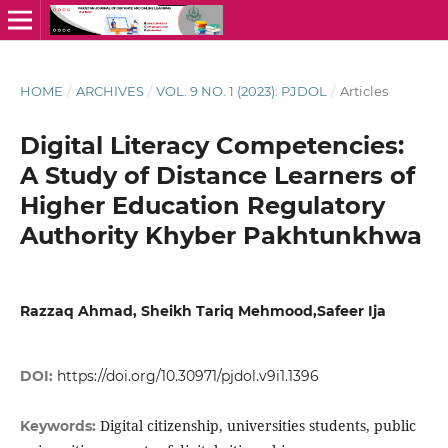
HOME
/
ARCHIVES
/
VOL. 9 NO. 1 (2023): PJDOL
/
Articles
Digital Literacy Competencies:
A Study of Distance Learners of
Higher Education Regulatory
Authority Khyber Pakhtunkhwa
Razzaq Ahmad, Sheikh Tariq Mehmood,Safeer Ija
DOI:
https://doi.org/10.30971/pjdol.v9i1.1396
Digital citizenship, universities students, public
Keywords: