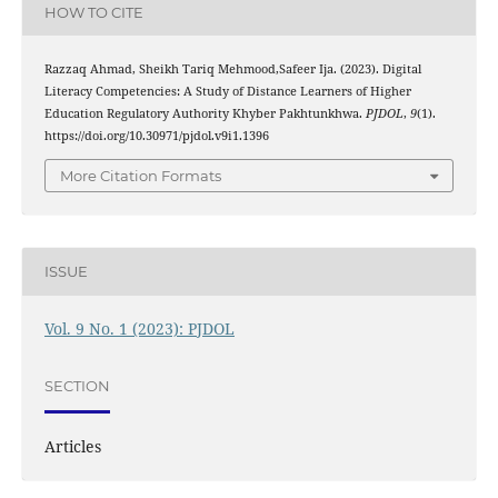
HOW TO CITE
Razzaq Ahmad, Sheikh Tariq Mehmood,Safeer Ija. (2023). Digital
Literacy Competencies: A Study of Distance Learners of Higher
Education Regulatory Authority Khyber Pakhtunkhwa.
PJDOL
,
9
(1).
https://doi.org/10.30971/pjdol.v9i1.1396
More Citation Formats
ISSUE
Vol. 9 No. 1 (2023): PJDOL
SECTION
Articles