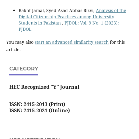
Bakht Jamal, Syed Asad Abbas Rizvi,
Analysis of the
Digital Citizenship Practices among University
Students in Pakistan
,
PJDOL: Vol. 9 No. 1 (2023):
PJDOL
You may also
start an advanced similarity search
for this
article.
CATEGORY
HEC Recognized "Y" Journal
ISSN: 2415-2013 (Print)
ISSN: 2415-2021 (Online)