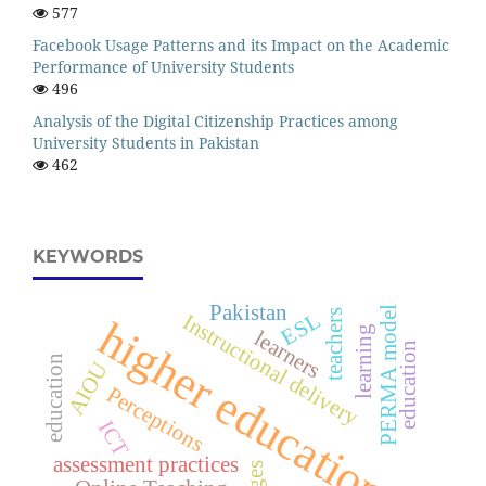
577
Facebook Usage Patterns and its Impact on the Academic
Performance of University Students
496
Analysis of the Digital Citizenship Practices among
University Students in Pakistan
462
KEYWORDS
Pakistan
PERMA model
teachers
ESL
Instructional delivery
higher education
learning
learners
education
education
AIOU
Perceptions
ICT
assessment practices