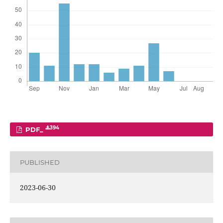
394
PDF_
PUBLISHED
2023-06-30