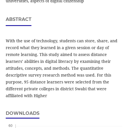
universities, aspects of digital citizenship
ABSTRACT
With the use of technology, students can store, share, and
record what they learned in a given session or day of
remote learning. This study aimed to assess distance
learners’ abilities in digital literacy by examining their
attitudes, concepts, and methods. The quantitative
descriptive survey research method was used. For this
purpose, 95 distance learners were selected from the
different private colleges in district Swabi that were
affiliated with Higher
DOWNLOADS