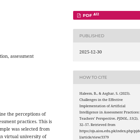
12
PDF
PUBLISHED
2025-12-30
tion, assessment
HOW TO CITE
Haleem, B., & Asghar, S. (2025).
Challenges in the Effective
Implementation of Artificial
Intelligence in Assessment Practices:
ine the perceptions of
Teachers’ Perspective.
PJDOL
,
11
(2),
ssment practices. This is
32–57. Retrieved from
sample was selected from
https://ojs.aiou.edu.pk/index.php/pjd
n virtual university of
l/article/view/3379