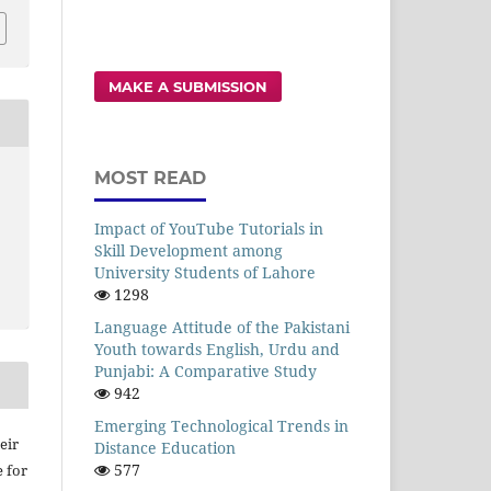
MAKE A SUBMISSION
MOST READ
Impact of YouTube Tutorials in
Skill Development among
University Students of Lahore
1298
Language Attitude of the Pakistani
Youth towards English, Urdu and
Punjabi: A Comparative Study
942
Emerging Technological Trends in
eir
Distance Education
577
e for