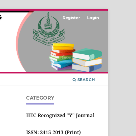
Register
Login
SEARCH
CATEGORY
HEC Recognized "Y" Journal
ISSN: 2415-2013 (Print)