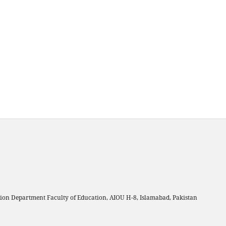
on Department Faculty of Education, AIOU H-8, Islamabad, Pakistan