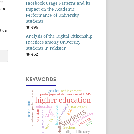
ied
Facebook Usage Patterns and its
ion-
Impact on the Academic
Performance of University
Students
496
t on
Analysis of the Digital Citizenship
Practices among University
Students in Pakistan
462
KEYWORDS
gender
achievement
academic performance
pedagogical dimension of LMS
higher education
perception
learners
education
Challenges
Experiences
students
ESL
AIOU
PERMA model
Pakistan
Online learning
AI
challenges
learning
web TV
ICT
teachers
digital literacy