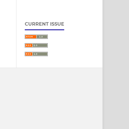
CURRENT ISSUE