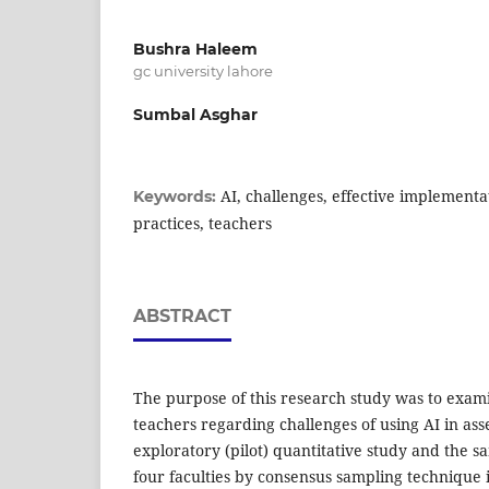
Bushra Haleem
gc university lahore
Sumbal Asghar
AI, challenges, effective implementa
Keywords:
practices, teachers
ABSTRACT
The purpose of this research study was to exam
teachers regarding challenges of using AI in asse
exploratory (pilot) quantitative study and the 
four faculties by consensus sampling technique i