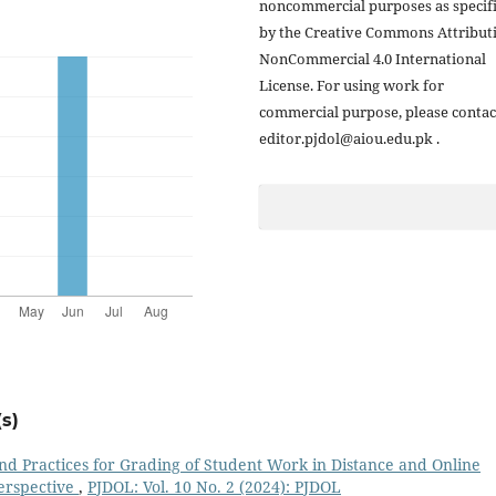
noncommercial purposes as specif
by the Creative Commons Attribut
NonCommercial 4.0 International
License. For using work for
commercial purpose, please contac
editor.pjdol@aiou.edu.pk .
s)
and Practices for Grading of Student Work in Distance and Online
erspective
,
PJDOL: Vol. 10 No. 2 (2024): PJDOL