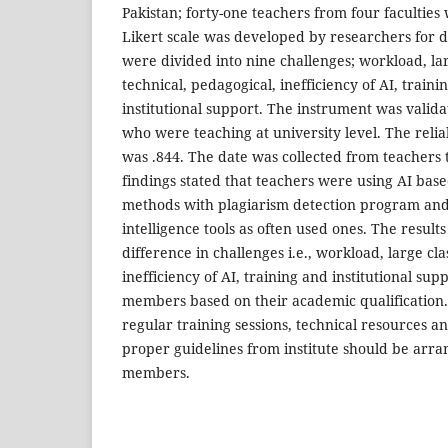
Pakistan; forty-one teachers from four faculties 
Likert scale was developed by researchers for da
were divided into nine challenges; workload, larg
technical, pedagogical, inefficiency of AI, train
institutional support. The instrument was valid
who were teaching at university level. The relia
was .844. The date was collected from teachers
findings stated that teachers were using AI base
methods with plagiarism detection program and 
intelligence tools as often used ones. The result
difference in challenges i.e., workload, large clas
inefficiency of AI, training and institutional sup
members based on their academic qualification. 
regular training sessions, technical resources an
proper guidelines from institute should be arra
members.