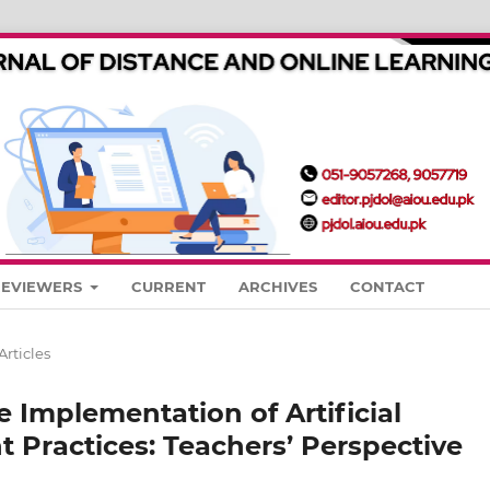
REVIEWERS
CURRENT
ARCHIVES
CONTACT
Articles
e Implementation of Artificial
t Practices: Teachers’ Perspective