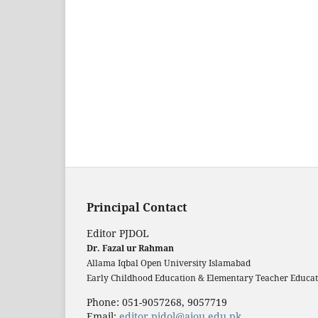
Principal Contact
Editor PJDOL
Dr. Fazal ur Rahman
Allama Iqbal Open University Islamabad
Early Childhood Education & Elementary Teacher Educati
Phone: 051-9057268, 9057719
Email:
editor.pjdol@aiou.edu.pk