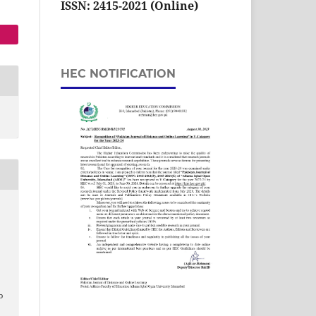
ISSN: 2415-2021 (Online)
HEC NOTIFICATION
o