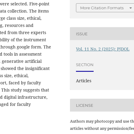
were selected. Five-point
More Citation Formats
ta collection. The items
e class size, ethical,
ing, resources and
ated from three experts
ISSUE
bility of the instrument
 through google form. The
Vol. 11 No. 2 (2025): PJDOL
d tools in assessment
generative artificial
SECTION
s showed the insignificant
s size, ethical,
Articles
port, faced by faculty
This study suggests that
d digital infrastructure,
nged for faculty
LICENSE
Authors may photocopy and use th
articles without any permission/fe