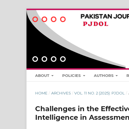
ABOUT
POLICIES
AUTHORS
HOME
/
ARCHIVES
/
VOL. 11 NO. 2 (2025): PJDOL
/
Challenges in the Effectiv
Intelligence in Assessmen