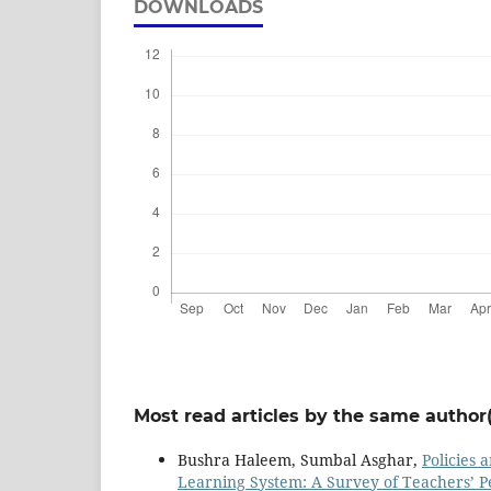
DOWNLOADS
Most read articles by the same author(
Bushra Haleem, Sumbal Asghar,
Policies 
Learning System: A Survey of Teachers’ P