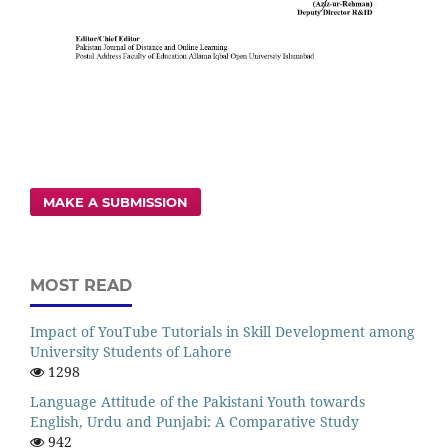
MAKE A SUBMISSION
MOST READ
Impact of YouTube Tutorials in Skill Development among
University Students of Lahore
1298
Language Attitude of the Pakistani Youth towards
English, Urdu and Punjabi: A Comparative Study
942