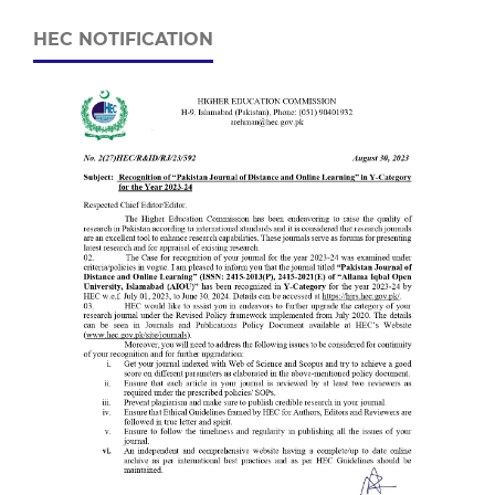
HEC NOTIFICATION