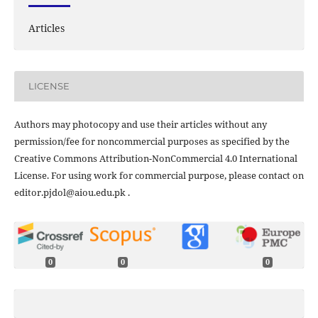
Articles
LICENSE
Authors may photocopy and use their articles without any
permission/fee for noncommercial purposes as specified by the
Creative Commons Attribution-NonCommercial 4.0 International
License. For using work for commercial purpose, please contact on
editor.pjdol@aiou.edu.pk .
0
0
0