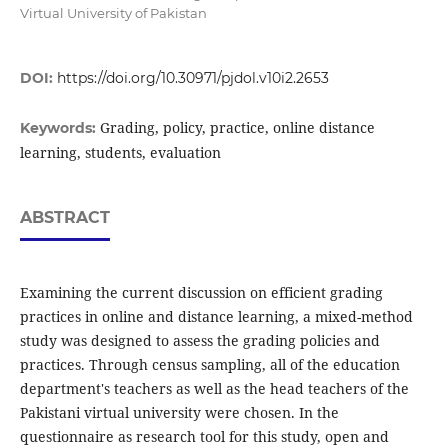
Virtual University of Pakistan
DOI:
https://doi.org/10.30971/pjdol.v10i2.2653
Grading, policy, practice, online distance
Keywords:
learning, students, evaluation
ABSTRACT
Examining the current discussion on efficient grading
practices in online and distance learning, a mixed-method
study was designed to assess the grading policies and
practices. Through census sampling, all of the education
department's teachers as well as the head teachers of the
Pakistani virtual university were chosen. In the
questionnaire as research tool for this study, open and