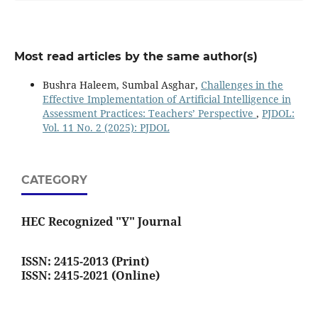
Most read articles by the same author(s)
Bushra Haleem, Sumbal Asghar,
Challenges in the
Effective Implementation of Artificial Intelligence in
Assessment Practices: Teachers’ Perspective
,
PJDOL:
Vol. 11 No. 2 (2025): PJDOL
CATEGORY
HEC Recognized "Y" Journal
ISSN: 2415-2013 (Print)
ISSN: 2415-2021 (Online)