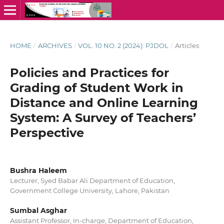
HOME
/
ARCHIVES
/
VOL. 10 NO. 2 (2024): PJDOL
/
Articles
Policies and Practices for
Grading of Student Work in
Distance and Online Learning
System: A Survey of Teachers’
Perspective
Bushra Haleem
Lecturer, Syed Babar Ali Department of Education,
Government College University, Lahore, Pakistan
Sumbal Asghar
Assistant Professor, In-charge, Department of Education,