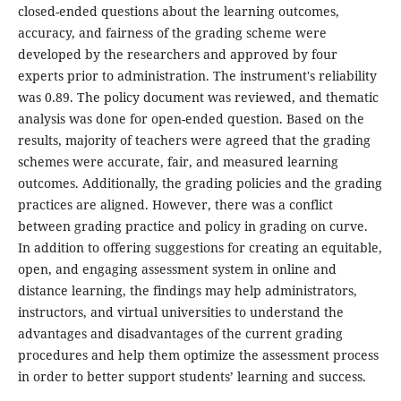
closed-ended questions about the learning outcomes,
accuracy, and fairness of the grading scheme were
developed by the researchers and approved by four
experts prior to administration. The instrument's reliability
was 0.89. The policy document was reviewed, and thematic
analysis was done for open-ended question. Based on the
results, majority of teachers were agreed that the grading
schemes were accurate, fair, and measured learning
outcomes. Additionally, the grading policies and the grading
practices are aligned. However, there was a conflict
between grading practice and policy in grading on curve.
In addition to offering suggestions for creating an equitable,
open, and engaging assessment system in online and
distance learning, the findings may help administrators,
instructors, and virtual universities to understand the
advantages and disadvantages of the current grading
procedures and help them optimize the assessment process
in order to better support students’ learning and success.