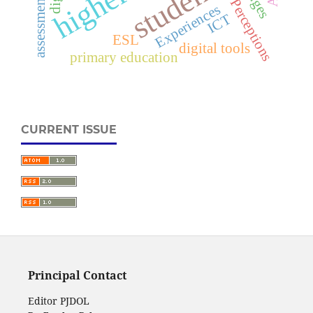
students
Perceptions
Experiences
ICT
ESL
digital tools
primary education
CURRENT ISSUE
Principal Contact
Editor PJDOL