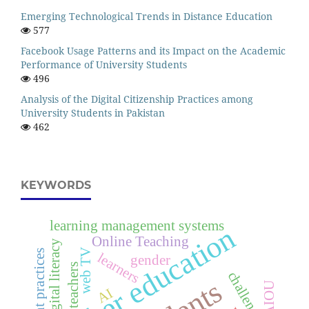
Emerging Technological Trends in Distance Education
577
Facebook Usage Patterns and its Impact on the Academic
Performance of University Students
496
Analysis of the Digital Citizenship Practices among
University Students in Pakistan
462
KEYWORDS
learning management systems
higher education
Online Teaching
digital literacy
web TV
assessment practices
learners
gender
teachers
challenges
AIOU
AI