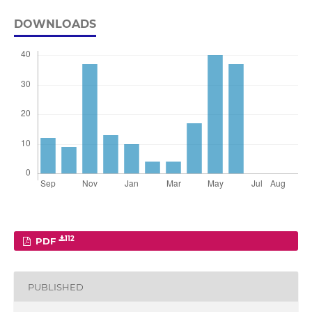
DOWNLOADS
112
PDF
PUBLISHED