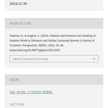
2024-12-30
HOW TO CITE
Haleem, B., & Asghar, S. (2024). Policies and Practices for Grading of
Student Work in Distance and Online Learning System: A Survey of
Teachers’ Perspective.
PJDOL
,
10
(2), 34–48.
https://doi.org/10.30971/pjdol.v10i2.2653
More Citation Formats
ISSUE
Vol. 10 No. 2 (2024): PJDOL
SECTION