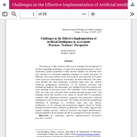
Challenges in the Effective Implementation of Artificial Intelligence in Assessment Practices: Teachers’ Perspective