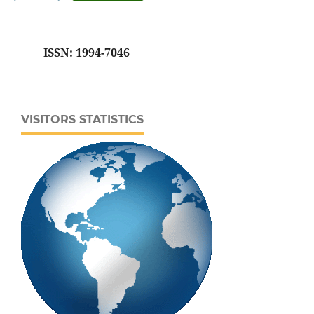
ISSN: 1994-7046
VISITORS STATISTICS