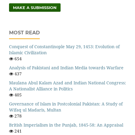
MAKE A SUBMISSION
MOST READ
Conquest of Constantinople May 29, 1453: Evolution of
Islamic Civilization
654
Analysis of Pakistani and Indian Media towards Warfare
437
Maulana Abul Kalam Azad and Indian National Congress:
A Nationalist Alliance in Politics
405
Governance of Islam in Postcolonial Pakistan: A Study of
Wifaq ul Madaris, Multan
278
British Imperialism in the Punjab, 1845-58: An Appraisal
241