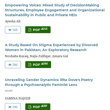
Empowering Voices: Mixed Study of DecisionMaking
Structures, Employee Engagement and Organizational
Sustainability in Public and Private HEIs
Ayesha Ali
168
145
PDF
A Study Based On Stigma Experienced by Divorced
Women in Pakistan; An Exploratory Research
Noshaba Razaq, Najia Zulfiqar, Amara Gul
586
590
PDF
Unraveling Gender Dynamics: Rita Dove's Poetry
through a Psychoanalytic Feminist Lens
none
SAMINA NAJEEB
190
187
PDF