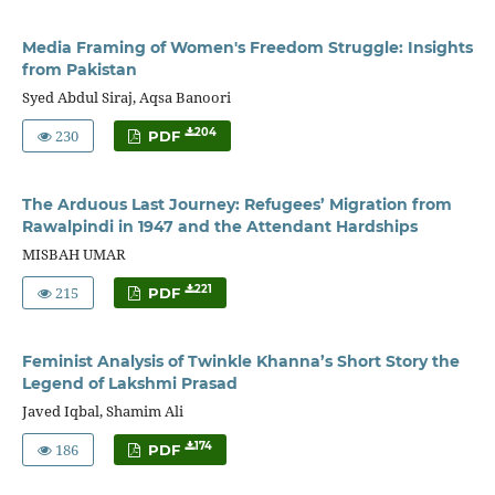
Media Framing of Women's Freedom Struggle: Insights
from Pakistan
Syed Abdul Siraj, Aqsa Banoori
230
204
PDF
The Arduous Last Journey: Refugees’ Migration from
Rawalpindi in 1947 and the Attendant Hardships
MISBAH UMAR
215
221
PDF
Feminist Analysis of Twinkle Khanna’s Short Story the
Legend of Lakshmi Prasad
Javed Iqbal, Shamim Ali
186
174
PDF