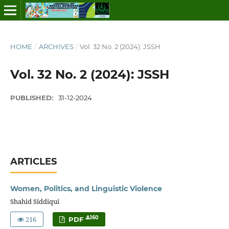
HOME
/
ARCHIVES
/
Vol. 32 No. 2 (2024): JSSH
Vol. 32 No. 2 (2024): JSSH
PUBLISHED:
31-12-2024
ARTICLES
Women, Politics, and Linguistic Violence
Shahid Siddiqui
216
160
PDF