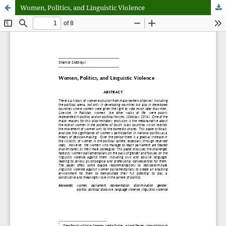
Women, Politics, and Linguistic Violence