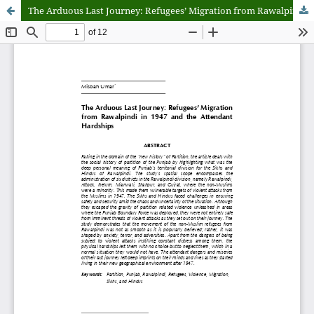
The Arduous Last Journey: Refugees’ Migration from Rawalpindi in 1947 and the Attendant Hardships