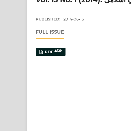
PUBLISHED:
2014-06-16
FULL ISSUE
129
PDF