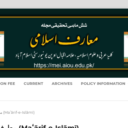
ION FEE
CURRENT
ARCHIVES
POLICY INFORMATION
Vol. 13 No. 1 (2014): معارفِ اسلامى (Maʻārif-e-Islāmī)
Vol. 13 No. 1 (2014): معارفِ اسلامى (Maʻārif-e-Islāmī)