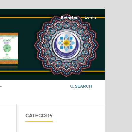
Register
Login
SEARCH
CATEGORY