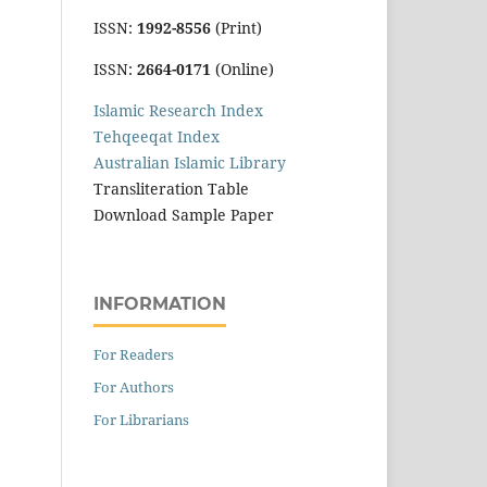
ISSN:
1992-8556
(Print)
ISSN:
2664-0171
(Online)
Islamic Research Index
Tehqeeqat Index
Australian Islamic Library
Transliteration Table
Download Sample Paper
INFORMATION
For Readers
For Authors
For Librarians