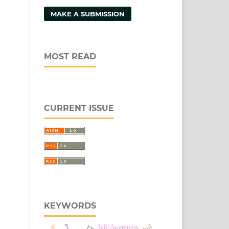
MAKE A SUBMISSION
MOST READ
CURRENT ISSUE
KEYWORDS
Self-Awareness