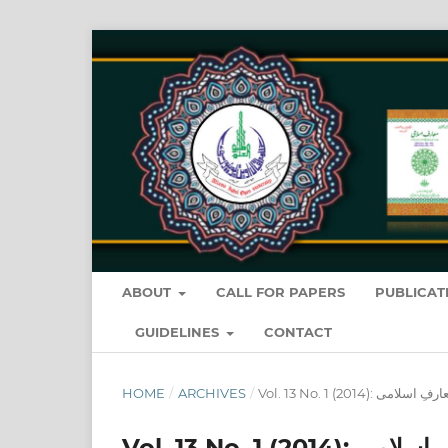
ABOUT
CALL FOR PAPERS
PUBLICAT
GUIDELINES
CONTACT
HOME
/
ARCHIVES
/