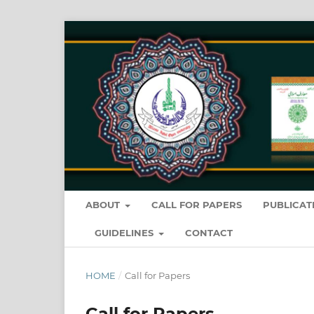
ABOUT
CALL FOR PAPERS
PUBLICAT
GUIDELINES
CONTACT
HOME
/
Call for Papers
Call for Papers