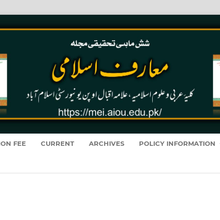
ION FEE
CURRENT
ARCHIVES
POLICY INFORMATION