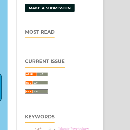
MAKE A SUBMISSION
MOST READ
CURRENT ISSUE
KEYWORDS
مصلحہ
Islamic Psychology