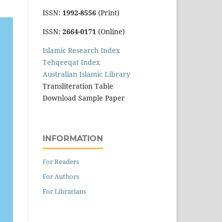
ISSN:
1992-8556
(Print)
ISSN:
2664-0171
(Online)
Islamic Research Index
Tehqeeqat Index
Australian Islamic Library
Transliteration Table
Download Sample Paper
INFORMATION
For Readers
For Authors
For Librarians