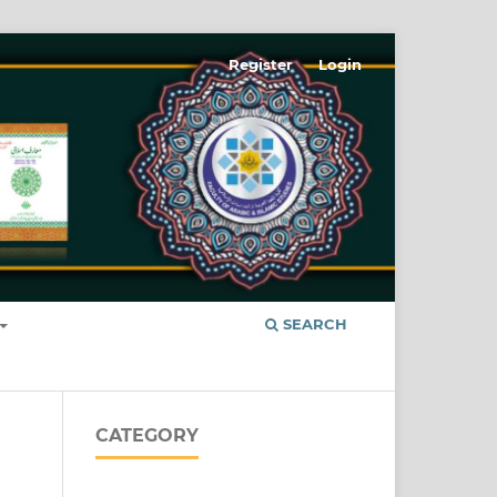
Register
Login
SEARCH
CATEGORY