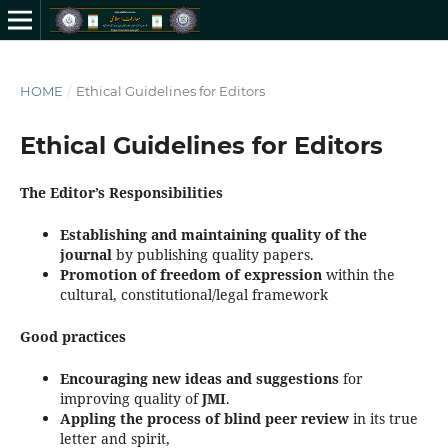
HOME
/
Ethical Guidelines for Editors
Ethical Guidelines for Editors
The Editor’s Responsibilities
Establishing and maintaining quality of the
journal
by publishing quality papers.
Promotion of freedom of expression
within the
cultural, constitutional/legal framework
Good practices
Encouraging new ideas and suggestions
for
improving quality of
JMI
.
Appling the process of blind peer review
in its true
letter and spirit,