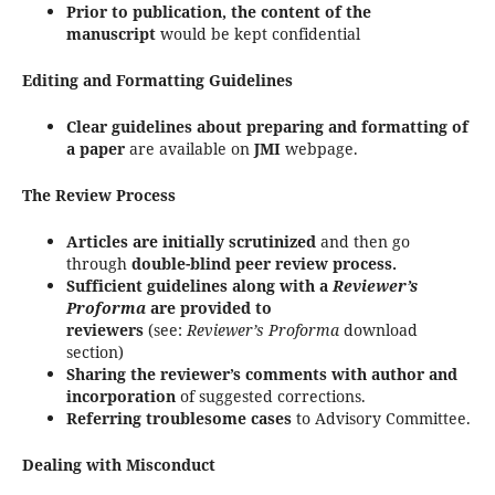
Prior to publication, the content of the
manuscript
would be kept confidential
Editing and Formatting Guidelines
Clear guidelines about preparing and formatting of
a paper
are available on
JMI
webpage.
The Review Process
Articles are initially scrutinized
and then go
through
double-blind peer review process.
Sufficient guidelines along with a
Reviewer’s
Proforma
are provided to
reviewers
(see:
Reviewer’s Proforma
download
section)
Sharing the reviewer’s comments with author and
incorporation
of suggested corrections.
Referring troublesome cases
to Advisory Committee.
Dealing with Misconduct