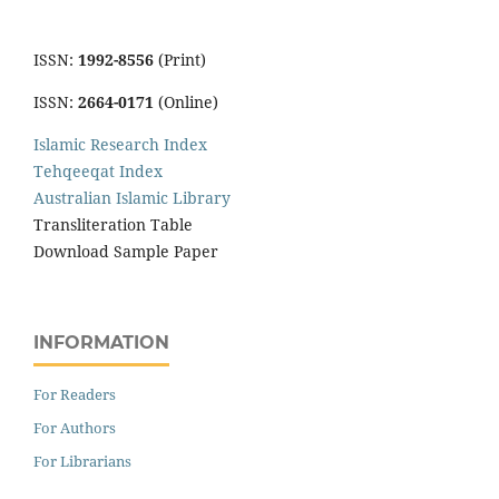
ISSN:
1992-8556
(Print)
ISSN:
2664-0171
(Online)
Islamic Research Index
Tehqeeqat Index
Australian Islamic Library
Transliteration Table
Download Sample Paper
INFORMATION
For Readers
For Authors
For Librarians