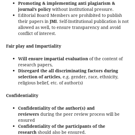
Promoting & implementing anti plagiarism &
journal’s policy
without institutional pressure.
Editorial Board Members are prohibited to publish
their papers in
JMI
. Self-Institutional publication is not
allowed as well, to ensure transparency and avoid
conflict of interest.
Fair play and Impartiality
Will ensure impartial evaluation
of the content of
research papers,
Disregard the all discriminating factors
during
selection of articles
, e.g. gender, race, ethnicity,
religious belief, etc. of author(s)
Confidentiality
Confidentiality of the author(s) and
reviewers
during the peer review process will be
ensured
Confidentiality of the participants of the
research
should also be ensured.