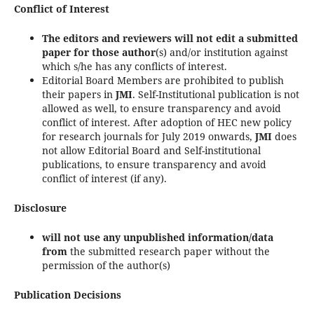
Conflict of Interest
The editors and reviewers will not edit a submitted
paper for those author
(s) and/or institution against
which s/he has any conflicts of interest.
Editorial Board Members are prohibited to publish
their papers in
JMI
. Self-Institutional publication is not
allowed as well, to ensure transparency and avoid
conflict of interest. After adoption of HEC new policy
for research journals for July 2019 onwards,
JMI
does
not allow Editorial Board and Self-institutional
publications, to ensure transparency and avoid
conflict of interest (if any).
Disclosure
will not use any unpublished information/data
from
the submitted research paper without the
permission of the author(s)
Publication Decisions