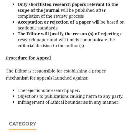
Only shortlisted research papers relevant to the
scope of the journal
will be published after
completion of the review process
Acceptation or rejection of a paper
will be based on
academic standards.
The Editor will justify the reason (s) of rejecting
a
research paper and will timely communicate the
editorial decision to the author(s)
Procedure for Appeal
The Editor is responsible for establishing a proper
mechanism for appeals launched against:
Therejectionofaresearchpaper.
Objections to publications causing harm to any party.
Infringement of Ethical boundaries in any manner.
CATEGORY