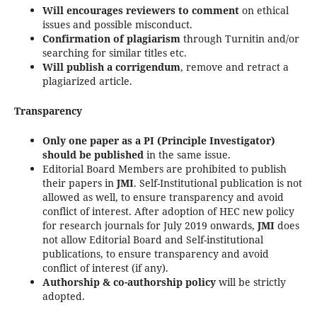
Will encourages reviewers to comment
on ethical
issues and possible misconduct.
Confirmation of plagiarism
through Turnitin and/or
searching for similar titles etc.
Will publish a corrigendum
, remove and retract a
plagiarized article.
Transparency
Only one paper as a PI (Principle Investigator)
should be published
in the same issue.
Editorial Board Members are prohibited to publish
their papers in
JMI
. Self-Institutional publication is not
allowed as well, to ensure transparency and avoid
conflict of interest. After adoption of HEC new policy
for research journals for July 2019 onwards,
JMI
does
not allow Editorial Board and Self-institutional
publications, to ensure transparency and avoid
conflict of interest (if any).
Authorship & co-authorship policy
will be strictly
adopted.