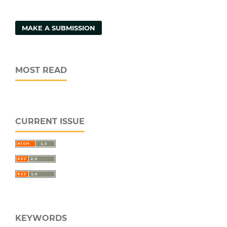
MAKE A SUBMISSION
MOST READ
CURRENT ISSUE
KEYWORDS