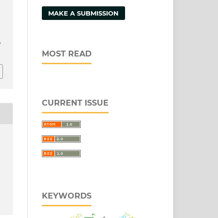
MAKE A SUBMISSION
/
MOST READ
CURRENT ISSUE
KEYWORDS