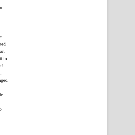
in
e
shed
 an
t in
of
.
aged
ir
to