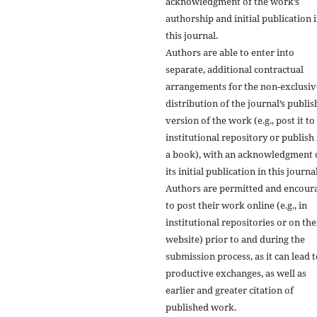
acknowledgment of the work’s
authorship and initial publication 
this journal.
Authors are able to enter into
separate, additional contractual
arrangements for the non-exclusiv
distribution of the journal’s publi
version of the work (e.g., post it to
institutional repository or publish i
a book), with an acknowledgment 
its initial publication in this journal
Authors are permitted and encour
to post their work online (e.g., in
institutional repositories or on the
website) prior to and during the
submission process, as it can lead 
productive exchanges, as well as
earlier and greater citation of
published work.