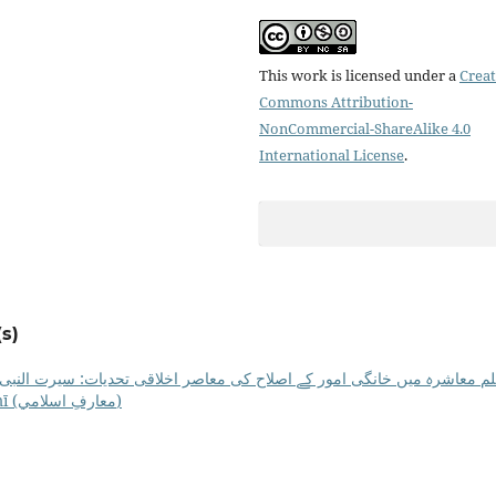
This work is licensed under a
Creat
Commons Attribution-
NonCommercial-ShareAlike 4.0
International License
.
s)
ور کے اصلاح کی معاصر اخلاقی تحدیات: سیرت النبی ﷺ کی روشنی میں ان ک
MEI: Vol. 24 No. 01 (2025): Maʻārif-e-Islāmī (معارفِ اسلامي)