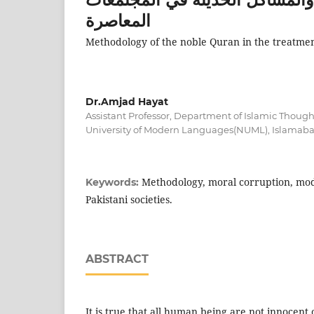
المعاصرة
Methodology of the noble Quran in the treatment
Dr.Amjad Hayat
Assistant Professor, Department of Islamic Though
University of Modern Languages(NUML), Islamab
Methodology, moral corruption, mod
Keywords:
Pakistani societies.
ABSTRACT
It is true that all human being are not innocent 