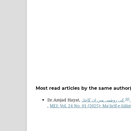
Most read articles by the same author(
Dr.Amjad Hayat,
مسلم معاشرہ میں خانگی ام
,