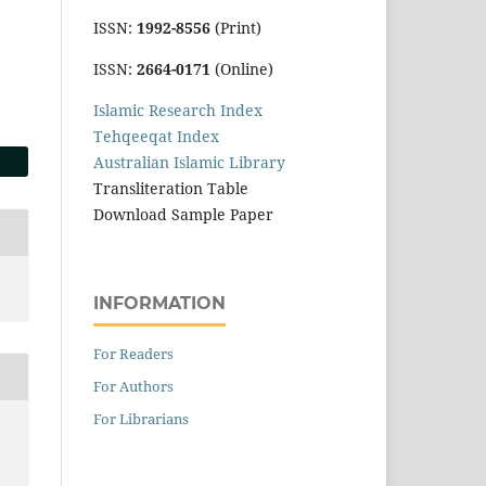
ISSN:
1992-8556
(Print)
ISSN:
2664-0171
(Online)
Islamic Research Index
Tehqeeqat Index
Australian Islamic Library
Transliteration Table
Download Sample Paper
INFORMATION
For Readers
For Authors
For Librarians