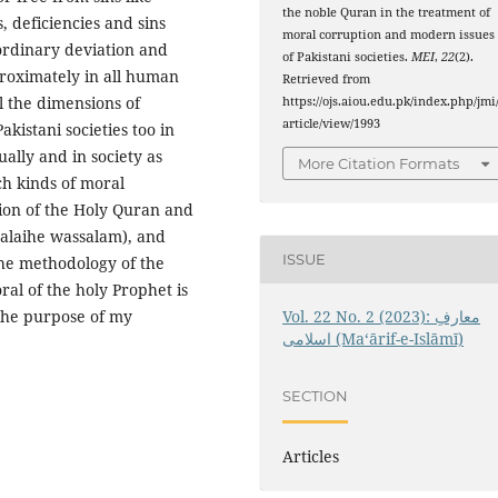
the noble Quran in the treatment of
, deficiencies and sins
moral corruption and modern issues
rdinary deviation and
of Pakistani societies.
MEI
,
22
(2).
roximately in all human
Retrieved from
l the dimensions of
https://ojs.aiou.edu.pk/index.php/jmi
article/view/1993
akistani societies too in
ally and in society as
More Citation Formats
uch kinds of moral
tion of the Holy Quran and
 alaihe wassalam), and
ISSUE
the methodology of the
ral of the holy Prophet is
Vol. 22 No. 2 (2023): معارفِ
 the purpose of my
اسلامى (Maʻārif-e-Islāmī)
.
SECTION
Articles