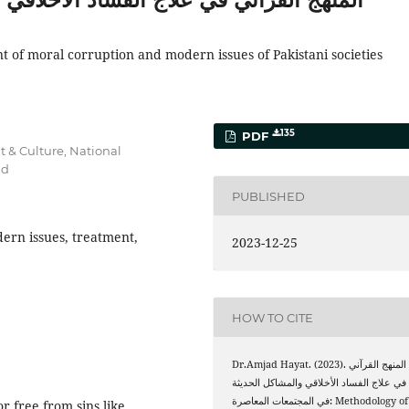
 of moral corruption and modern issues of Pakistani societies
135
PDF
t & Culture, National
ad
PUBLISHED
ern issues, treatment,
2023-12-25
HOW TO CITE
Dr.Amjad Hayat. (2023). المنهج القرآني
في علاج الفساد الأخلاقي والمشاكل الحديثة
في المجتمعات المعاصرة: Methodology of
or free from sins like