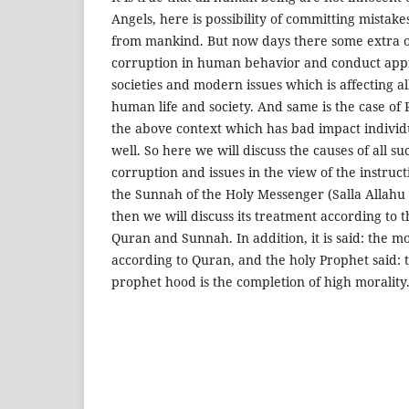
Angels, here is possibility of committing mistakes
from mankind. But now days there some extra o
corruption in human behavior and conduct app
societies and modern issues which is affecting al
human life and society. And same is the case of P
the above context which has bad impact individu
well. So here we will discuss the causes of all s
corruption and issues in the view of the instruc
the Sunnah of the Holy Messenger (Salla Allahu
then we will discuss its treatment according to 
Quran and Sunnah. In addition, it is said: the mo
according to Quran, and the holy Prophet said:
prophet hood is the completion of high morality