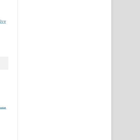
ive
احل