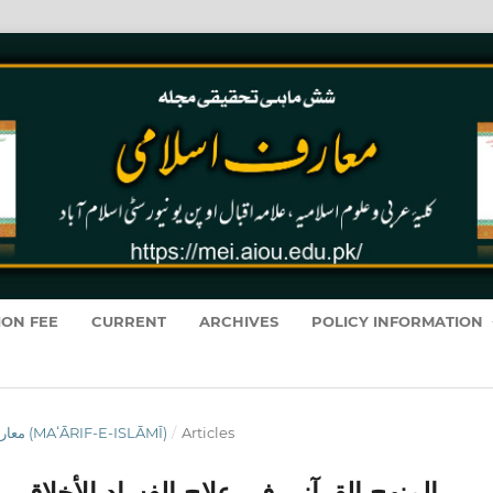
ION FEE
CURRENT
ARCHIVES
POLICY INFORMATION
VOL. 22 NO. 2 (2023): معارفِ اسلامى (MAʻĀRIF-E-ISLĀMĪ)
/
Articles
الأخلاقي والمشاكل الحديثة في المجتمعات