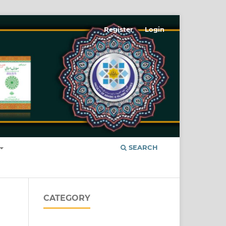
Register
Login
SEARCH
CATEGORY