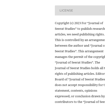
LICENSE
Copyright (c) 2023 For “Journal of
Seerat Studies” to publish research
articles, we need publishing rights.
This is controlled by an arrangeme
between the author and “Journal o
Seerat Studies”. This arrangement
manages the permit of the copyrigh
“Journal of Seerat Studies”. The
Journal of Seerat Studies holds all 
rights of publishing articles. Editor
Board of “Journal of Seerat Studie
does not accept responsibility for 
statement, contents, opinions
expressed, or conclusion drawn by
contributors to the “Journal of See