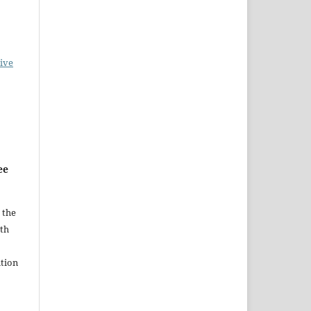
ive
ee
 the
ith
tion