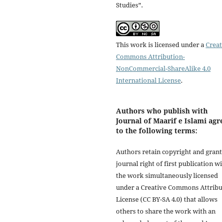
Studies”.
This work is licensed under a
Creat
Commons Attribution-
NonCommercial-ShareAlike 4.0
International License
.
Authors who publish with
Journal of Maarif e Islami agr
to the following terms:
Authors retain copyright and grant
journal right of first publication w
the work simultaneously licensed
under a Creative Commons Attribu
License (CC BY-SA 4.0) that allows
others to share the work with an