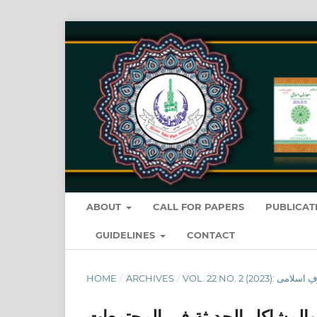
ABOUT
CALL FOR PAPERS
PUBLICAT
GUIDELINES
CONTACT
HOME
/
ARCHIVES
/
المنهج القرآني في علاج الفساد 