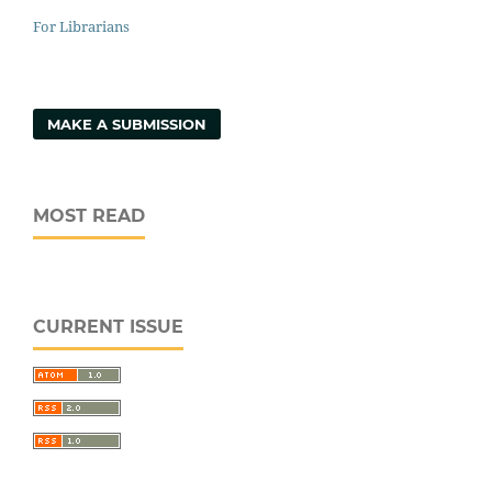
For Librarians
MAKE A SUBMISSION
MOST READ
CURRENT ISSUE