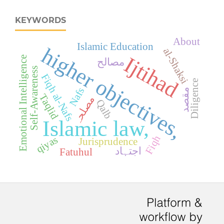
KEYWORDS
About
Islamic Education
higher objectives,
al-Shaksi
Ijtihad
Emotional Intelligence
مصالح
Self-Awareness
Fiqh al-Nafs
Diligence
Nafs
مقصد
Taqlid
مصلحہ
Qalb
Islamic law,
Fiqh
qiyas
Jurisprudence
اجتہاد
Fatuhul