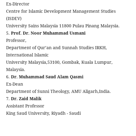
Ex-Director
Centre for Islamic Development Management Studies
(ISDEV)
University Sains Malaysia 11800 Pulau Pinang Malaysia.
5.
Prof. Dr. Noor Muhammad Usmani
Professor,
Department of Qur’an and Sunnah Studies IRKH,
International Islamic
University Malaysia,53100, Gombak, Kuala Lumpur,
Malaysia.
6.
Dr. Muhammad Saud Alam Qasmi
Ex-Dean
Department of Sunni Theology, AMU Aligarh,India.
7.
Dr. Zaid Malik
Assistant Professor
King Saud University, Riyadh - Saudi