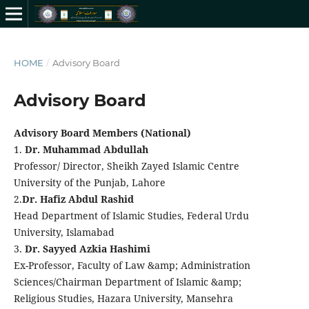
HOME
/
Advisory Board
Advisory Board
Advisory Board Members (National)
1.
Dr. Muhammad Abdullah
Professor/ Director, Sheikh Zayed Islamic Centre
University of the Punjab, Lahore
2.
Dr. Hafiz Abdul Rashid
Head Department of Islamic Studies, Federal Urdu
University, Islamabad
3.
Dr. Sayyed Azkia Hashimi
Ex-Professor, Faculty of Law &amp; Administration
Sciences/Chairman Department of Islamic &amp;
Religious Studies, Hazara University, Mansehra