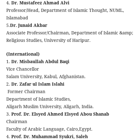
4.
Dr. Mustafeez Ahmad Alvi
Professor/Head, Department of Islamic Thought, NUML,
Islamabad
5.
Dr. Junaid Akbar
Associate Professor/Chairman, Department of Islamic &amp;
Religious Studies, University of Haripur.
(International)
1.
Dr. Misbaullah Abdul Baqi
Vice Chancellor
Salam University, Kabul, Afghanistan.
2.
Dr. Zafar ul Islam Islahi
Former Chairman
Department of Islamic Studies,
Aligarh Muslim University, Aligarh, India.
3.
Prof. Dr. Elsyed Ahmed Elsyed Abou Shanab
Chairman
Faculty of Arabic Language, Cairo,Egypt.
4.
Prof. Dr. Muhammad Syukri, Saleh