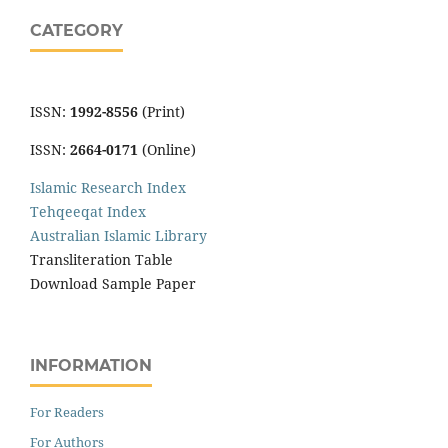
CATEGORY
ISSN:
1992-8556
(Print)
ISSN:
2664-0171
(Online)
Islamic Research Index
Tehqeeqat Index
Australian Islamic Library
Transliteration Table
Download Sample Paper
INFORMATION
For Readers
For Authors