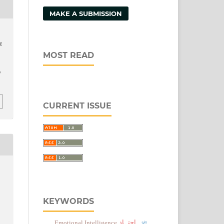
MAKE A SUBMISSION
c
MOST READ
/
CURRENT ISSUE
KEYWORDS
اجتہاد
Emotional Intelligence