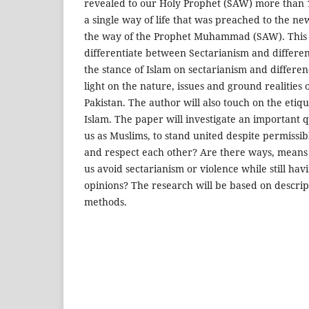
revealed to our Holy Prophet (SAW) more than 
a single way of life that was preached to the n
the way of the Prophet Muhammad (SAW). This p
differentiate between Sectarianism and differen
the stance of Islam on sectarianism and differe
light on the nature, issues and ground realities 
Pakistan. The author will also touch on the etiq
Islam. The paper will investigate an important que
us as Muslims, to stand united despite permissib
and respect each other? Are there ways, means
us avoid sectarianism or violence while still hav
opinions? The research will be based on descrip
methods.