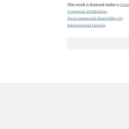
This work is licensed under a
Creat
Commons Attribution-
NonCommercial-ShareAlike 4.0
International License
.