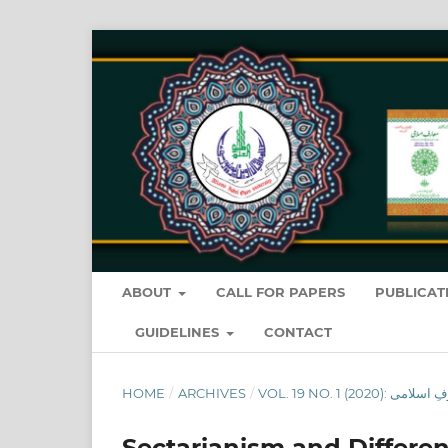
ABOUT
CALL FOR PAPERS
PUBLICAT
GUIDELINES
CONTACT
HOME
/
ARCHIVES
/
Sectarianism and Differen