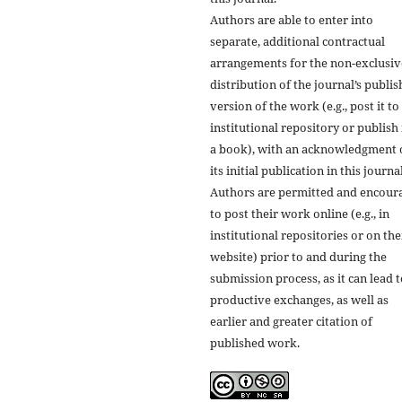
Authors are able to enter into
separate, additional contractual
arrangements for the non-exclusiv
distribution of the journal’s publi
version of the work (e.g., post it to
institutional repository or publish i
a book), with an acknowledgment 
its initial publication in this journal
Authors are permitted and encour
to post their work online (e.g., in
institutional repositories or on the
website) prior to and during the
submission process, as it can lead 
productive exchanges, as well as
earlier and greater citation of
published work.