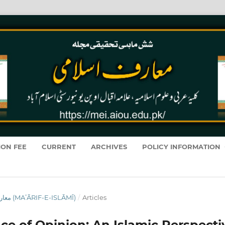
ION FEE
CURRENT
ARCHIVES
POLICY INFORMATION
VOL. 19 NO. 1 (2020): معارفِ اسلامى (MAʻĀRIF-E-ISLĀMĪ)
/
Articles
ce of Opinion: An Islamic Perspecti