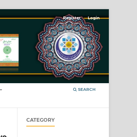
Register
Login
SEARCH
CATEGORY
ve