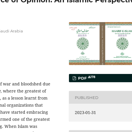
 Saudi Arabia
178
PDF
 of war and bloodshed due
y, where the greatest of
PUBLISHED
 as a lesson learnt from
nal organizations that
d have started embracing
2023-01-31
ermed one of the greatest
ng. When Islam was