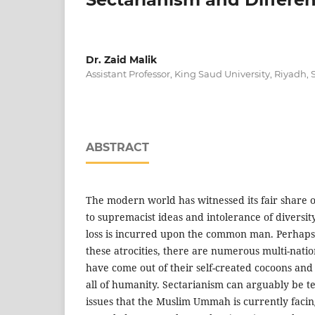
Dr. Zaid Malik
Assistant Professor, King Saud University, Riyadh,
ABSTRACT
The modern world has witnessed its fair share
to supremacist ideas and intolerance of diversit
loss is incurred upon the common man. Perhaps,
these atrocities, there are numerous multi-natio
have come out of their self-created cocoons an
all of humanity. Sectarianism can arguably be t
issues that the Muslim Ummah is currently faci