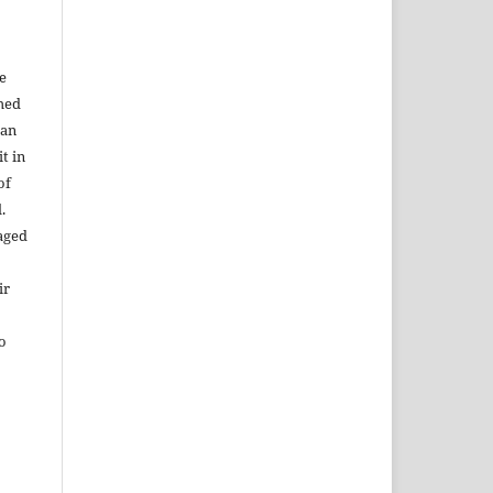
e
shed
 an
t in
of
.
aged
ir
to