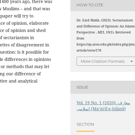
1400 years ago, there was
HOW TO CITE
ew Muslims – and that was
aper will try to
Dr. Zaid Malik. (2023). Sectarianism
ce of opinion, elaborate
and Difference of Opinion: An Islami
nce of opinion and shed
Perspective .
MEI
,
19
(1). Retrieved
of sectarianism in
from
uettes of disagreement in
https://ojs.aiou.edu.pk/index.php/jmi
article/view/176
stion: Is it possible for
le differences in opinions
More Citation Formats
 or methods that may let
ing our difference of
tive and analytical
ISSUE
Vol. 19 No. 1 (2020): معارفِ
اسلامى (Maʻārif-e-Islāmī)
SECTION