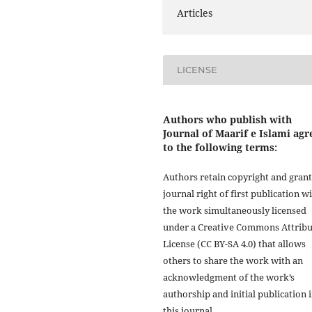
Articles
LICENSE
Authors who publish with
Journal of Maarif e Islami agr
to the following terms:
Authors retain copyright and grant
journal right of first publication w
the work simultaneously licensed
under a Creative Commons Attribu
License (CC BY-SA 4.0) that allows
others to share the work with an
acknowledgment of the work’s
authorship and initial publication 
this journal.