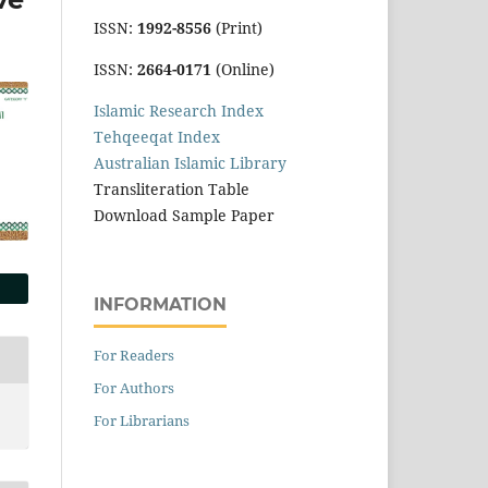
ISSN:
1992-8556
(Print)
ISSN:
2664-0171
(Online)
Islamic Research Index
Tehqeeqat Index
Australian Islamic Library
Transliteration Table
Download Sample Paper
INFORMATION
For Readers
For Authors
For Librarians