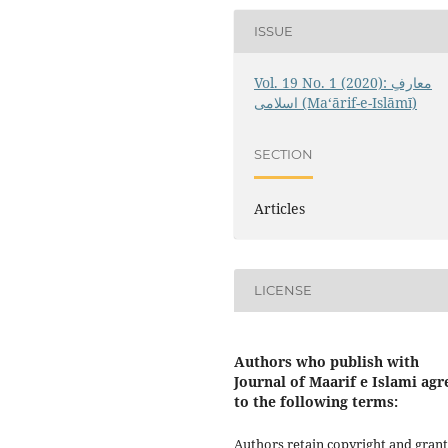
ISSUE
Vol. 19 No. 1 (2020): معارفِ
اسلامى (Maʻārif-e-Islāmī)
SECTION
Articles
LICENSE
Authors who publish with
Journal of Maarif e Islami agr
to the following terms:
Authors retain copyright and grant