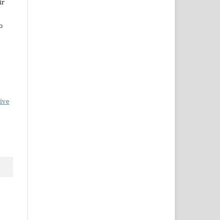
ir
to
ive