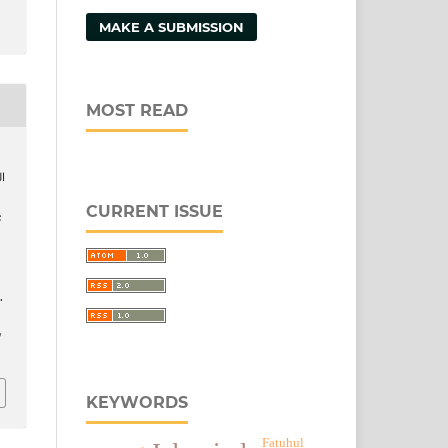
MAKE A SUBMISSION
MOST READ
CURRENT ISSUE
.
/
KEYWORDS
Fatuhul