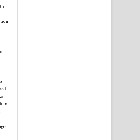
ith
tion
in
e
shed
 an
t in
of
.
aged