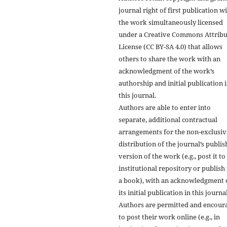
journal right of first publication w
the work simultaneously licensed
under a Creative Commons Attribu
License (CC BY-SA 4.0) that allows
others to share the work with an
acknowledgment of the work’s
authorship and initial publication 
this journal.
Authors are able to enter into
separate, additional contractual
arrangements for the non-exclusiv
distribution of the journal’s publi
version of the work (e.g., post it to
institutional repository or publish i
a book), with an acknowledgment 
its initial publication in this journal
Authors are permitted and encour
to post their work online (e.g., in