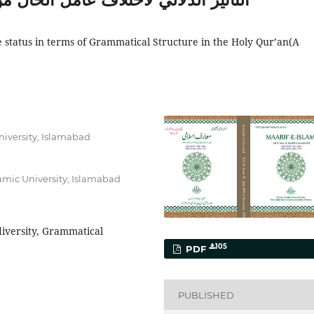
e status in terms of Grammatical Structure in the Holy Qur’an(A
University, Islamabad
lamic University, Islamabad
diversity, Grammatical
105
PDF
PUBLISHED