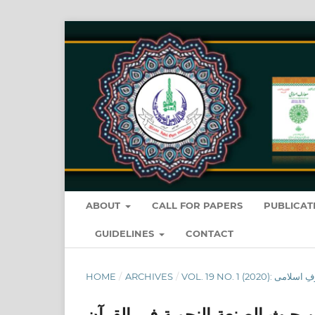
ABOUT
CALL FOR PAPERS
PUBLICAT
GUIDELINES
CONTACT
HOME
/
ARCHIVES
/
التأثير الدلالي لاختلاف عامل ال