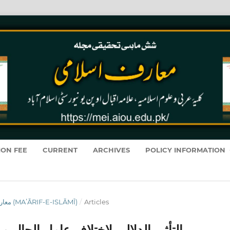
ION FEE
CURRENT
ARCHIVES
POLICY INFORMATION
VOL. 19 NO. 1 (2020): معارفِ اسلامى (MAʻĀRIF-E-ISLĀMĪ)
/
Articles
حال من حيث الصنعة النحوية في القرآن