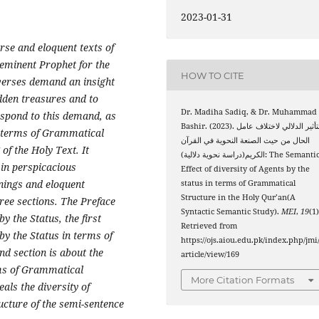
2023-01-31
urse and eloquent texts of
eminent
Prophet
for the
HOW TO CITE
verses demand an insight
idden treasures and to
Dr. Madiha Sadiq, & Dr. Muhammad
espond to this
demand, as
Bashir. (2023). التأثير الدلالي لاختلاف عامل
in terms of Grammatical
الحال من حيث الصنعة النحوية في القرآن
of the Holy Text. It
الكريم(دراسة نحوية دلالية): The Semantic
 in perspicacious
Effect of diversity of Agents by the
nings and eloquent
status in terms of Grammatical
Structure in the Holy Qur’an(A
ree sections. The Preface
Syntactic Semantic Study).
MEI
,
19
(1)
y the Status, the first
Retrieved from
by the Status in terms of
https://ojs.aiou.edu.pk/index.php/jmi
d section is about the
article/view/169
rms of Grammatical
More Citation Formats
eals the diversity of
ucture of the semi-sentence