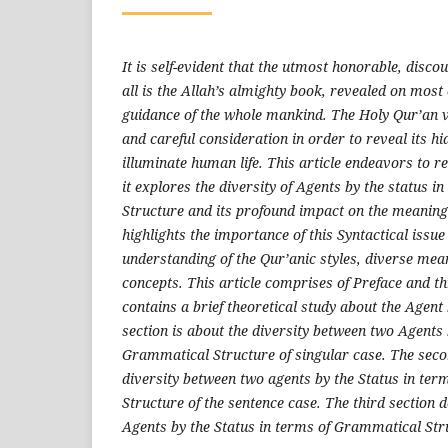
It is self-evident that the utmost honorable, disco
all is the Allah’s almighty book,
revealed
on
most 
guidance of the whole mankind
.
The Holy Qur’an 
and careful consideration in order to reveal its h
illuminate human life. This article endeavors to r
it explores the diversity of Agents by the status 
Structure and its profound impact on the meaning 
highlights the importance of this Syntactical issue
understanding of the Qur’anic styles, diverse mea
concepts. This article comprises of Preface and th
contains a brief theoretical study about the Agent b
section is about the diversity between two Agents 
Grammatical Structure of singular case. The secon
diversity between two agents by the Status in te
Structure of the sentence case. The third section d
Agents by the Status in terms of Grammatical Str