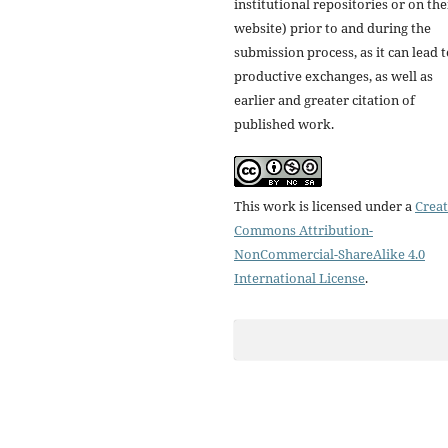
institutional repositories or on the
website) prior to and during the
submission process, as it can lead 
productive exchanges, as well as
earlier and greater citation of
published work.
This work is licensed under a
Creat
Commons Attribution-
NonCommercial-ShareAlike 4.0
International License
.