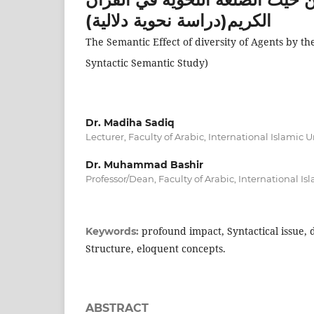
الكريم(دراسة نحوية دلالية)
The Semantic Effect of diversity of Agents by th
Syntactic Semantic Study)
Dr. Madiha Sadiq
Lecturer, Faculty of Arabic, International Islamic 
Dr. Muhammad Bashir
Professor/Dean, Faculty of Arabic, International Is
profound impact, Syntactical issue, 
Keywords:
Structure, eloquent concepts.
ABSTRACT