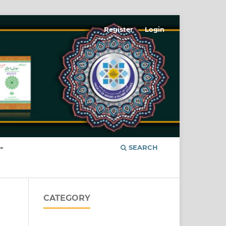
Register
Login
SEARCH
CATEGORY