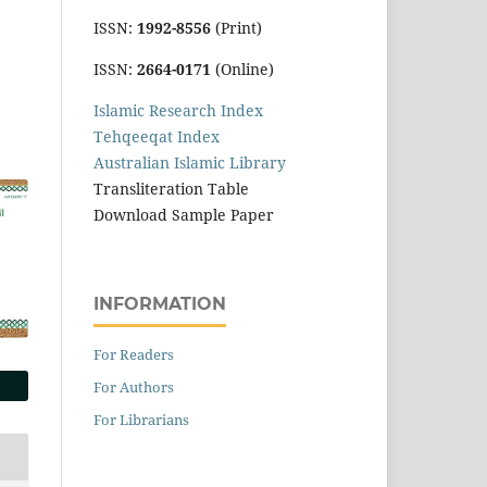
ISSN:
1992-8556
(Print)
ISSN:
2664-0171
(Online)
Islamic Research Index
Tehqeeqat Index
Australian Islamic Library
Transliteration Table
Download Sample Paper
INFORMATION
For Readers
For Authors
For Librarians