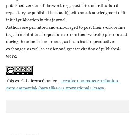
published version of the work (e.g., post it to an institutional
repository or publish it in a book), with an acknowledgment of its
initial publication in this journal.
Authors are permitted and encouraged to post their work online
(e.g., in institutional repositories or on their website) prior to and
during the submission process, as it can lead to productive
exchanges, as well as earlier and greater citation of published
work.
This work is licensed under a
Creative Commons Attribution-
NonCommercial-ShareAlike 4.0 International License
.