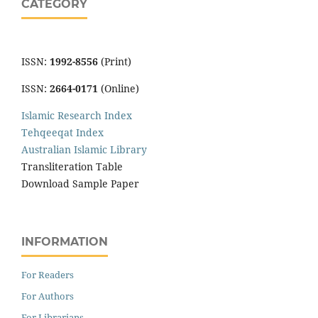
CATEGORY
ISSN:
1992-8556
(Print)
ISSN:
2664-0171
(Online)
Islamic Research Index
Tehqeeqat Index
Australian Islamic Library
Transliteration Table
Download Sample Paper
INFORMATION
For Readers
For Authors
For Librarians