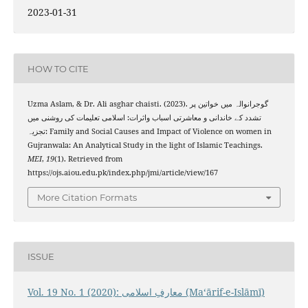
2023-01-31
HOW TO CITE
Uzma Aslam, & Dr. Ali asghar chaisti. (2023). گوجرانوالہ میں خواتین پر
تشدد کے خاندانی و معاشرتی اسباب واثرات: اسلامی تعلیمات کی روشنی میں
تجزیہ: Family and Social Causes and Impact of Violence on women in
Gujranwala: An Analytical Study in the light of Islamic Teachings.
MEI
,
19
(1). Retrieved from
https://ojs.aiou.edu.pk/index.php/jmi/article/view/167
More Citation Formats
ISSUE
Vol. 19 No. 1 (2020): معارفِ اسلامى (Maʻārif-e-Islāmī)