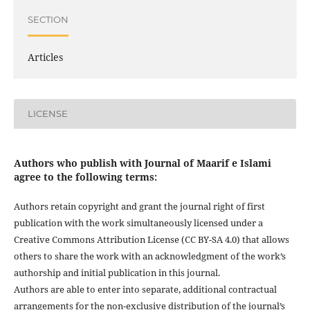
SECTION
Articles
LICENSE
Authors who publish with Journal of Maarif e Islami
agree to the following terms:
Authors retain copyright and grant the journal right of first
publication with the work simultaneously licensed under a
Creative Commons Attribution License (CC BY-SA 4.0) that allows
others to share the work with an acknowledgment of the work’s
authorship and initial publication in this journal.
Authors are able to enter into separate, additional contractual
arrangements for the non-exclusive distribution of the journal’s