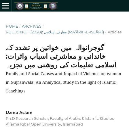
HOME
/
ARCHIVES
/
VOL. 19 NO. 1 (2020): معارفِ اسلامى (MAʻĀRIF-E-ISLĀMĪ)
/
Articles
گوجرانوالہ میں خواتین پر تشدد کے
خاندانی و معاشرتی اسباب واثرات:
اسلامی تعلیمات کی روشنی میں تجزیہ
Family and Social Causes and Impact of Violence on women
in Gujranwala: An Analytical Study in the light of Islamic
Teachings
Uzma Aslam
Ph.D Research Scholar, Faculty of Arabic & Islamic Studies,
Allama Iqbal Open University, Islamabad