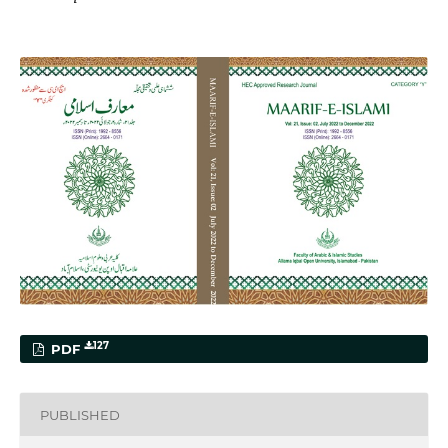
127
PDF
PUBLISHED