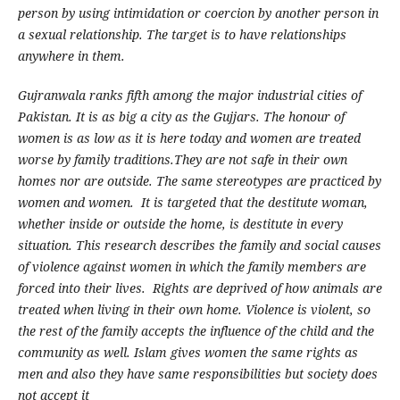
person by using intimidation or coercion by another person in
a sexual relationship.
The target is to have relationships
anywhere in them.
Gujranwala ranks fifth among the major industrial cities of
Pakistan. It is as big a city as the Gujjars. The honour of
women is as low as it is here today
and women are treated
worse by family traditions.They are not safe in their own
homes nor are outside. The same stereotypes are practiced by
women and women. It is targeted that the destitute woman,
whether inside or outside the home, is destitute in every
situation. This research describes the family and social causes
of violence against women in which the family members are
forced into their lives. Rights are deprived of how animals are
treated when living in their own home. Violence is violent, so
the rest of the family accepts the influence of the child and the
community as well. Islam gives women the same rights as
men and also they have same responsibilities but society does
not accept it