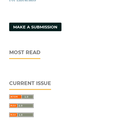
MAKE A SUBMISSION
MOST READ
CURRENT ISSUE