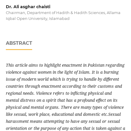
Dr. Ali asghar chaisti
Chairman, Department of Hadith & Hadith Sciences, Allama
Iqbal Open University, Islamabad
ABSTRACT
This article aims to highlight enactment in Pakistan regarding
violence against women in the light of Islam. It is a burning
issue of modern world which is trying to handle by different
countries through enactment according to their customs and
regional needs. Violence refers to inflicting physical and
mental distress on a spirit that has a profound
effect on its
physical and mental organs. There are many types of violence
like sexual, work place, educational and domestic etc.Sexual
harassment means attempting to have any sexual or sexual
orientation or the purpose of any action that is taken against a